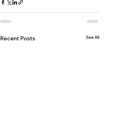
See All
Recent Posts