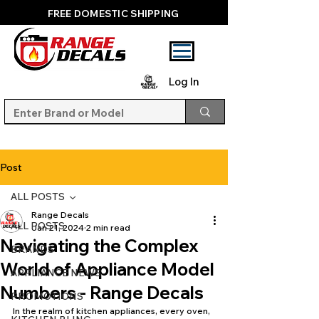
FREE DOMESTIC SHIPPING
Log In
Post
ALL POSTS
Range Decals
ALL POSTS
Jan 21, 2024
2 min read
Navigating the Complex
BRANDS
World of Appliance Model
APPLIANCE NEWS
Numbers - Range Decals
PROMOTIONS
In the realm of kitchen appliances, every oven, 