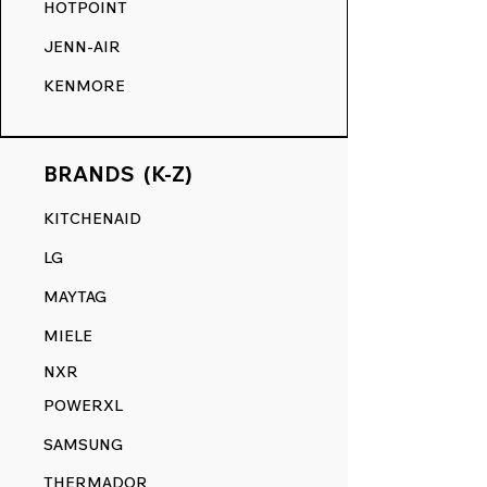
HOTPOINT
JENN-AIR
KENMORE
BRANDS (K-Z)
KITCHENAID
LG
MAYTAG
MIELE
NXR
POWERXL
SAMSUNG
THERMADOR