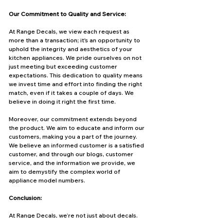
Our Commitment to Quality and Service:
At Range Decals, we view each request as 
more than a transaction; it's an opportunity to 
uphold the integrity and aesthetics of your 
kitchen appliances. We pride ourselves on not 
just meeting but exceeding customer 
expectations. This dedication to quality means 
we invest time and effort into finding the right 
match, even if it takes a couple of days. We 
believe in doing it right the first time.
Moreover, our commitment extends beyond 
the product. We aim to educate and inform our 
customers, making you a part of the journey. 
We believe an informed customer is a satisfied 
customer, and through our blogs, customer 
service, and the information we provide, we 
aim to demystify the complex world of 
appliance model numbers.
Conclusion:
At Range Decals, we’re not just about decals. 