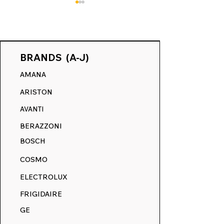
BRANDS (A-J)
AMANA
May Makeover Event:
Revive Your Kit
ARISTON
Refresh Your Range
Ultimate Guide
with 15% Off Everything
RangeDecals.
AVANTI
Winter Sale & 
BERAZZONI
Replacement D
BOSCH
COSMO
ELECTROLUX
FRIGIDAIRE
GE