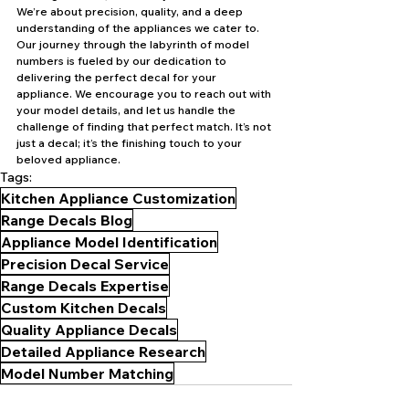
We’re about precision, quality, and a deep 
understanding of the appliances we cater to. 
Our journey through the labyrinth of model 
numbers is fueled by our dedication to 
delivering the perfect decal for your 
appliance. We encourage you to reach out with 
your model details, and let us handle the 
challenge of finding that perfect match. It’s not 
just a decal; it’s the finishing touch to your 
beloved appliance.
Tags:
Kitchen Appliance Customization
Range Decals Blog
Appliance Model Identification
Precision Decal Service
Range Decals Expertise
Custom Kitchen Decals
Quality Appliance Decals
Detailed Appliance Research
Model Number Matching