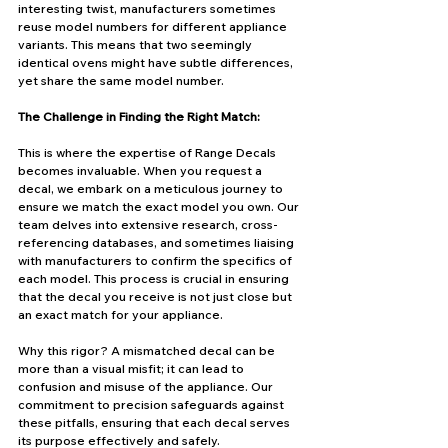
interesting twist, manufacturers sometimes 
reuse model numbers for different appliance 
variants. This means that two seemingly 
identical ovens might have subtle differences, 
yet share the same model number.
The Challenge in Finding the Right Match:
This is where the expertise of Range Decals 
becomes invaluable. When you request a 
decal, we embark on a meticulous journey to 
ensure we match the exact model you own. Our 
team delves into extensive research, cross-
referencing databases, and sometimes liaising 
with manufacturers to confirm the specifics of 
each model. This process is crucial in ensuring 
that the decal you receive is not just close but 
an exact match for your appliance.
Why this rigor? A mismatched decal can be 
more than a visual misfit; it can lead to 
confusion and misuse of the appliance. Our 
commitment to precision safeguards against 
these pitfalls, ensuring that each decal serves 
its purpose effectively and safely.