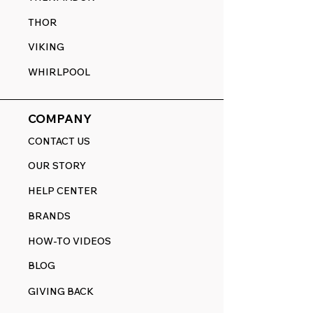
THOR
VIKING
WHIRLPOOL
COMPANY
CONTACT US
OUR STORY
HELP CENTER
BRANDS
HOW-TO VIDEOS
BLOG
GIVING BACK