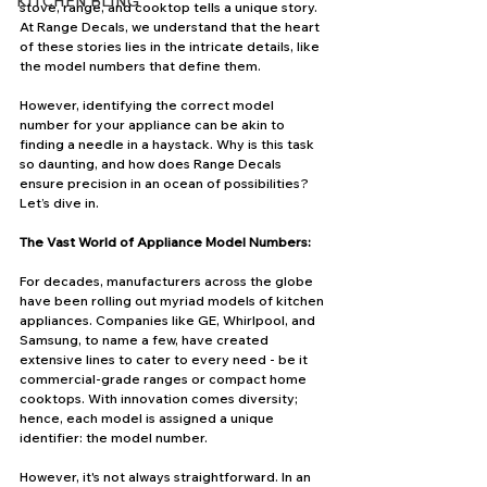
KITCHEN BLING
stove, range, and cooktop tells a unique story. 
At Range Decals, we understand that the heart 
of these stories lies in the intricate details, like 
the model numbers that define them. 
However, identifying the correct model 
number for your appliance can be akin to 
finding a needle in a haystack. Why is this task 
so daunting, and how does Range Decals 
ensure precision in an ocean of possibilities? 
Let’s dive in.
The Vast World of Appliance Model Numbers:
For decades, manufacturers across the globe 
have been rolling out myriad models of kitchen 
appliances. Companies like GE, Whirlpool, and 
Samsung, to name a few, have created 
extensive lines to cater to every need - be it 
commercial-grade ranges or compact home 
cooktops. With innovation comes diversity; 
hence, each model is assigned a unique 
identifier: the model number.
However, it's not always straightforward. In an 