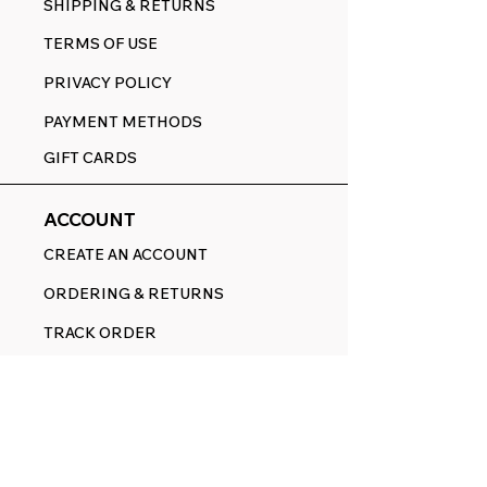
SHIPPING & RETURNS
TERMS OF USE
PRIVACY POLICY
PAYMENT METHODS
GIFT CARDS
ACCOUNT
CREATE AN ACCOUNT
ORDERING & RETURNS
TRACK ORDER
CART
FOLLOW
FACEBOOK