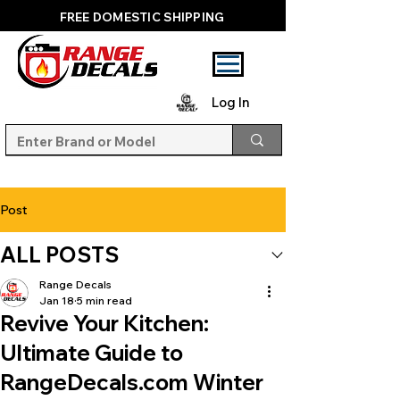
FREE DOMESTIC SHIPPING
Log In
Post
ALL POSTS
Range Decals
Jan 18
5 min read
Revive Your Kitchen:
Ultimate Guide to
RangeDecals.com Winter