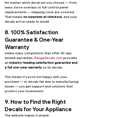
No matter which decal set you choose — from 
basic stove overlays to full control panel 
replacements — shipping costs are covered. 
That means 
no surprises at checkout
, and your 
decals arrive ready to install.
8. 100% Satisfaction 
Guarantee & One-Year 
Warranty
Unlike many competitors that offer 30-day 
limited warranties, 
RangeDecals.com
 provides 
an 
industry-leading satisfaction guarantee and 
a full one-year warranty
 on its decals.
This means if you’re not happy with your 
purchase — or decals fail due to manufacturing 
issues — you get support and solutions that 
protect your investment.
9. How to Find the Right 
Decals for Your Appliance
The website makes it simple: