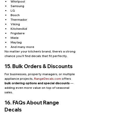
Whirlpool
Samsung
LG
Bosch
Thermador
Viking
KitchenAid
Frigidaire
Miele
Maytag
And many more
No matter your kitchen’s brand, there’s a strong 
chance you’ll find decals that fit perfectly.
15. Bulk Orders & Discounts
For businesses, property managers, or multiple 
appliance projects, 
RangeDecals.com
 offers 
bulk ordering options and special discounts
 — 
adding even more value on top of seasonal 
sales.
16. FAQs About Range 
Decals