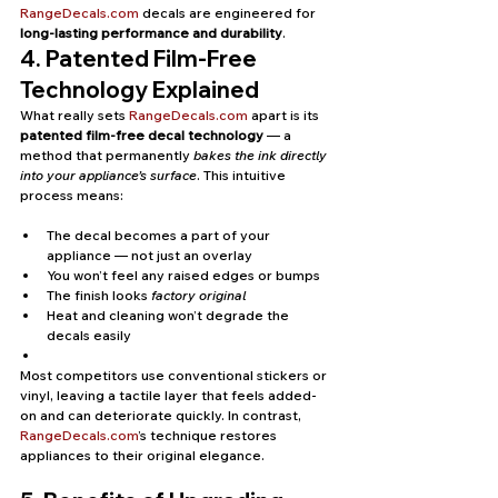
RangeDecals.com
 decals are engineered for 
long-lasting performance and durability
.
4. Patented Film-Free 
Technology Explained
What really sets 
RangeDecals.com
 apart is its 
patented film-free decal technology
 — a 
method that permanently 
bakes the ink directly 
into your appliance’s surface
. This intuitive 
process means:
The decal becomes a part of your 
appliance — not just an overlay
You won’t feel any raised edges or bumps
The finish looks 
factory original
Heat and cleaning won’t degrade the 
decals easily
Most competitors use conventional stickers or 
vinyl, leaving a tactile layer that feels added-
on and can deteriorate quickly. In contrast, 
RangeDecals.com
’s technique restores 
appliances to their original elegance.