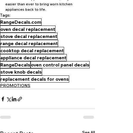
easier than ever to bring worn kitchen 
appliances back to life.
Tags:
RangeDecals.com
oven decal replacement
stove decal replacement
range decal replacement
cooktop decal replacement
appliance decal replacement
RangeDecals
oven control panel decals
stove knob decals
replacement decals for ovens
PROMOTIONS
See All