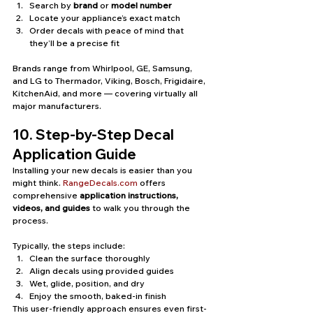
Search by 
brand
 or 
model number
Locate your appliance’s exact match
Order decals with peace of mind that 
they’ll be a precise fit
Brands range from Whirlpool, GE, Samsung, 
and LG to Thermador, Viking, Bosch, Frigidaire, 
KitchenAid, and more — covering virtually all 
major manufacturers.
10. Step-by-Step Decal 
Application Guide
Installing your new decals is easier than you 
might think. 
RangeDecals.com
 offers 
comprehensive 
application instructions, 
videos, and guides
 to walk you through the 
process.
Typically, the steps include:
Clean the surface thoroughly
Align decals using provided guides
Wet, glide, position, and dry
Enjoy the smooth, baked-in finish
This user-friendly approach ensures even first-