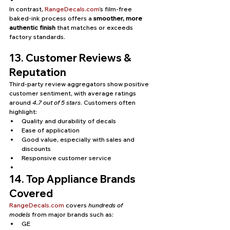
In contrast, 
RangeDecals.com
’s film-free 
baked-ink process offers a 
smoother, more 
authentic finish
 that matches or exceeds 
factory standards.
13. Customer Reviews & 
Reputation
Third-party review aggregators show positive 
customer sentiment, with average ratings 
around 
4.7 out of 5 stars
. Customers often 
highlight:
Quality and durability of decals
Ease of application
Good value, especially with sales and 
discounts
Responsive customer service
14. Top Appliance Brands 
Covered
RangeDecals.com
 covers 
hundreds of 
models
 from major brands such as:
GE