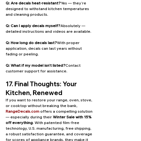
Q: Are decals heat-resistant?
Yes — they’re 
designed to withstand kitchen temperatures 
and cleaning products.
Q: Can I apply decals myself?
Absolutely — 
detailed instructions and videos are available.
Q: How long do decals last?
With proper 
application, decals can last years without 
fading or peeling.
Q: What if my model isn’t listed?
Contact 
customer support for assistance.
17. Final Thoughts: Your 
Kitchen, Renewed
If you want to restore your range, oven, stove, 
or cooktop without breaking the bank, 
RangeDecals.com
 offers a compelling solution 
— especially during their 
Winter Sale with 15% 
off everything
. With patented film-free 
technology, U.S. manufacturing, free shipping, 
a robust satisfaction guarantee, and coverage 
for scores of appliance brands, they make it 