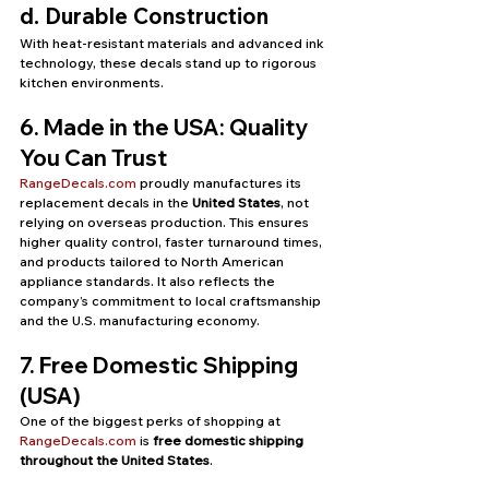
d. Durable Construction
With heat-resistant materials and advanced ink 
technology, these decals stand up to rigorous 
kitchen environments.
6. Made in the USA: Quality 
You Can Trust
RangeDecals.com
 proudly manufactures its 
replacement decals in the 
United States
, not 
relying on overseas production. This ensures 
higher quality control, faster turnaround times, 
and products tailored to North American 
appliance standards. It also reflects the 
company’s commitment to local craftsmanship 
and the U.S. manufacturing economy.
7. Free Domestic Shipping 
(USA)
One of the biggest perks of shopping at 
RangeDecals.com
 is 
free domestic shipping 
throughout the United States
.