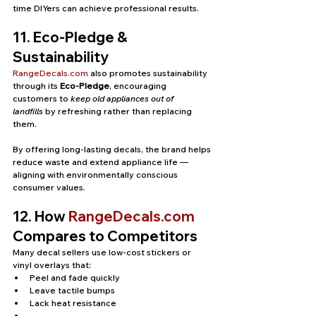
time DIYers can achieve professional results.
11. Eco-Pledge & 
Sustainability
RangeDecals.com
 also promotes sustainability 
through its 
Eco-Pledge
, encouraging 
customers to 
keep old appliances out of 
landfills
 by refreshing rather than replacing 
them.
By offering long-lasting decals, the brand helps 
reduce waste and extend appliance life — 
aligning with environmentally conscious 
consumer values.
12. How 
RangeDecals.com
Compares to Competitors
Many decal sellers use low-cost stickers or 
vinyl overlays that:
Peel and fade quickly
Leave tactile bumps
Lack heat resistance