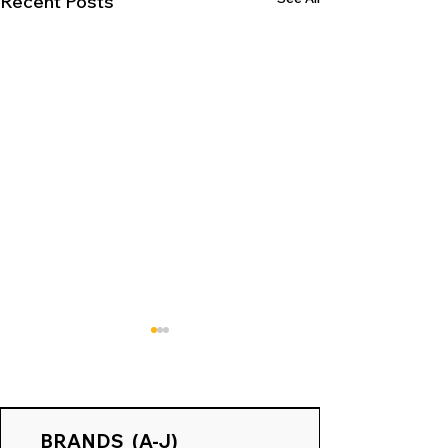
Recent Posts
BRANDS (A-J)