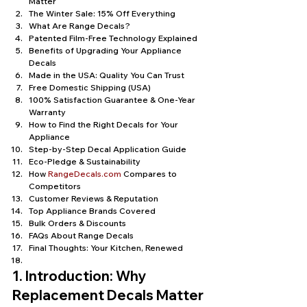
Matter
The Winter Sale: 15% Off Everything
What Are Range Decals?
Patented Film-Free Technology Explained
Benefits of Upgrading Your Appliance 
Decals
Made in the USA: Quality You Can Trust
Free Domestic Shipping (USA)
100% Satisfaction Guarantee & One-Year 
Warranty
How to Find the Right Decals for Your 
Appliance
Step-by-Step Decal Application Guide
Eco-Pledge & Sustainability
How 
RangeDecals.com
 Compares to 
Competitors
Customer Reviews & Reputation
Top Appliance Brands Covered
Bulk Orders & Discounts
FAQs About Range Decals
Final Thoughts: Your Kitchen, Renewed
1. Introduction: Why 
Replacement Decals Matter