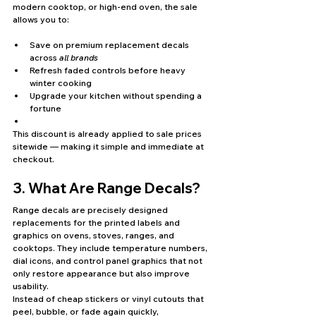
modern cooktop, or high-end oven, the sale 
allows you to:
Save on premium replacement decals 
across 
all brands
Refresh faded controls before heavy 
winter cooking
Upgrade your kitchen without spending a 
fortune
This discount is already applied to sale prices 
sitewide — making it simple and immediate at 
checkout.
3. What Are Range Decals?
Range decals are precisely designed 
replacements for the printed labels and 
graphics on ovens, stoves, ranges, and 
cooktops. They include temperature numbers, 
dial icons, and control panel graphics that not 
only restore appearance but also improve 
usability.
Instead of cheap stickers or vinyl cutouts that 
peel, bubble, or fade again quickly, 