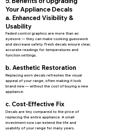
5. Benefits of Upgrading 
Your Appliance Decals
a. Enhanced Visibility & 
Usability
Faded control graphics are more than an 
eyesore — they can make cooking guesswork 
and decrease safety. Fresh decals ensure clear, 
accurate readings for temperatures and 
function settings.
b. Aesthetic Restoration
Replacing worn decals refreshes the visual 
appeal of your range, often making it look 
brand new — without the cost of buying a new 
appliance.
c. Cost-Effective Fix
Decals are tiny compared to the price of 
replacing the entire appliance. A small 
investment now can extend the life and 
usability of your range for many years.