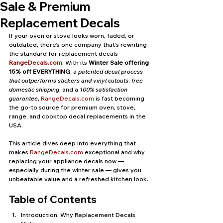
Sale & Premium
Replacement Decals
If your oven or stove looks worn, faded, or 
outdated, there’s one company that’s rewriting 
the standard for replacement decals — 
RangeDecals.com
. With its 
Winter Sale offering 
15% off EVERYTHING
, a 
patented decal process 
that outperforms stickers and vinyl cutouts
, 
free 
domestic shipping
, and a 
100% satisfaction 
guarantee
, 
RangeDecals.com
 is fast becoming 
the go-to source for premium oven, stove, 
range, and cooktop decal replacements in the 
USA.
This article dives deep into everything that 
makes 
RangeDecals.com
 exceptional and why 
replacing your appliance decals now — 
especially during the winter sale — gives you 
unbeatable value and a refreshed kitchen look.
Table of Contents
Introduction: Why Replacement Decals 