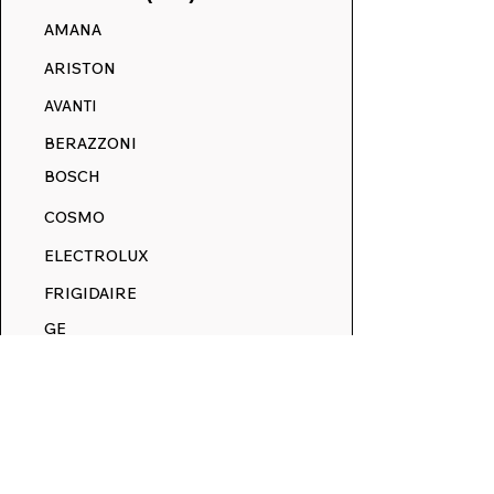
AMANA
May Makeover Event:
Winter Savings
ARISTON
Refresh Your Range
All Decals
with 15% Off Everything
AVANTI
BERAZZONI
BOSCH
COSMO
ELECTROLUX
FRIGIDAIRE
GE
HOTPOINT
JENN-AIR
KENMORE