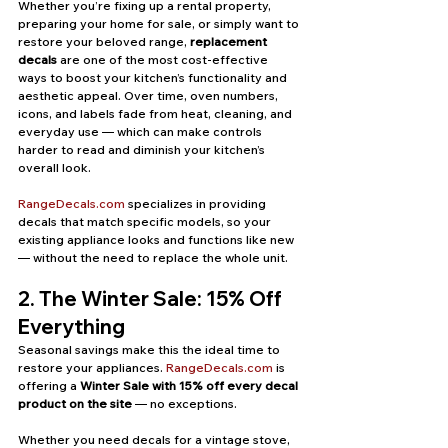
Whether you’re fixing up a rental property, 
preparing your home for sale, or simply want to 
restore your beloved range, 
replacement 
decals
 are one of the most cost-effective 
ways to boost your kitchen’s functionality and 
aesthetic appeal. Over time, oven numbers, 
icons, and labels fade from heat, cleaning, and 
everyday use — which can make controls 
harder to read and diminish your kitchen’s 
overall look.
RangeDecals.com
 specializes in providing 
decals that match specific models, so your 
existing appliance looks and functions like new 
— without the need to replace the whole unit.
2. The Winter Sale: 15% Off 
Everything
Seasonal savings make this the ideal time to 
restore your appliances. 
RangeDecals.com
 is 
offering a 
Winter Sale with 15% off every decal 
product on the site
 — no exceptions.
Whether you need decals for a vintage stove, 