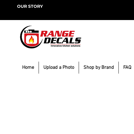
OUR STORY
Home
Upload a Photo
Shop by Brand
FAQ