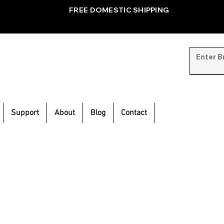
FREE DOMESTIC SHIPPING
Support
About
Blog
Contact