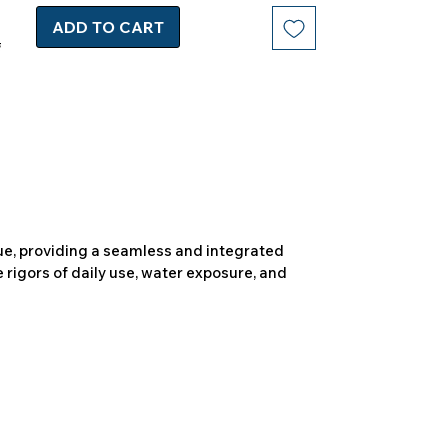
ADD TO CART
due, providing a seamless and integrated
 rigors of daily use, water exposure, and