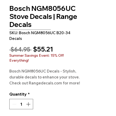
Bosch NGM8056UC
Stove Decals | Range
Decals
SKU: Bosch NGM8056UC B20-34
Decals
Sale
$55.21
Regular
 $64.95 
Price
Price
Summer Savings Event: 15% Off
Everything!
Bosch NGM8056UC Decals - Stylish, 
durable decals to enhance your stove. 
Check out Rangedecals.com for more!
Quantity
*