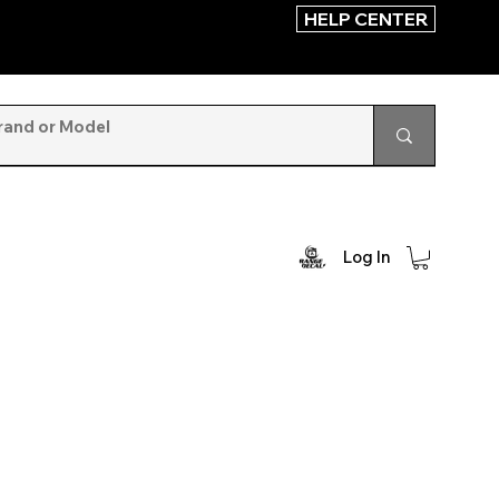
HELP CENTER
Log In