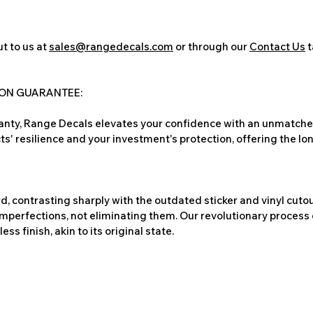
t to us at
sales@rangedecals.com
or through our
Contact Us
t
ION GUARANTEE:
nty, Range Decals elevates your confidence with an unmatched
ts' resilience and your investment's protection, offering the lo
, contrasting sharply with the outdated sticker and vinyl cutou
imperfections, not eliminating them. Our revolutionary process 
s finish, akin to its original state.