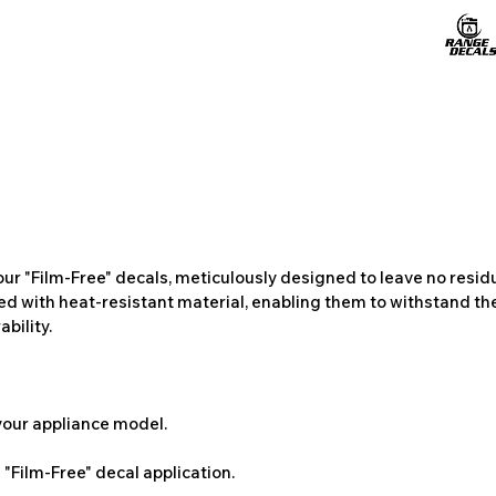
ur "Film-Free" decals, meticulously designed to leave no resi
ted with heat-resistant material, enabling them to withstand the
bility.
 your appliance model.
"Film-Free" decal application.