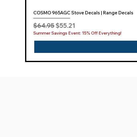
COSMO 965AGC Stove Decals | Range Decals
Regular Price
Sale Price
$64.95
$55.21
Summer Savings Event: 15% Off Everything!