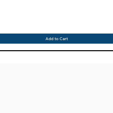
Quick View
Add to Cart