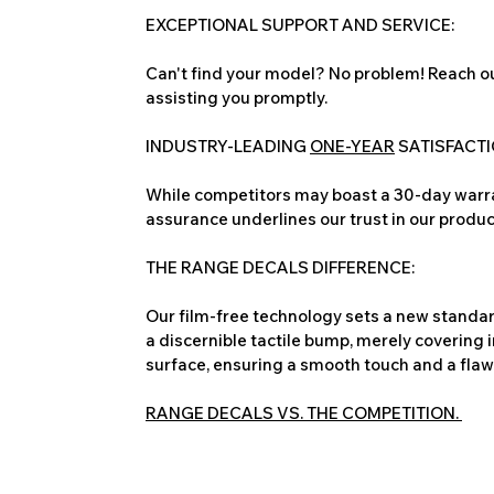
EXCEPTIONAL SUPPORT AND SERVICE:
Can't find your model? No problem! Reach ou
assisting you promptly.
INDUSTRY-LEADING
ONE-YEAR
SATISFACT
While competitors may boast a 30-day warra
assurance underlines our trust in our produc
THE RANGE DECALS DIFFERENCE:
Our film-free technology sets a new standard
a discernible tactile bump, merely covering 
surface, ensuring a smooth touch and a flawles
RANGE DECALS VS. THE COMPETITION.