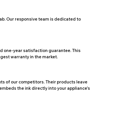
ab. Our responsive team is dedicated to
 one-year satisfaction guarantee. This
ngest warranty in the market.
ts of our competitors. Their products leave
embeds the ink directly into your appliance's