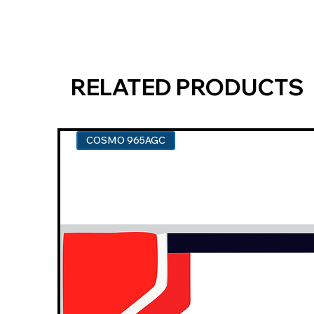
RELATED PRODUCTS
COSMO 965AGC