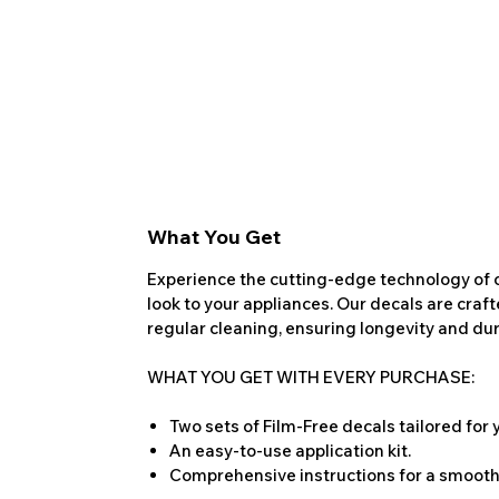
What You Get
Experience the cutting-edge technology of o
look to your appliances. Our decals are craf
regular cleaning, ensuring longevity and dura
WHAT YOU GET WITH EVERY PURCHASE:
Two sets of Film-Free decals tailored for
An easy-to-use application kit.
Comprehensive instructions for a smooth 