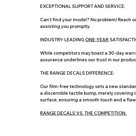
EXCEPTIONAL SUPPORT AND SERVICE:
Can't find your model? No problem! Reach ou
assisting you promptly.
INDUSTRY-LEADING
ONE-YEAR
SATISFACT
While competitors may boast a 30-day warra
assurance underlines our trust in our produc
THE RANGE DECALS DIFFERENCE:
Our film-free technology sets a new standard
a discernible tactile bump, merely covering 
surface, ensuring a smooth touch and a flawles
RANGE DECALS VS. THE COMPETITION.