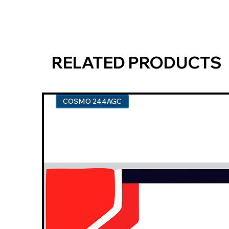
RELATED PRODUCTS
COSMO 244AGC