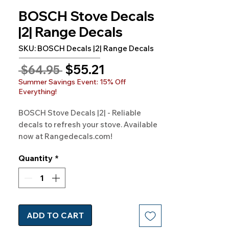
BOSCH Stove Decals
|2| Range Decals
SKU: BOSCH Decals |2| Range Decals
Sale
$55.21
Regular
 $64.95 
Price
Price
Summer Savings Event: 15% Off
Everything!
BOSCH Stove Decals |2| - Reliable 
decals to refresh your stove. Available 
now at Rangedecals.com!
Quantity
*
ADD TO CART