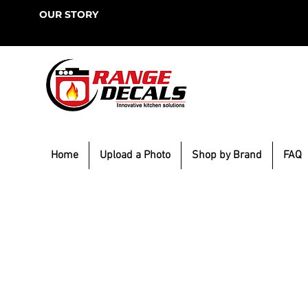
OUR STORY
Home
Upload a Photo
Shop by Brand
FAQ