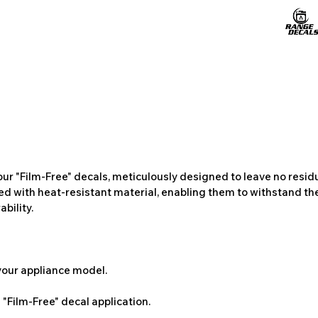
ur "Film-Free" decals, meticulously designed to leave no resi
ted with heat-resistant material, enabling them to withstand the
bility.
 your appliance model.
"Film-Free" decal application.