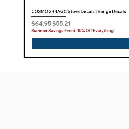
COSMO 244AGC Stove Decals | Range Decals
Regular Price
Sale Price
$64.95
$55.21
Summer Savings Event: 15% Off Everything!