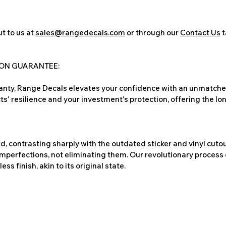
t to us at
sales@rangedecals.com
or through our
Contact Us
t
ION GUARANTEE:
nty, Range Decals elevates your confidence with an unmatched
ts' resilience and your investment's protection, offering the lo
, contrasting sharply with the outdated sticker and vinyl cutou
imperfections, not eliminating them. Our revolutionary process 
s finish, akin to its original state.