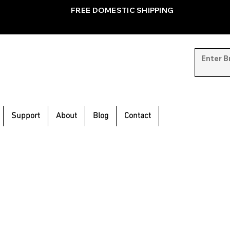
FREE DOMESTIC SHIPPING
Support
About
Blog
Contact