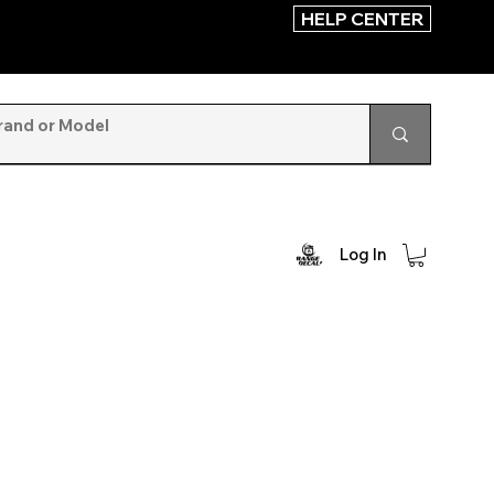
HELP CENTER
Log In