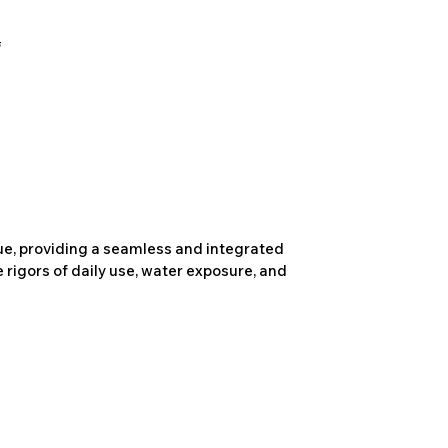
due, providing a seamless and integrated
 rigors of daily use, water exposure, and