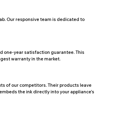
ab. Our responsive team is dedicated to
 one-year satisfaction guarantee. This
ngest warranty in the market.
ts of our competitors. Their products leave
embeds the ink directly into your appliance's