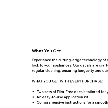
What You Get
Experience the cutting-edge technology of o
look to your appliances. Our decals are craf
regular cleaning, ensuring longevity and dura
WHAT YOU GET WITH EVERY PURCHASE:
Two sets of Film-Free decals tailored for
An easy-to-use application kit.
Comprehensive instructions for a smooth 