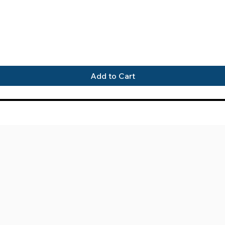
Quick View
Add to Cart