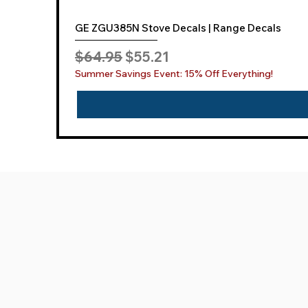
GE ZGU385N Stove Decals | Range Decals
Regular Price
Sale Price
$64.95
$55.21
Summer Savings Event: 15% Off Everything!