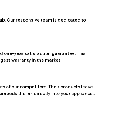
ab. Our responsive team is dedicated to
 one-year satisfaction guarantee. This
ngest warranty in the market.
ts of our competitors. Their products leave
embeds the ink directly into your appliance's