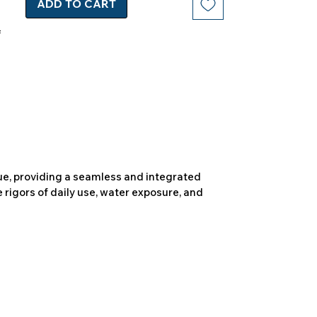
ADD TO CART
due, providing a seamless and integrated
 rigors of daily use, water exposure, and