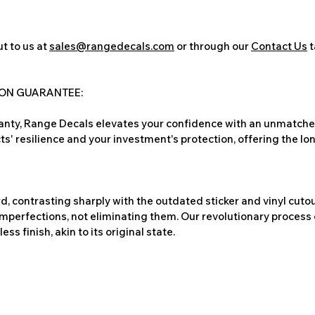
t to us at
sales@rangedecals.com
or through our
Contact Us
t
ION GUARANTEE:
nty, Range Decals elevates your confidence with an unmatched
ts' resilience and your investment's protection, offering the lo
, contrasting sharply with the outdated sticker and vinyl cutou
imperfections, not eliminating them. Our revolutionary process 
s finish, akin to its original state.