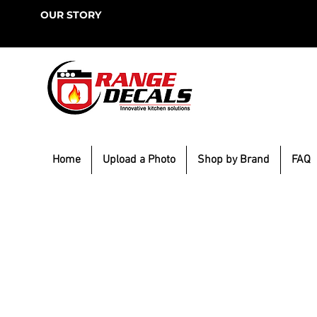
OUR STORY
Home
Upload a Photo
Shop by Brand
FAQ