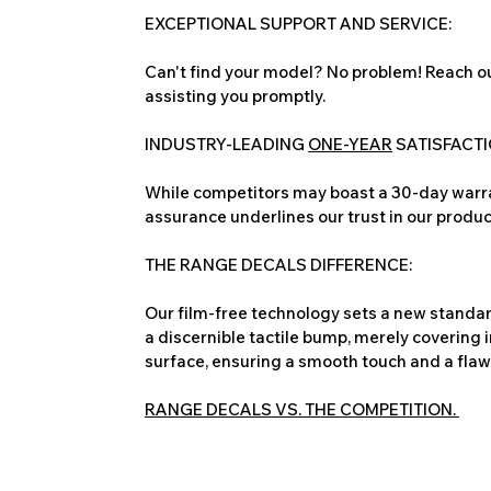
EXCEPTIONAL SUPPORT AND SERVICE:
Can't find your model? No problem! Reach ou
assisting you promptly.
INDUSTRY-LEADING
ONE-YEAR
SATISFACT
While competitors may boast a 30-day warra
assurance underlines our trust in our produc
THE RANGE DECALS DIFFERENCE:
Our film-free technology sets a new standard
a discernible tactile bump, merely covering 
surface, ensuring a smooth touch and a flawles
RANGE DECALS VS. THE COMPETITION.