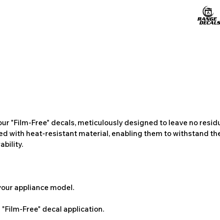
ur "Film-Free" decals, meticulously designed to leave no resi
ted with heat-resistant material, enabling them to withstand the
bility.
 your appliance model.
"Film-Free" decal application.