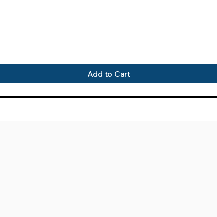
Quick View
Add to Cart