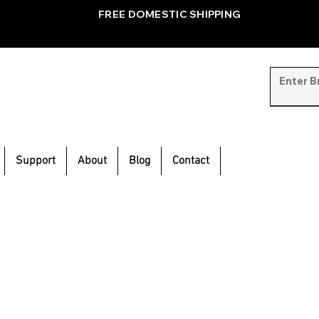
FREE DOMESTIC SHIPPING
Support
About
Blog
Contact