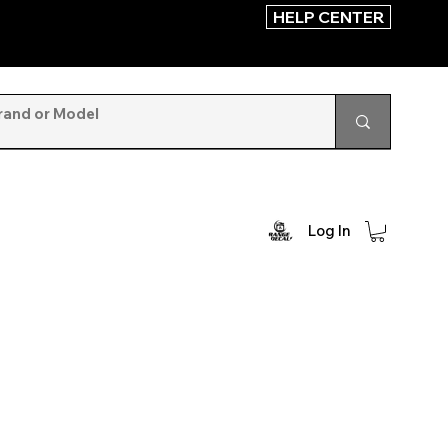
HELP CENTER
Log In