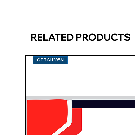
RELATED PRODUCTS
GE ZGU385N