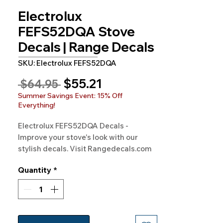
Electrolux
FEFS52DQA Stove
Decals | Range Decals
SKU: Electrolux FEFS52DQA
Sale
$55.21
Regular
 $64.95 
Price
Price
Summer Savings Event: 15% Off
Everything!
Electrolux FEFS52DQA Decals - 
Improve your stove's look with our 
stylish decals. Visit Rangedecals.com 
to order!
Quantity
*