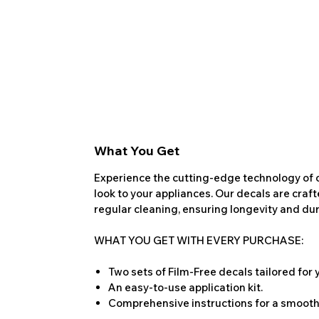
What You Get
Experience the cutting-edge technology of o
look to your appliances. Our decals are craf
regular cleaning, ensuring longevity and dura
WHAT YOU GET WITH EVERY PURCHASE:
Two sets of Film-Free decals tailored for
An easy-to-use application kit.
Comprehensive instructions for a smooth 