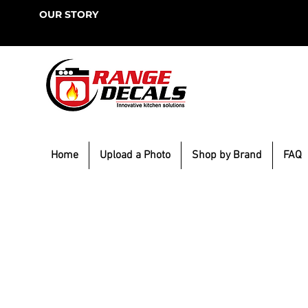
OUR STORY
Home
Upload a Photo
Shop by Brand
FAQ