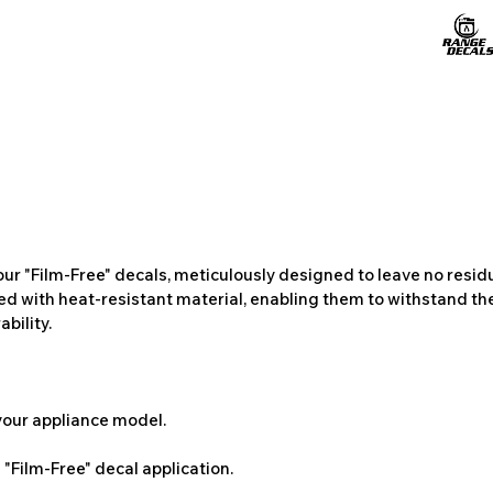
ur "Film-Free" decals, meticulously designed to leave no resi
ted with heat-resistant material, enabling them to withstand the
bility.
 your appliance model.
"Film-Free" decal application.