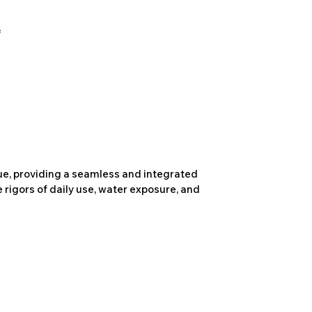
due, providing a seamless and integrated
 rigors of daily use, water exposure, and