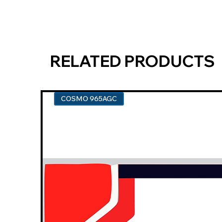
RELATED PRODUCTS
COSMO 965AGC