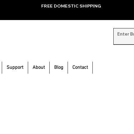
FREE DOMESTIC SHIPPING
Support
About
Blog
Contact