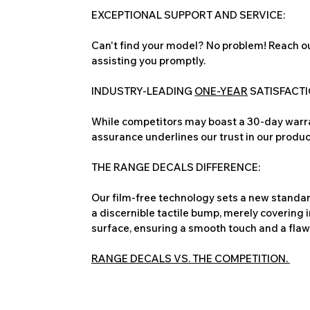
EXCEPTIONAL SUPPORT AND SERVICE:
Can't find your model? No problem! Reach ou
assisting you promptly.
INDUSTRY-LEADING
ONE-YEAR
SATISFACT
While competitors may boast a 30-day warra
assurance underlines our trust in our produc
THE RANGE DECALS DIFFERENCE:
Our film-free technology sets a new standard
a discernible tactile bump, merely covering 
surface, ensuring a smooth touch and a flawles
RANGE DECALS VS. THE COMPETITION.