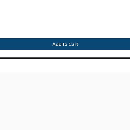
Quick View
Add to Cart