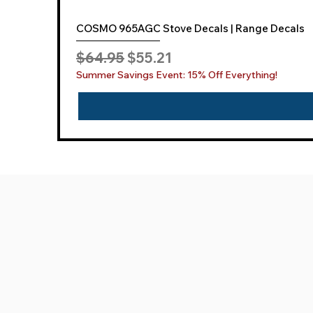
COSMO 965AGC Stove Decals | Range Decals
Regular Price
Sale Price
$64.95
$55.21
Summer Savings Event: 15% Off Everything!