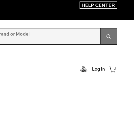
HELP CENTER
Log In