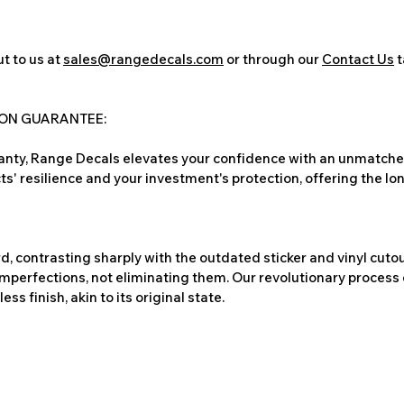
t to us at
sales@rangedecals.com
or through our
Contact Us
t
ION GUARANTEE:
nty, Range Decals elevates your confidence with an unmatched
ts' resilience and your investment's protection, offering the lo
, contrasting sharply with the outdated sticker and vinyl cutou
imperfections, not eliminating them. Our revolutionary process 
s finish, akin to its original state.