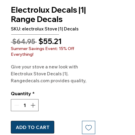
Electrolux Decals |1|
Range Decals
SKU: electrolux Stove |1| Decals
Sale
$55.21
Regular
 $64.95 
Price
Price
Summer Savings Event: 15% Off
Everything!
Give your stove a new look with 
Electrolux Stove Decals |1|. 
Rangedecals.com provides quality, 
satisfaction, and free shipping. Elevate 
Quantity
*
your kitchen today!
ADD TO CART