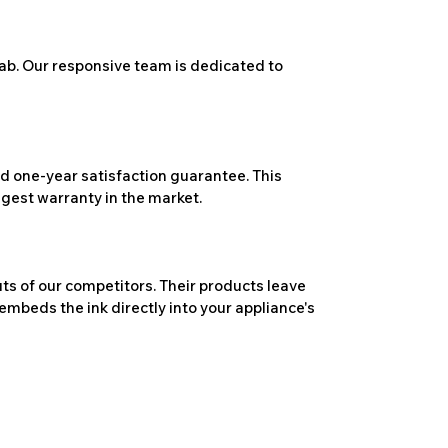
ab. Our responsive team is dedicated to
 one-year satisfaction guarantee. This
ngest warranty in the market.
ts of our competitors. Their products leave
embeds the ink directly into your appliance's