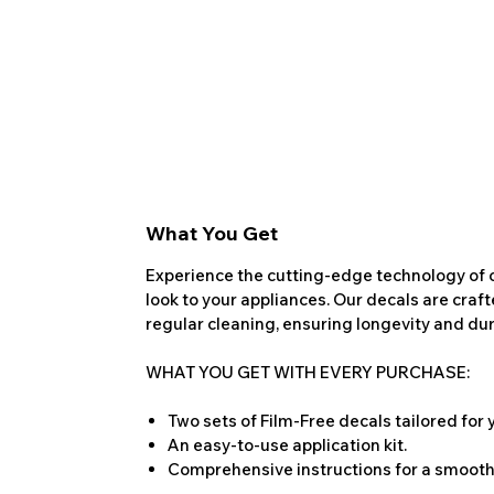
What You Get
Experience the cutting-edge technology of o
look to your appliances. Our decals are craf
regular cleaning, ensuring longevity and dura
WHAT YOU GET WITH EVERY PURCHASE:
Two sets of Film-Free decals tailored for
An easy-to-use application kit.
Comprehensive instructions for a smooth 