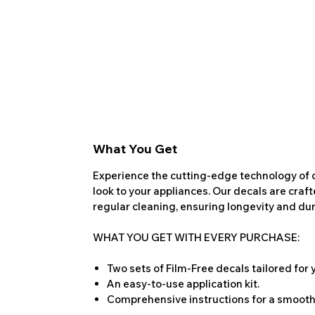
What You Get
Experience the cutting-edge technology of o
look to your appliances. Our decals are craf
regular cleaning, ensuring longevity and dura
WHAT YOU GET WITH EVERY PURCHASE:
Two sets of Film-Free decals tailored for
An easy-to-use application kit.
Comprehensive instructions for a smooth 