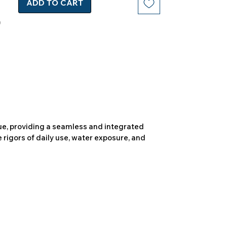
ADD TO CART
due, providing a seamless and integrated
 rigors of daily use, water exposure, and