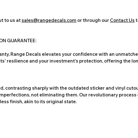
t to us at
sales@rangedecals.com
or through our
Contact Us
t
ION GUARANTEE:
nty, Range Decals elevates your confidence with an unmatched
ts' resilience and your investment's protection, offering the lo
, contrasting sharply with the outdated sticker and vinyl cutou
imperfections, not eliminating them. Our revolutionary process 
s finish, akin to its original state.