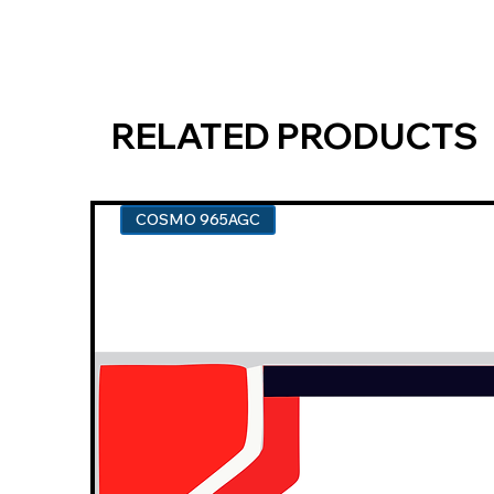
RELATED PRODUCTS
COSMO 965AGC