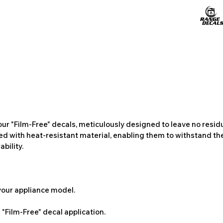
ur "Film-Free" decals, meticulously designed to leave no resi
ted with heat-resistant material, enabling them to withstand the
bility.
 your appliance model.
"Film-Free" decal application.