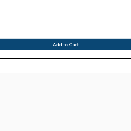
Quick View
Add to Cart