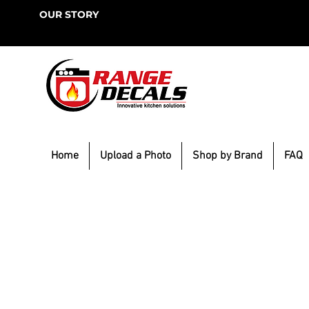
OUR STORY
Home
Upload a Photo
Shop by Brand
FAQ