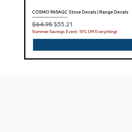
COSMO 965AGC Stove Decals | Range Decals
Regular Price
Sale Price
$64.95
$55.21
Summer Savings Event: 15% Off Everything!