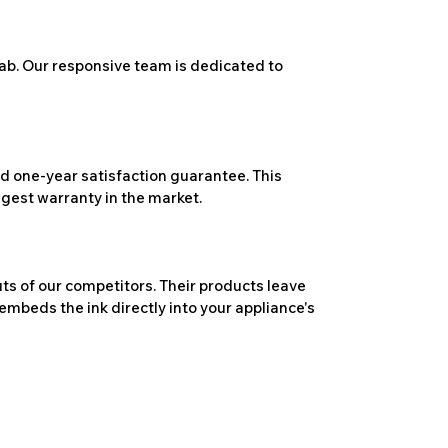
ab. Our responsive team is dedicated to
 one-year satisfaction guarantee. This
ngest warranty in the market.
ts of our competitors. Their products leave
embeds the ink directly into your appliance's