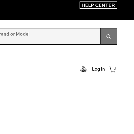
HELP CENTER
Log In