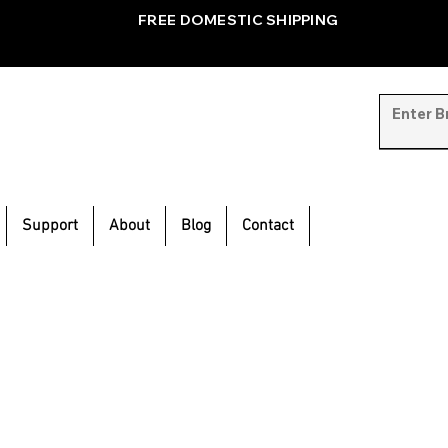
FREE DOMESTIC SHIPPING
Support
About
Blog
Contact