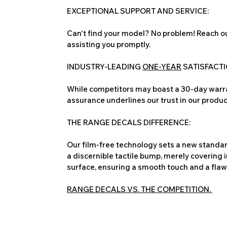
EXCEPTIONAL SUPPORT AND SERVICE:
Can't find your model? No problem! Reach ou
assisting you promptly.
INDUSTRY-LEADING
ONE-YEAR
SATISFACT
While competitors may boast a 30-day warra
assurance underlines our trust in our produc
THE RANGE DECALS DIFFERENCE:
Our film-free technology sets a new standard
a discernible tactile bump, merely covering 
surface, ensuring a smooth touch and a flawles
RANGE DECALS VS. THE COMPETITION.