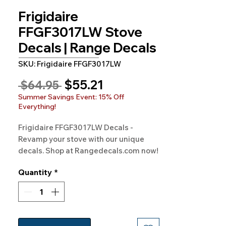
Frigidaire
FFGF3017LW Stove
Decals | Range Decals
SKU: Frigidaire FFGF3017LW
Sale
$55.21
Regular
 $64.95 
Price
Price
Summer Savings Event: 15% Off
Everything!
Frigidaire FFGF3017LW Decals - 
Revamp your stove with our unique 
decals. Shop at Rangedecals.com now!
Quantity
*