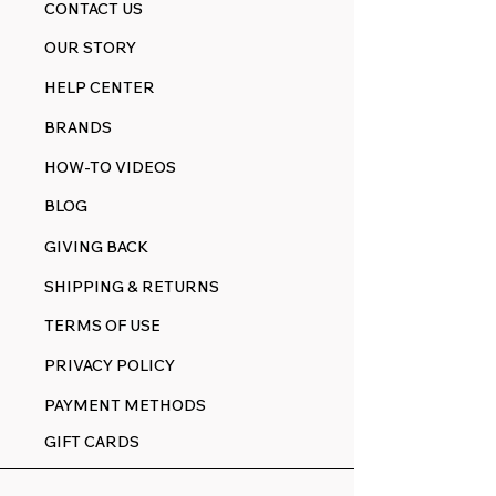
CONTACT US
OUR STORY
HELP CENTER
BRANDS
HOW-TO VIDEOS
BLOG
GIVING BACK
SHIPPING & RETURNS
TERMS OF USE
PRIVACY POLICY
PAYMENT METHODS
GIFT CARDS