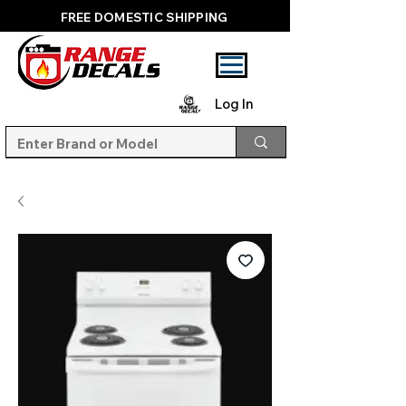
FREE DOMESTIC SHIPPING
Log In