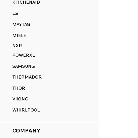
KITCHENAID
LG
MAYTAG
MIELE
NXR
POWERXL
SAMSUNG
THERMADOR
THOR
VIKING
WHIRLPOOL
COMPANY