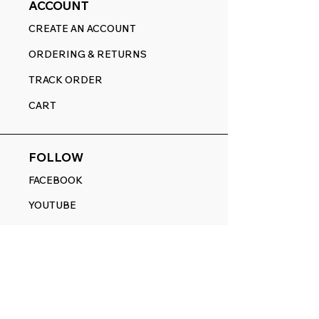
ACCOUNT
CREATE AN ACCOUNT
ORDERING & RETURNS
TRACK ORDER
CART
FOLLOW
FACEBOOK
YOUTUBE
PINTEREST
ETSY
14845 SW Murray Scholls Dr.
Suite 110611
Beaverton, OR 97007