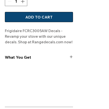
ADD TO CART
Frigidaire FCRC3005AW Decals - 
Revamp your stove with our unique 
decals. Shop at Rangedecals.com now!
What You Get
Experience the cutting-edge
technology of our "Film-Free" decals,
meticulously designed to leave no
residue, providing a seamless and
integrated look to your appliances. Our
decals are crafted with heat-resistant
material, enabling them to withstand
the rigors of daily use, water exposure,