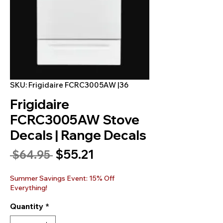
SKU: Frigidaire FCRC3005AW |36
Frigidaire
FCRC3005AW Stove
Decals | Range Decals
Sale
$55.21
Regular
 $64.95 
Price
Price
Summer Savings Event: 15% Off
Everything!
Quantity
*