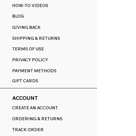
HOW-TO VIDEOS
BLOG
GIVING BACK
SHIPPING & RETURNS
TERMS OF USE
PRIVACY POLICY
PAYMENT METHODS
GIFT CARDS
ACCOUNT
CREATE AN ACCOUNT
ORDERING & RETURNS
TRACK ORDER