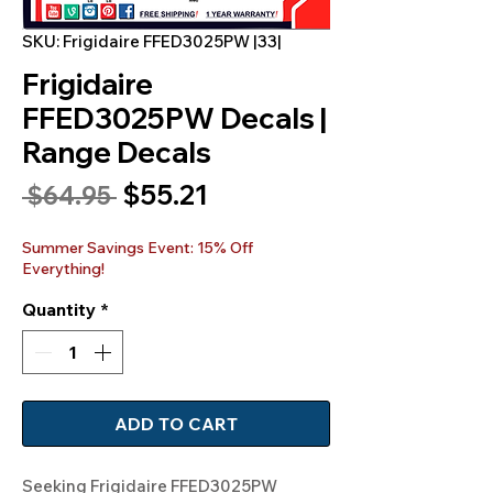
SKU: Frigidaire FFED3025PW |33|
Frigidaire
FFED3025PW Decals |
Range Decals
Sale
$55.21
Regular
 $64.95 
Price
Price
Summer Savings Event: 15% Off
Everything!
Quantity
*
ADD TO CART
Seeking Frigidaire FFED3025PW