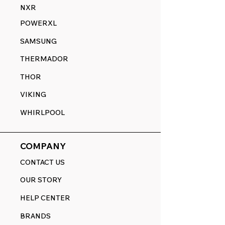
NXR
POWERXL
SAMSUNG
THERMADOR
THOR
VIKING
WHIRLPOOL
COMPANY
CONTACT US
OUR STORY
HELP CENTER
BRANDS