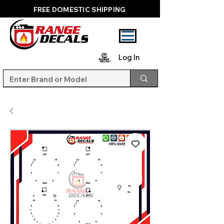
FREE DOMESTIC SHIPPING
Log In