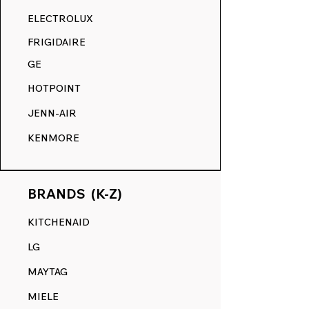
RANGE DECALS VS. THE
ELECTROLUX
COMPETITION.
FRIGIDAIRE
GE
HOTPOINT
JENN-AIR
KENMORE
BRANDS (K-Z)
KITCHENAID
LG
MAYTAG
MIELE