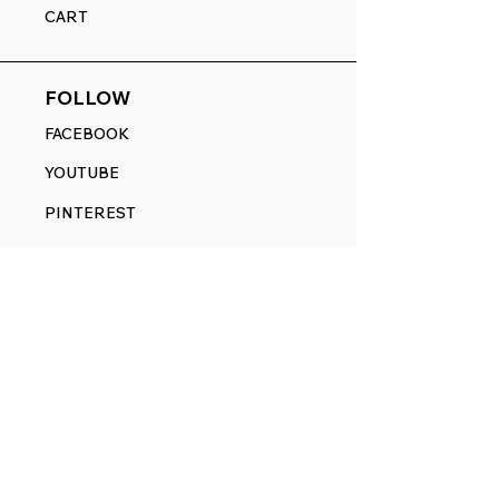
CART
FOLLOW
FACEBOOK
YOUTUBE
PINTEREST
ETSY
14845 SW Murray Scholls Dr.
Suite 110611
Beaverton, OR 97007
Telephone:
971) 357-1914
Text/SMS:
(971) 357-1914