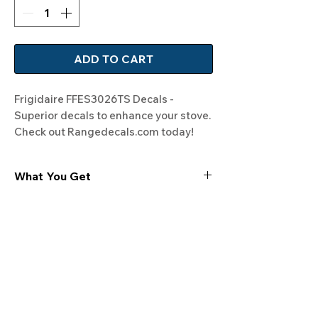
ADD TO CART
Frigidaire FFES3026TS Decals - 
Superior decals to enhance your stove. 
Check out Rangedecals.com today!
What You Get
Experience the cutting-edge
technology of our "Film-Free" decals,
meticulously designed to leave no
residue, providing a seamless and
integrated look to your appliances. Our
decals are crafted with heat-resistant
material, enabling them to withstand
the rigors of daily use, water exposure,