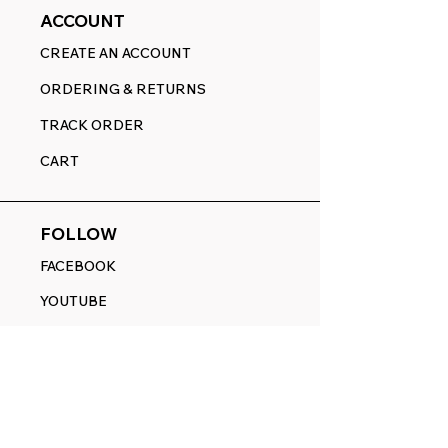
ACCOUNT
CREATE AN ACCOUNT
ORDERING & RETURNS
TRACK ORDER
CART
FOLLOW
FACEBOOK
YOUTUBE
PINTEREST
ETSY
14845 SW Murray Scholls Dr.
Suite 110611