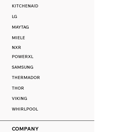
KITCHENAID
LG
MAYTAG
MIELE
NXR
POWERXL
SAMSUNG
THERMADOR
THOR
VIKING
WHIRLPOOL
COMPANY