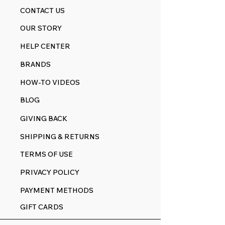
CONTACT US
OUR STORY
HELP CENTER
BRANDS
HOW-TO VIDEOS
BLOG
GIVING BACK
SHIPPING & RETURNS
TERMS OF USE
PRIVACY POLICY
PAYMENT METHODS
GIFT CARDS