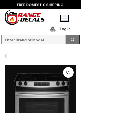
FREE DOMESTIC SHIPPING
Log In