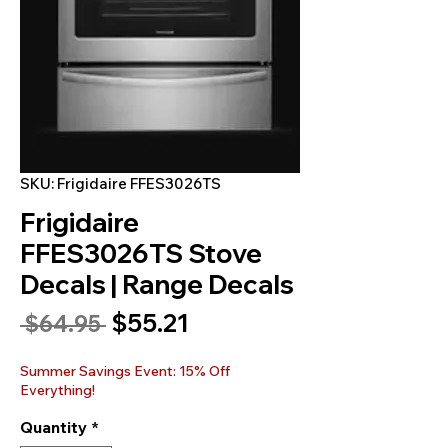
SKU: Frigidaire FFES3026TS
Frigidaire
FFES3026TS Stove
Decals | Range Decals
Sale
$55.21
Regular
 $64.95 
Price
Price
Summer Savings Event: 15% Off
Everything!
Quantity
*