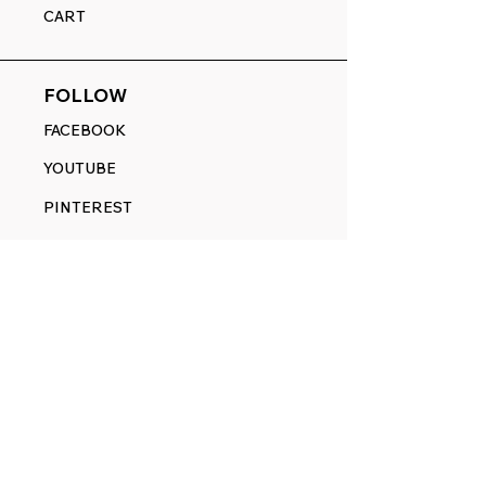
CART
FOLLOW
FACEBOOK
YOUTUBE
PINTEREST
ETSY
14845 SW Murray Scholls Dr.
Suite 110611
Beaverton, OR 97007
Telephone:
971) 357-1914
Text/SMS:
(971) 357-1914