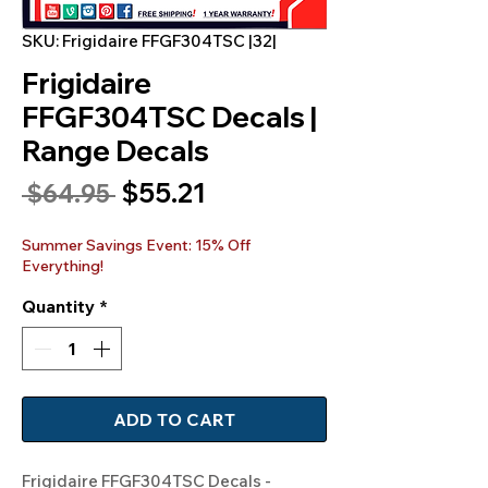
SKU: Frigidaire FFGF304TSC |32|
Frigidaire
FFGF304TSC Decals |
Range Decals
Sale
$55.21
Regular
 $64.95 
Price
Price
Summer Savings Event: 15% Off
Everything!
Quantity
*
ADD TO CART
Frigidaire FFGF304TSC Decals -