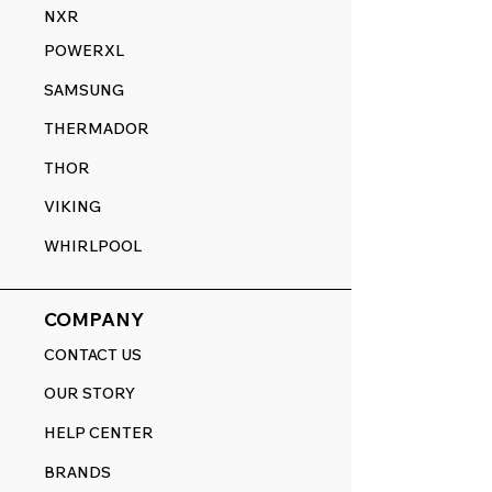
NXR
POWERXL
SAMSUNG
THERMADOR
THOR
VIKING
WHIRLPOOL
COMPANY
CONTACT US
OUR STORY
HELP CENTER
BRANDS