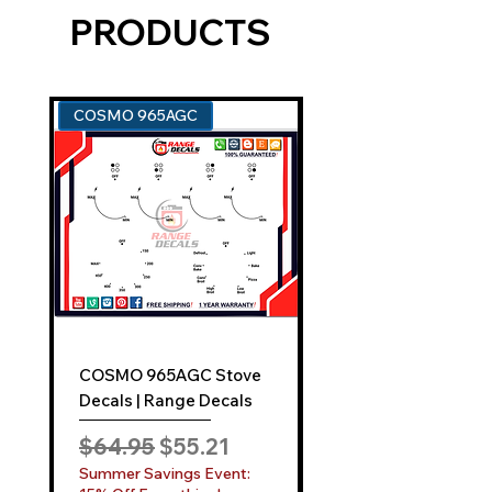
PRODUCTS
tailored for your appliance model.
An easy-to-use application kit.
Comprehensive instructions for a
smooth "Film-Free" decal
COSMO 965AGC
GE ZGU385N
application.
EXCEPTIONAL SUPPORT AND SERVICE:
Can't find your model? No problem!
Reach out to us at
sales@rangedecals.com
or through
our
Contact Us
tab. Our responsive
team is dedicated to assisting you
promptly.
COSMO 965AGC Stove
GE ZGU385N Stove
INDUSTRY-LEADING
ONE-YEAR
Decals | Range Decals
Decals | Range Deca
SATISFACTION GUARANTEE:
Regular Price
Sale Price
Regular Price
$64.95
$55.21
$64.95
While competitors may boast a 30-day
Summer Savings Event:
Summer Savings Even
warranty, Range Decals elevates your