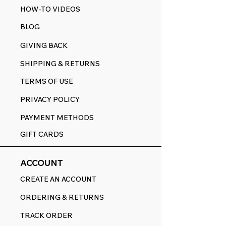
HOW-TO VIDEOS
BLOG
GIVING BACK
SHIPPING & RETURNS
TERMS OF USE
PRIVACY POLICY
PAYMENT METHODS
GIFT CARDS
ACCOUNT
CREATE AN ACCOUNT
ORDERING & RETURNS
TRACK ORDER