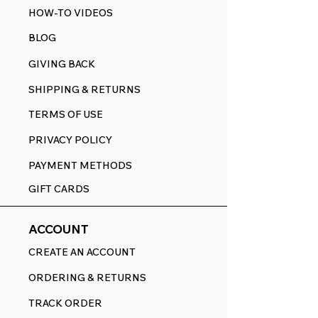
HOW-TO VIDEOS
BLOG
GIVING BACK
SHIPPING & RETURNS
TERMS OF USE
PRIVACY POLICY
PAYMENT METHODS
GIFT CARDS
ACCOUNT
CREATE AN ACCOUNT
ORDERING & RETURNS
TRACK ORDER