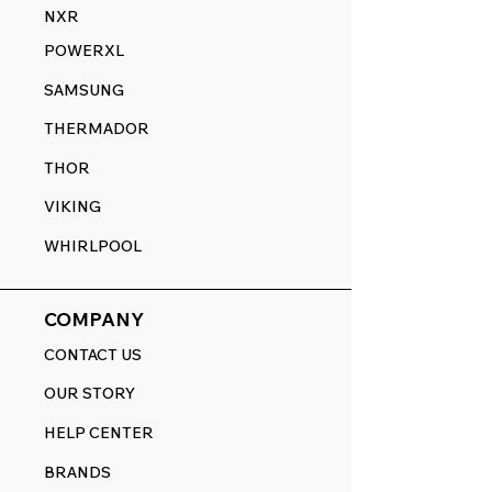
NXR
POWERXL
SAMSUNG
THERMADOR
THOR
VIKING
WHIRLPOOL
COMPANY
CONTACT US
OUR STORY
HELP CENTER
BRANDS