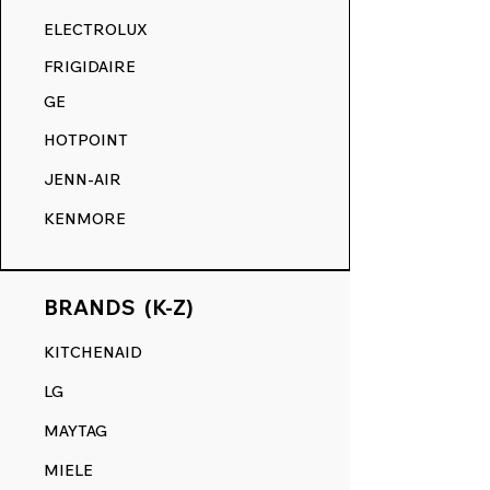
RANGE DECALS VS. THE
ELECTROLUX
COMPETITION.
FRIGIDAIRE
GE
HOTPOINT
JENN-AIR
KENMORE
BRANDS (K-Z)
KITCHENAID
LG
MAYTAG
MIELE