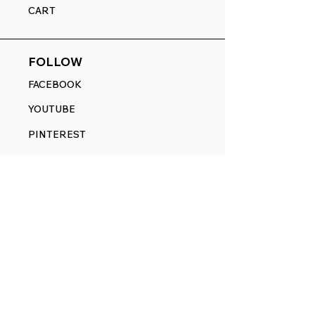
CART
FOLLOW
FACEBOOK
YOUTUBE
PINTEREST
ETSY
14845 SW Murray Scholls Dr.
Suite 110611
Beaverton, OR 97007
Telephone:
971) 357-1914
Text/SMS:
(971) 357-1914