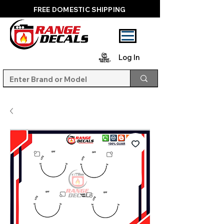
FREE DOMESTIC SHIPPING
Log In