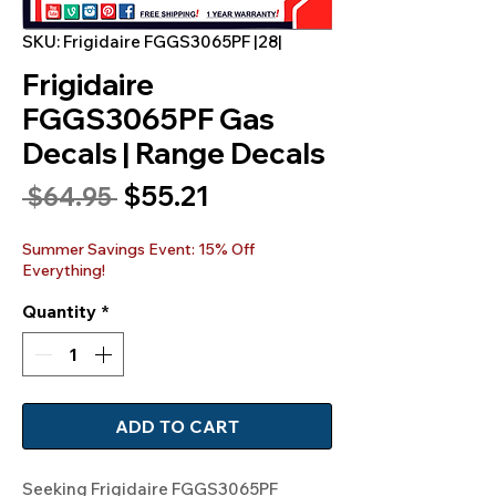
SKU: Frigidaire FGGS3065PF |28|
Frigidaire
FGGS3065PF Gas
Decals | Range Decals
Sale
$55.21
Regular
 $64.95 
Price
Price
Summer Savings Event: 15% Off
Everything!
Quantity
*
ADD TO CART
Seeking Frigidaire FGGS3065PF