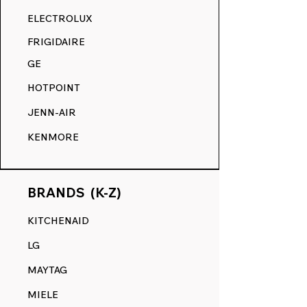
RANGE DECALS VS. THE
ELECTROLUX
COMPETITION.
FRIGIDAIRE
GE
HOTPOINT
JENN-AIR
KENMORE
BRANDS (K-Z)
KITCHENAID
LG
MAYTAG
MIELE