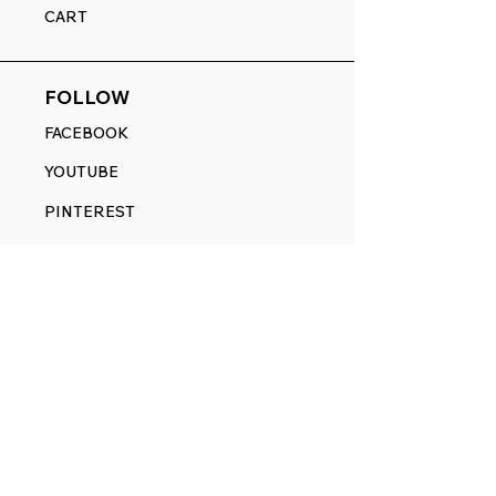
CART
FOLLOW
FACEBOOK
YOUTUBE
PINTEREST
ETSY
14845 SW Murray Scholls Dr.
Suite 110611
Beaverton, OR 97007
Telephone:
971) 357-1914
Text/SMS:
(971) 357-1914