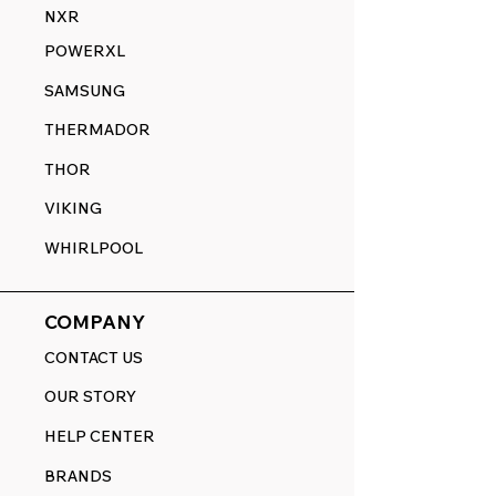
NXR
POWERXL
SAMSUNG
THERMADOR
THOR
VIKING
WHIRLPOOL
COMPANY
CONTACT US
OUR STORY
HELP CENTER
BRANDS