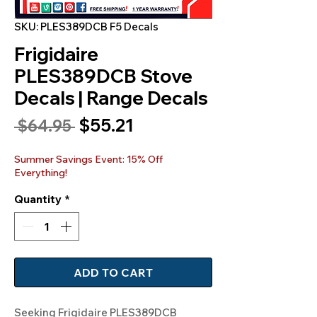
SKU: PLES389DCB F5 Decals
Frigidaire
PLES389DCB Stove
Decals | Range Decals
Sale
$55.21
Regular
 $64.95 
Price
Price
Summer Savings Event: 15% Off
Everything!
Quantity
*
ADD TO CART
Seeking Frigidaire PLES389DCB 