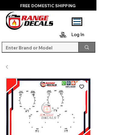
FREE DOMESTIC SHIPPING
Log In