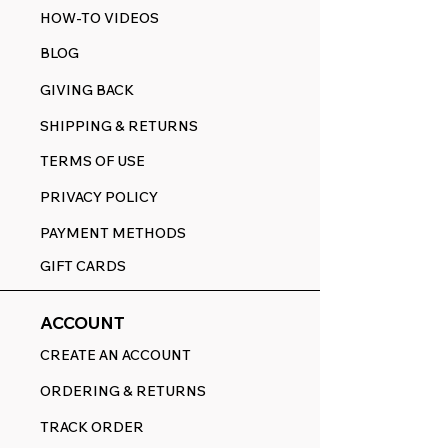
HOW-TO VIDEOS
BLOG
GIVING BACK
SHIPPING & RETURNS
TERMS OF USE
PRIVACY POLICY
PAYMENT METHODS
GIFT CARDS
ACCOUNT
CREATE AN ACCOUNT
ORDERING & RETURNS
TRACK ORDER