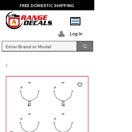
FREE DOMESTIC SHIPPING
Log In