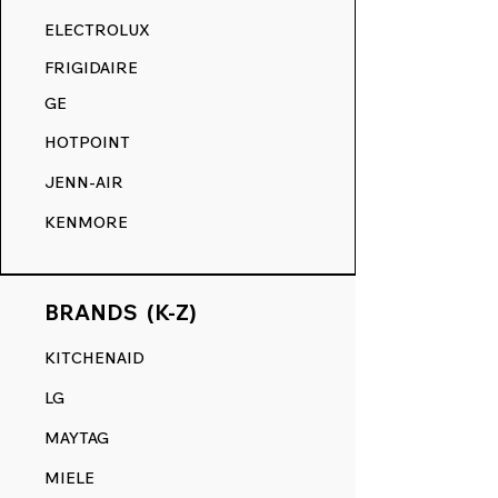
RANGE DECALS VS. THE
ELECTROLUX
COMPETITION.
FRIGIDAIRE
GE
HOTPOINT
JENN-AIR
KENMORE
BRANDS (K-Z)
KITCHENAID
LG
MAYTAG
MIELE