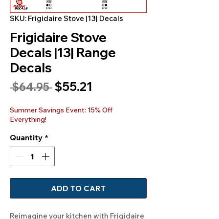
SKU: Frigidaire Stove |13| Decals
Frigidaire Stove
Decals |13| Range
Decals
Sale
$55.21
Regular
 $64.95 
Price
Price
Summer Savings Event: 15% Off
Everything!
Quantity
*
ADD TO CART
Reimagine your kitchen with Frigidaire 