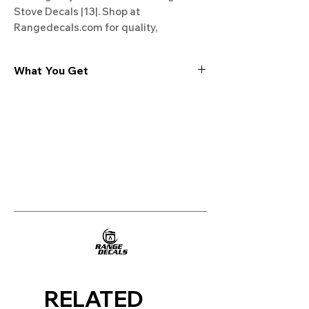
Stove Decals |13|. Shop at 
Rangedecals.com for quality, 
satisfaction, and free shipping. 
Upgrade your stove today!
What You Get
Experience the cutting-edge
technology of our "Film-Free" decals,
meticulously designed to leave no
residue, providing a seamless and
integrated look to your appliances. Our
decals are crafted with heat-resistant
material, enabling them to withstand
the rigors of daily use, water exposure,
and regular cleaning, ensuring
longevity and durability.
WHAT YOU GET WITH EVERY
PURCHASE:
RELATED
Two sets of Film-Free decals