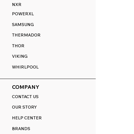
NXR
POWERXL
SAMSUNG
THERMADOR
THOR
VIKING
WHIRLPOOL
COMPANY
CONTACT US
OUR STORY
HELP CENTER
BRANDS