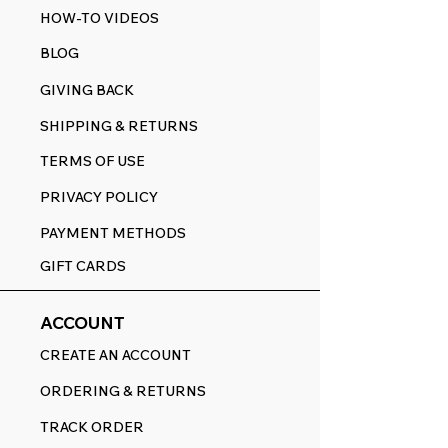
HOW-TO VIDEOS
BLOG
GIVING BACK
SHIPPING & RETURNS
TERMS OF USE
PRIVACY POLICY
PAYMENT METHODS
GIFT CARDS
ACCOUNT
CREATE AN ACCOUNT
ORDERING & RETURNS
TRACK ORDER