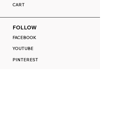
CART
FOLLOW
FACEBOOK
YOUTUBE
PINTEREST
ETSY
14845 SW Murray Scholls Dr.
Suite 110611
Beaverton, OR 97007
Telephone:
971) 357-1914
Text/SMS:
(971) 357-1914