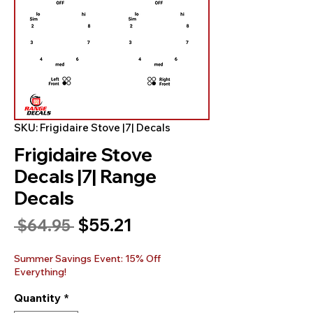
SKU: Frigidaire Stove |7| Decals
Frigidaire Stove
Decals |7| Range
Decals
Sale
$55.21
Regular
 $64.95 
Price
Price
Summer Savings Event: 15% Off
Everything!
Quantity
*