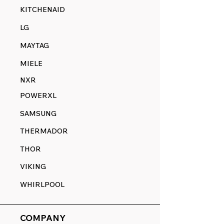
KITCHENAID
LG
MAYTAG
MIELE
NXR
POWERXL
SAMSUNG
THERMADOR
THOR
VIKING
WHIRLPOOL
COMPANY