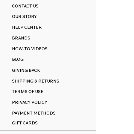
CONTACT US
OUR STORY
HELP CENTER
BRANDS
HOW-TO VIDEOS
BLOG
GIVING BACK
SHIPPING & RETURNS
TERMS OF USE
PRIVACY POLICY
PAYMENT METHODS
GIFT CARDS