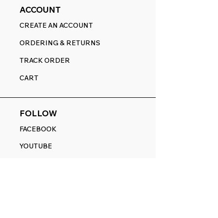
ACCOUNT
CREATE AN ACCOUNT
ORDERING & RETURNS
TRACK ORDER
CART
FOLLOW
FACEBOOK
YOUTUBE
PINTEREST
ETSY
14845 SW Murray Scholls Dr.
Suite 110611