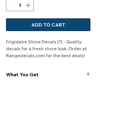
ADD TO CART
Frigidaire Stove Decals |7| - Quality 
decals for a fresh stove look. Order at 
Rangedecals.com for the best deals!
What You Get
Experience the cutting-edge
technology of our "Film-Free" decals,
meticulously designed to leave no
residue, providing a seamless and
integrated look to your appliances. Our
decals are crafted with heat-resistant
material, enabling them to withstand
the rigors of daily use, water exposure,