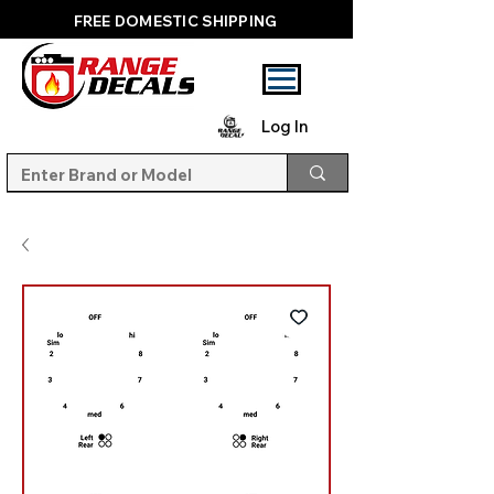
FREE DOMESTIC SHIPPING
Log In