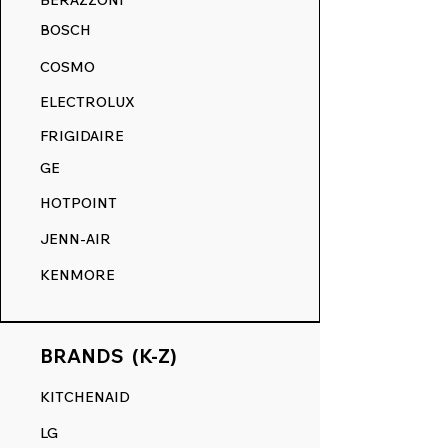
BERAZZONI
your appliance's surface, ensuring a
BOSCH
smooth touch and a flawless finish,
akin to its original state.
COSMO
RANGE DECALS VS. THE
ELECTROLUX
COMPETITION.
FRIGIDAIRE
GE
HOTPOINT
JENN-AIR
KENMORE
BRANDS (K-Z)
KITCHENAID
LG