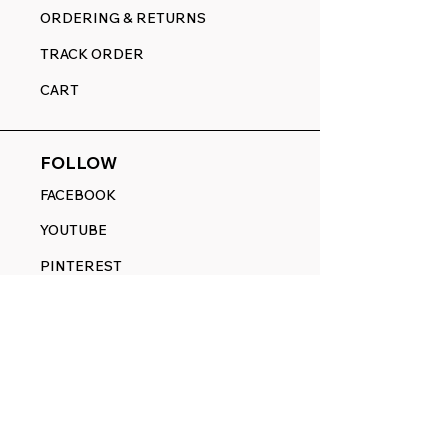
ORDERING & RETURNS
TRACK ORDER
CART
FOLLOW
FACEBOOK
YOUTUBE
PINTEREST
ETSY
14845 SW Murray Scholls Dr.
Suite 110611
Beaverton, OR 97007
Telephone: