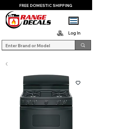
FREE DOMESTIC SHIPPING
Log In