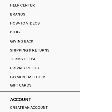
HELP CENTER
BRANDS
HOW-TO VIDEOS
BLOG
GIVING BACK
SHIPPING & RETURNS
TERMS OF USE
PRIVACY POLICY
PAYMENT METHODS
GIFT CARDS
ACCOUNT
CREATE AN ACCOUNT