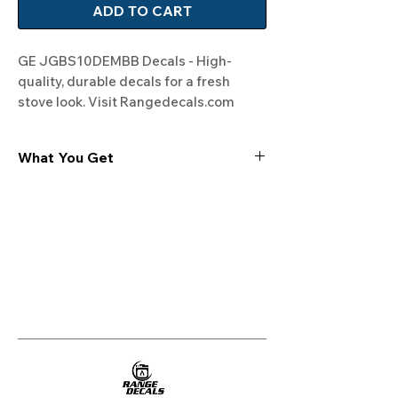
ADD TO CART
GE JGBS10DEMBB Decals - High-
quality, durable decals for a fresh 
stove look. Visit Rangedecals.com 
today!
What You Get
Experience the cutting-edge
technology of our "Film-Free" decals,
meticulously designed to leave no
residue, providing a seamless and
integrated look to your appliances. Our
decals are crafted with heat-resistant
material, enabling them to withstand
the rigors of daily use, water exposure,
and regular cleaning, ensuring
longevity and durability.