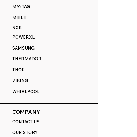
MAYTAG
MIELE
NXR
POWERXL
SAMSUNG
THERMADOR
THOR
VIKING
WHIRLPOOL
COMPANY
CONTACT US
OUR STORY