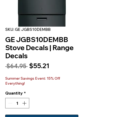
SKU: GE JGBS10DEMBB
GE JGBS10DEMBB
Stove Decals | Range
Decals
Sale
$55.21
Regular
 $64.95 
Price
Price
Summer Savings Event: 15% Off
Everything!
Quantity
*