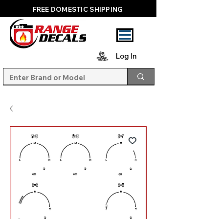
FREE DOMESTIC SHIPPING
Log In