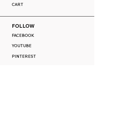
CART
FOLLOW
FACEBOOK
YOUTUBE
PINTEREST
ETSY
14845 SW Murray Scholls Dr.
Suite 110611
Beaverton, OR 97007
Telephone:
971) 357-1914
Text/SMS:
(971) 357-1914