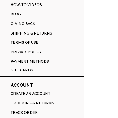
HOW-TO VIDEOS
BLOG
GIVING BACK
SHIPPING & RETURNS
TERMS OF USE
PRIVACY POLICY
PAYMENT METHODS
GIFT CARDS
ACCOUNT
CREATE AN ACCOUNT
ORDERING & RETURNS
TRACK ORDER