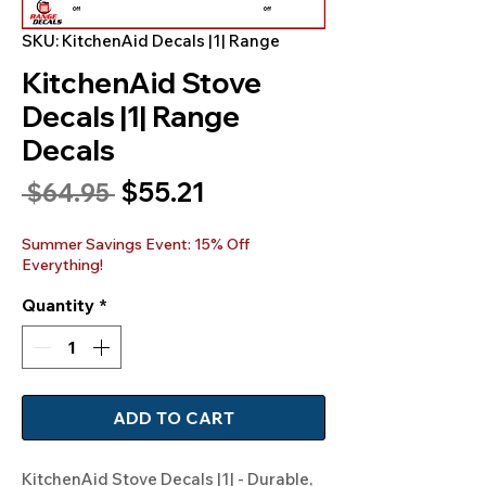
SKU: KitchenAid Decals |1| Range
KitchenAid Stove
Decals |1| Range
Decals
Sale
$55.21
Regular
 $64.95 
Price
Price
Summer Savings Event: 15% Off
Everything!
Quantity
*
ADD TO CART
KitchenAid Stove Decals |1| - Durable, 