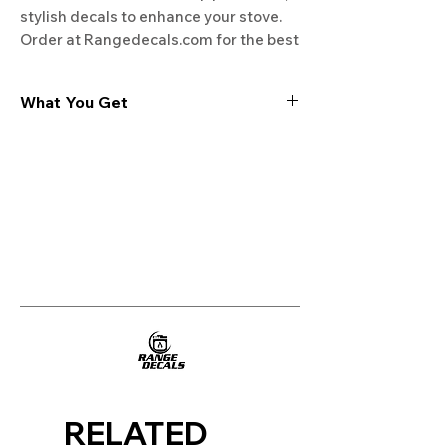
stylish decals to enhance your stove. 
Order at Rangedecals.com for the best 
deals!
What You Get
Experience the cutting-edge
technology of our "Film-Free" decals,
meticulously designed to leave no
residue, providing a seamless and
integrated look to your appliances. Our
decals are crafted with heat-resistant
material, enabling them to withstand
the rigors of daily use, water exposure,
and regular cleaning, ensuring
longevity and durability.
WHAT YOU GET WITH EVERY
PURCHASE:
RELATED
Two sets of Film-Free decals