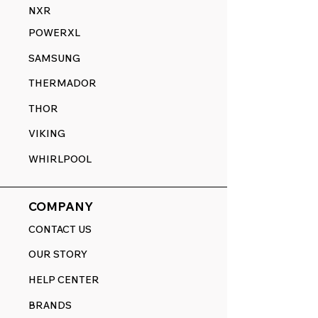
NXR
POWERXL
SAMSUNG
THERMADOR
THOR
VIKING
WHIRLPOOL
COMPANY
CONTACT US
OUR STORY
HELP CENTER
BRANDS