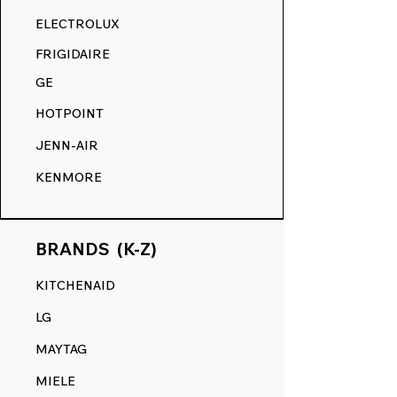
RANGE DECALS VS. THE
ELECTROLUX
COMPETITION.
FRIGIDAIRE
GE
HOTPOINT
JENN-AIR
KENMORE
BRANDS (K-Z)
KITCHENAID
LG
MAYTAG
MIELE