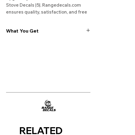
Stove Decals |5|. Rangedecals.com 
ensures quality, satisfaction, and free 
shipping. Start your kitchen 
transformation today!
What You Get
Experience the cutting-edge
technology of our "Film-Free" decals,
meticulously designed to leave no
residue, providing a seamless and
integrated look to your appliances. Our
decals are crafted with heat-resistant
material, enabling them to withstand
the rigors of daily use, water exposure,
and regular cleaning, ensuring
longevity and durability.
WHAT YOU GET WITH EVERY
PURCHASE:
RELATED
Two sets of Film-Free decals