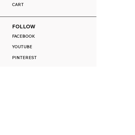
CART
FOLLOW
FACEBOOK
YOUTUBE
PINTEREST
ETSY
14845 SW Murray Scholls Dr.
Suite 110611
Beaverton, OR 97007
Telephone:
971) 357-1914
Text/SMS:
(971) 357-1914