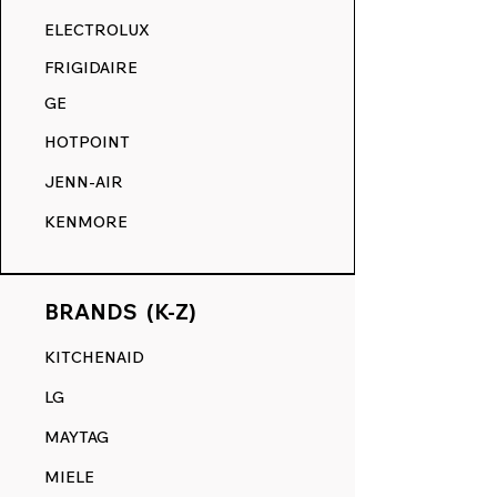
RANGE DECALS VS. THE
ELECTROLUX
COMPETITION.
FRIGIDAIRE
GE
HOTPOINT
JENN-AIR
KENMORE
BRANDS (K-Z)
KITCHENAID
LG
MAYTAG
MIELE