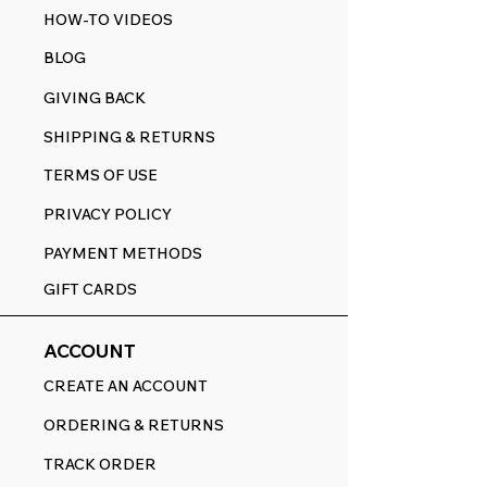
HOW-TO VIDEOS
BLOG
GIVING BACK
SHIPPING & RETURNS
TERMS OF USE
PRIVACY POLICY
PAYMENT METHODS
GIFT CARDS
ACCOUNT
CREATE AN ACCOUNT
ORDERING & RETURNS
TRACK ORDER