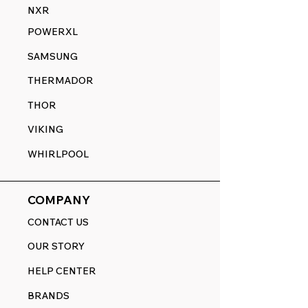
NXR
POWERXL
SAMSUNG
THERMADOR
THOR
VIKING
WHIRLPOOL
COMPANY
CONTACT US
OUR STORY
HELP CENTER
BRANDS