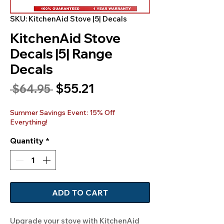
SKU: KitchenAid Stove |5| Decals
KitchenAid Stove
Decals |5| Range
Decals
Sale
$55.21
Regular
 $64.95 
Price
Price
Summer Savings Event: 15% Off
Everything!
Quantity
*
ADD TO CART
Upgrade your stove with KitchenAid 