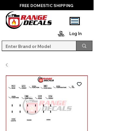
FREE DOMESTIC SHIPPING
Log In