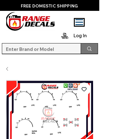
FREE DOMESTIC SHIPPING
Log In