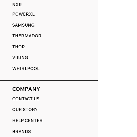
NXR
POWERXL
SAMSUNG
THERMADOR
THOR
VIKING
WHIRLPOOL
COMPANY
CONTACT US
OUR STORY
HELP CENTER
BRANDS