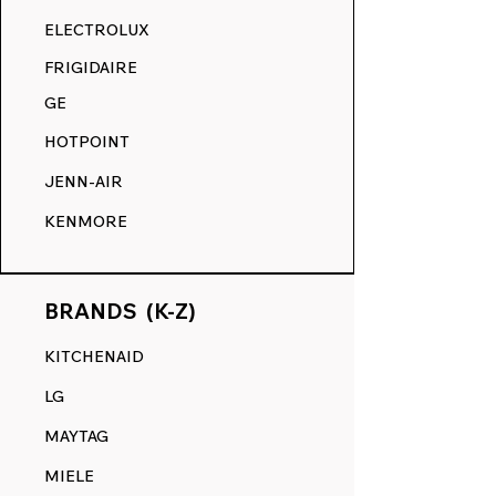
RANGE DECALS VS. THE
ELECTROLUX
COMPETITION.
FRIGIDAIRE
GE
HOTPOINT
JENN-AIR
KENMORE
BRANDS (K-Z)
KITCHENAID
LG
MAYTAG
MIELE