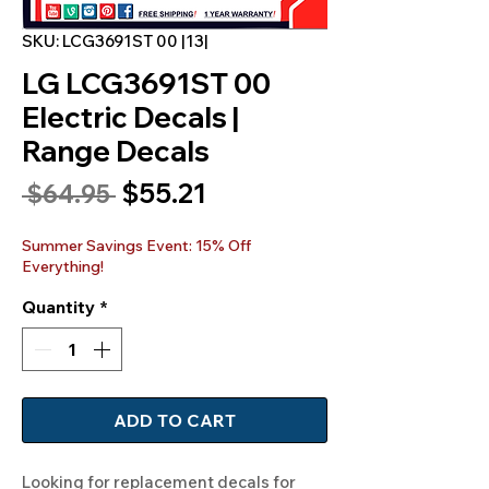
SKU: LCG3691ST 00 |13|
LG LCG3691ST 00
Electric Decals |
Range Decals
Sale
$55.21
Regular
 $64.95 
Price
Price
Summer Savings Event: 15% Off
Everything!
Quantity
*
ADD TO CART
Looking for replacement decals for