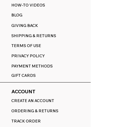
HOW-TO VIDEOS
BLOG
GIVING BACK
SHIPPING & RETURNS
TERMS OF USE
PRIVACY POLICY
PAYMENT METHODS
GIFT CARDS
ACCOUNT
CREATE AN ACCOUNT
ORDERING & RETURNS
TRACK ORDER