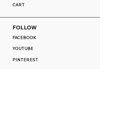
CART
FOLLOW
FACEBOOK
YOUTUBE
PINTEREST
ETSY
14845 SW Murray Scholls Dr.
Suite 110611
Beaverton, OR 97007
Telephone:
971) 357-1914
Text/SMS:
(971) 357-1914