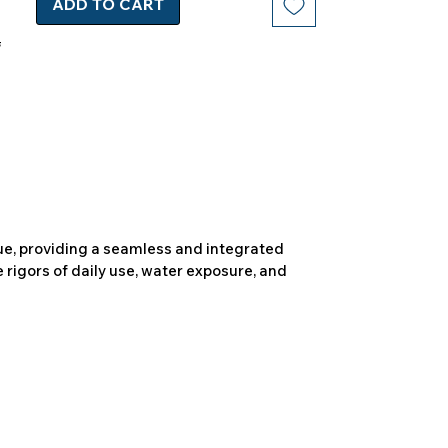
ADD TO CART
due, providing a seamless and integrated
 rigors of daily use, water exposure, and