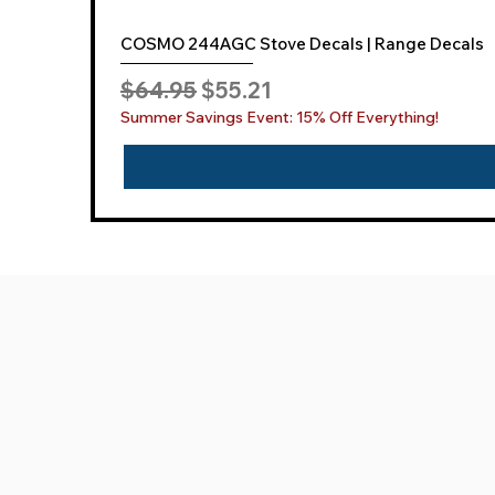
COSMO 244AGC Stove Decals | Range Decals
Regular Price
Sale Price
$64.95
$55.21
Summer Savings Event: 15% Off Everything!