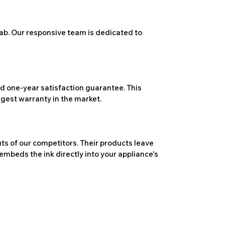
ab. Our responsive team is dedicated to
 one-year satisfaction guarantee. This
ngest warranty in the market.
ts of our competitors. Their products leave
embeds the ink directly into your appliance's