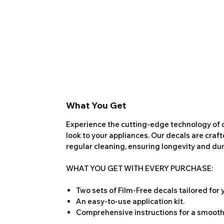
What You Get
Experience the cutting-edge technology of o
look to your appliances. Our decals are craf
regular cleaning, ensuring longevity and dura
WHAT YOU GET WITH EVERY PURCHASE:
Two sets of Film-Free decals tailored for
An easy-to-use application kit.
Comprehensive instructions for a smooth 