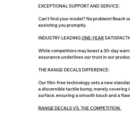
EXCEPTIONAL SUPPORT AND SERVICE:
Can't find your model? No problem! Reach ou
assisting you promptly.
INDUSTRY-LEADING
ONE-YEAR
SATISFACT
While competitors may boast a 30-day warra
assurance underlines our trust in our produc
THE RANGE DECALS DIFFERENCE:
Our film-free technology sets a new standard
a discernible tactile bump, merely covering 
surface, ensuring a smooth touch and a flawles
RANGE DECALS VS. THE COMPETITION.