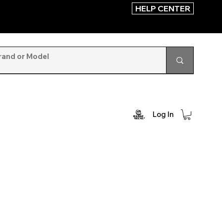
HELP CENTER
Log In