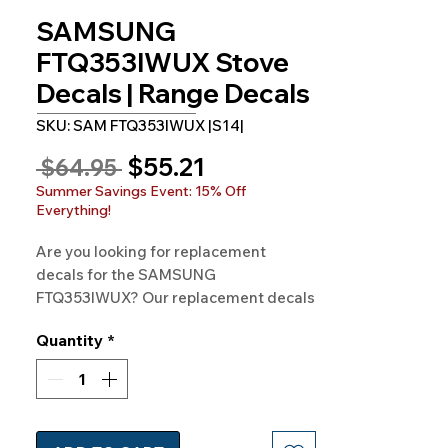
SAMSUNG
FTQ353IWUX Stove
Decals | Range Decals
SKU: SAM FTQ353IWUX |S14|
Sale
$55.21
Regular
 $64.95 
Price
Price
Summer Savings Event: 15% Off
Everything!
Are you looking for replacement 
decals for the SAMSUNG 
FTQ353IWUX? Our replacement decals 
are available for SAMSUNG Model 
Quantity
*
FTQ353IWUX and hundreds of other 
models as well. 100% Guaranteed. 
Free Shipping. Made in the USA.