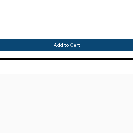
Quick View
Add to Cart