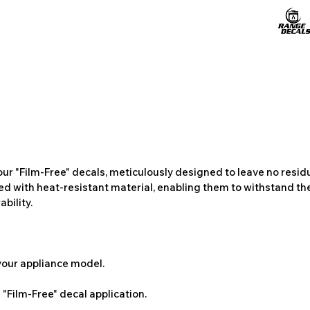
ur "Film-Free" decals, meticulously designed to leave no resi
ted with heat-resistant material, enabling them to withstand the
bility.
 your appliance model.
"Film-Free" decal application.