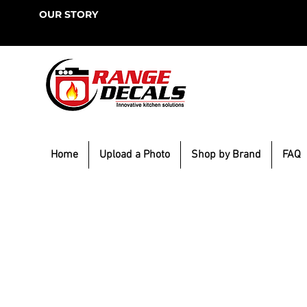
OUR STORY
Home
Upload a Photo
Shop by Brand
FAQ