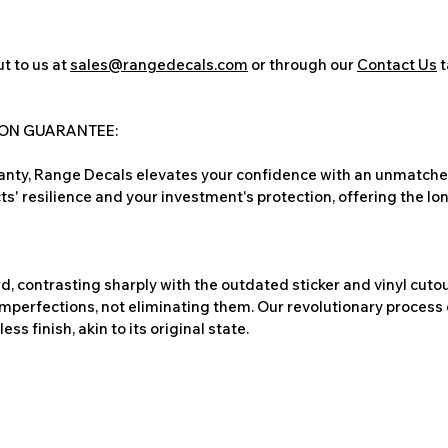
t to us at
sales@rangedecals.com
or through our
Contact Us
t
ION GUARANTEE:
nty, Range Decals elevates your confidence with an unmatched
ts' resilience and your investment's protection, offering the lo
, contrasting sharply with the outdated sticker and vinyl cutou
imperfections, not eliminating them. Our revolutionary process 
s finish, akin to its original state.