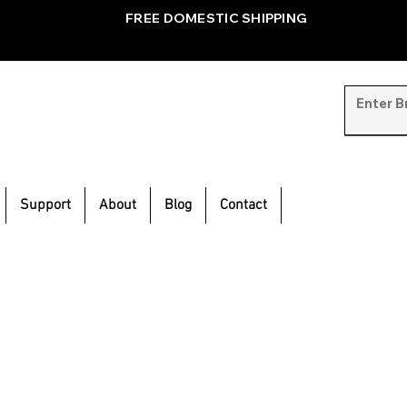
FREE DOMESTIC SHIPPING
Support
About
Blog
Contact