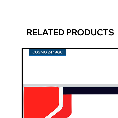
RELATED PRODUCTS
COSMO 244AGC