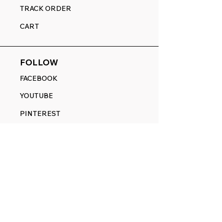
TRACK ORDER
CART
FOLLOW
FACEBOOK
YOUTUBE
PINTEREST
ETSY
14845 SW Murray Scholls Dr.
Suite 110611
Beaverton, OR 97007
Telephone:
971) 357-1914