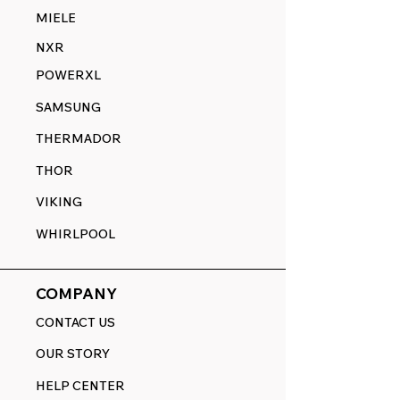
MIELE
NXR
POWERXL
SAMSUNG
THERMADOR
THOR
VIKING
WHIRLPOOL
COMPANY
CONTACT US
OUR STORY
HELP CENTER