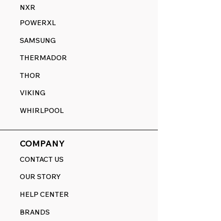
NXR
POWERXL
SAMSUNG
THERMADOR
THOR
VIKING
WHIRLPOOL
COMPANY
CONTACT US
OUR STORY
HELP CENTER
BRANDS