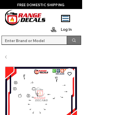
FREE DOMESTIC SHIPPING
Log In