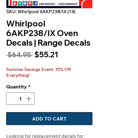
SKU: Whirlpool 6AKP238/IX |14|
Whirlpool
6AKP238/IX Oven
Decals | Range Decals
Sale
$55.21
Regular
 $64.95 
Price
Price
Summer Savings Event: 15% Off
Everything!
Quantity
*
ADD TO CART
Looking for replacement decals for