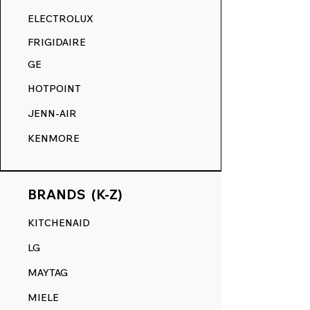
RANGE DECALS VS. THE
ELECTROLUX
COMPETITION.
FRIGIDAIRE
GE
HOTPOINT
JENN-AIR
KENMORE
BRANDS (K-Z)
KITCHENAID
LG
MAYTAG
MIELE