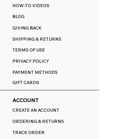
HOW-TO VIDEOS
BLOG
GIVING BACK
SHIPPING & RETURNS
TERMS OF USE
PRIVACY POLICY
PAYMENT METHODS
GIFT CARDS
ACCOUNT
CREATE AN ACCOUNT
ORDERING & RETURNS
TRACK ORDER