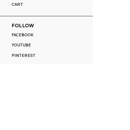
CART
FOLLOW
FACEBOOK
YOUTUBE
PINTEREST
ETSY
14845 SW Murray Scholls Dr.
Suite 110611
Beaverton, OR 97007
Telephone:
971) 357-1914
Text/SMS:
(971) 357-1914