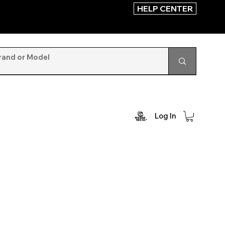
HELP CENTER
Log In