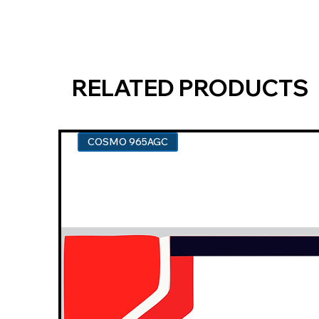
RELATED PRODUCTS
COSMO 965AGC