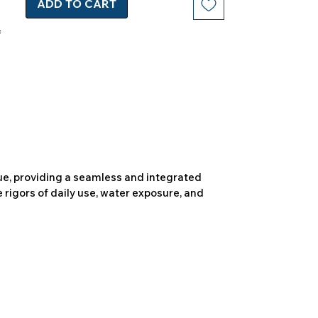
ADD TO CART
due, providing a seamless and integrated
 rigors of daily use, water exposure, and