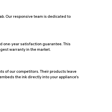
ab. Our responsive team is dedicated to
 one-year satisfaction guarantee. This
ngest warranty in the market.
ts of our competitors. Their products leave
embeds the ink directly into your appliance's