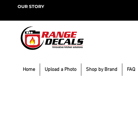
OUR STORY
Home
Upload a Photo
Shop by Brand
FAQ