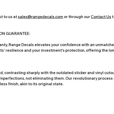
t to us at
sales@rangedecals.com
or through our
Contact Us
t
ION GUARANTEE:
nty, Range Decals elevates your confidence with an unmatched
ts' resilience and your investment's protection, offering the lo
, contrasting sharply with the outdated sticker and vinyl cutou
imperfections, not eliminating them. Our revolutionary process 
s finish, akin to its original state.