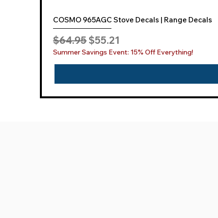
COSMO 965AGC Stove Decals | Range Decals
Regular Price
Sale Price
$64.95
$55.21
Summer Savings Event: 15% Off Everything!