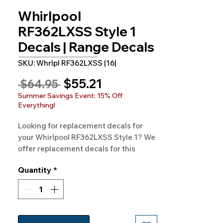
Whirlpool
RF362LXSS Style 1
Decals | Range Decals
SKU: Whrlpl RF362LXSS |16|
Sale
$55.21
Regular
 $64.95 
Price
Price
Summer Savings Event: 15% Off
Everything!
Looking for replacement decals for
your Whirlpool RF362LXSS Style 1? We
offer replacement decals for this
model and hundreds of others. You can
Quantity
*
trust our 100% satisfaction guarantee
free shipping and made-in-the-USA
quality.