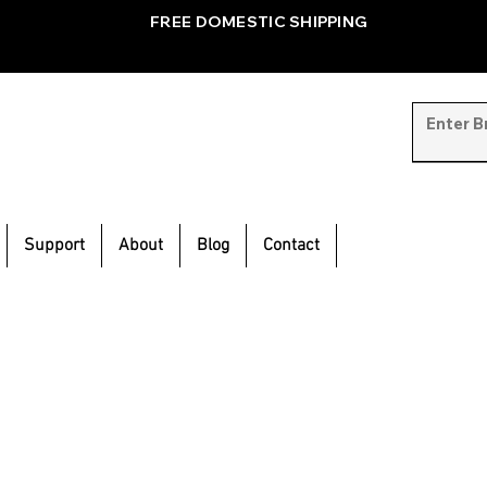
FREE DOMESTIC SHIPPING
Support
About
Blog
Contact