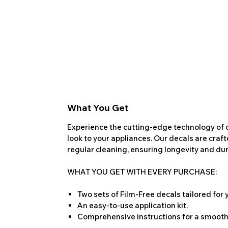
What You Get
Experience the cutting-edge technology of o
look to your appliances. Our decals are craf
regular cleaning, ensuring longevity and dura
WHAT YOU GET WITH EVERY PURCHASE:
Two sets of Film-Free decals tailored for
An easy-to-use application kit.
Comprehensive instructions for a smooth 