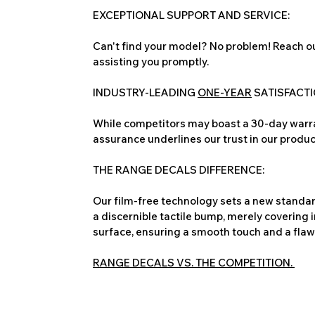
EXCEPTIONAL SUPPORT AND SERVICE:
Can't find your model? No problem! Reach ou
assisting you promptly.
INDUSTRY-LEADING
ONE-YEAR
SATISFACT
While competitors may boast a 30-day warra
assurance underlines our trust in our produc
THE RANGE DECALS DIFFERENCE:
Our film-free technology sets a new standard
a discernible tactile bump, merely covering 
surface, ensuring a smooth touch and a flawles
RANGE DECALS VS. THE COMPETITION.