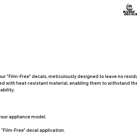
ur "Film-Free" decals, meticulously designed to leave no resi
ted with heat-resistant material, enabling them to withstand the
bility.
 your appliance model.
"Film-Free" decal application.