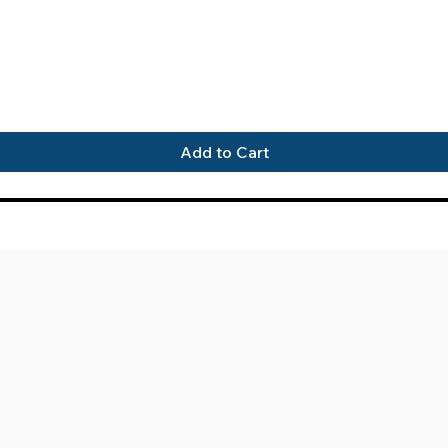
Quick View
Add to Cart