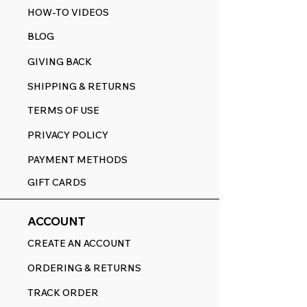
HOW-TO VIDEOS
BLOG
GIVING BACK
SHIPPING & RETURNS
TERMS OF USE
PRIVACY POLICY
PAYMENT METHODS
GIFT CARDS
ACCOUNT
CREATE AN ACCOUNT
ORDERING & RETURNS
TRACK ORDER