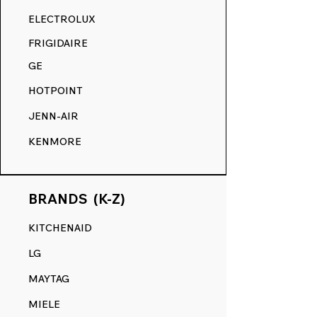
RANGE DECALS VS. THE
ELECTROLUX
COMPETITION.
FRIGIDAIRE
GE
HOTPOINT
JENN-AIR
KENMORE
BRANDS (K-Z)
KITCHENAID
LG
MAYTAG
MIELE