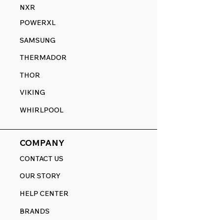
NXR
POWERXL
SAMSUNG
THERMADOR
THOR
VIKING
WHIRLPOOL
COMPANY
CONTACT US
OUR STORY
HELP CENTER
BRANDS