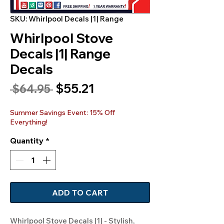
SKU: Whirlpool Decals |1| Range
Whirlpool Stove
Decals |1| Range
Decals
Sale
$55.21
Regular
 $64.95 
Price
Price
Summer Savings Event: 15% Off
Everything!
Quantity
*
ADD TO CART
Whirlpool Stove Decals |1| - Stylish, 