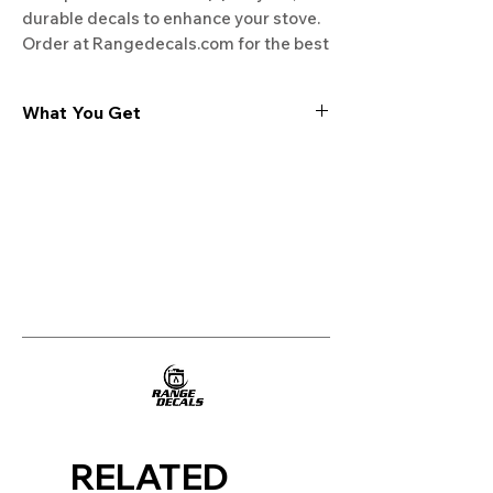
durable decals to enhance your stove. 
Order at Rangedecals.com for the best 
deals!
What You Get
Experience the cutting-edge
technology of our "Film-Free" decals,
meticulously designed to leave no
residue, providing a seamless and
integrated look to your appliances. Our
decals are crafted with heat-resistant
material, enabling them to withstand
the rigors of daily use, water exposure,
and regular cleaning, ensuring
longevity and durability.
WHAT YOU GET WITH EVERY
PURCHASE:
RELATED
Two sets of Film-Free decals