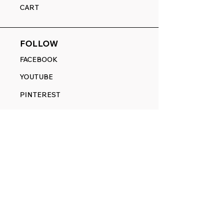
CART
FOLLOW
FACEBOOK
YOUTUBE
PINTEREST
ETSY
14845 SW Murray Scholls Dr.
Suite 110611
Beaverton, OR 97007
Telephone:
971) 357-1914
Text/SMS:
(971) 357-1914