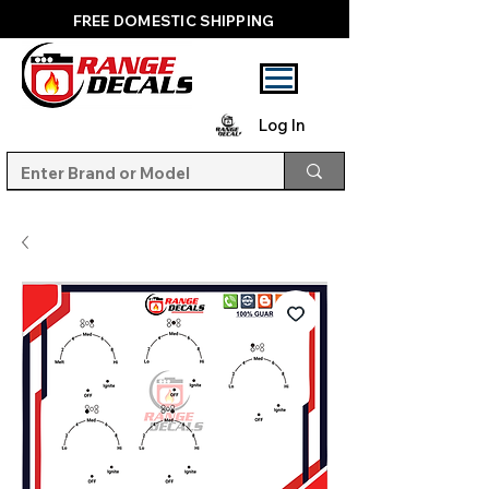
FREE DOMESTIC SHIPPING
Log In