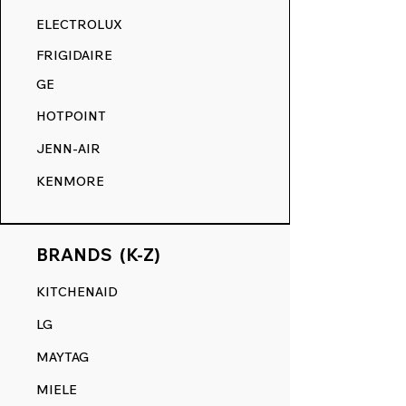
RANGE DECALS VS. THE
ELECTROLUX
COMPETITION.
FRIGIDAIRE
GE
HOTPOINT
JENN-AIR
KENMORE
BRANDS (K-Z)
KITCHENAID
LG
MAYTAG
MIELE