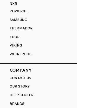
NXR
POWERXL
SAMSUNG
THERMADOR
THOR
VIKING
WHIRLPOOL
COMPANY
CONTACT US
OUR STORY
HELP CENTER
BRANDS