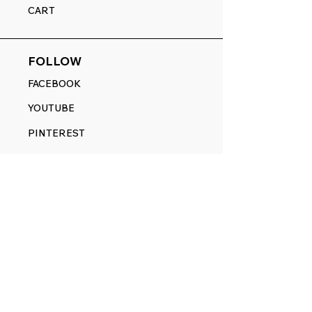
CART
FOLLOW
FACEBOOK
YOUTUBE
PINTEREST
ETSY
14845 SW Murray Scholls Dr.
Suite 110611
Beaverton, OR 97007
Telephone:
971) 357-1914
Text/SMS:
(971) 357-1914