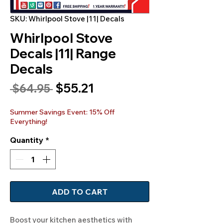
SKU: Whirlpool Stove |11| Decals
Whirlpool Stove
Decals |11| Range
Decals
Sale
$55.21
Regular
 $64.95 
Price
Price
Summer Savings Event: 15% Off
Everything!
Quantity
*
ADD TO CART
Boost your kitchen aesthetics with 