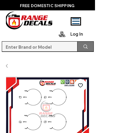
FREE DOMESTIC SHIPPING
Log In