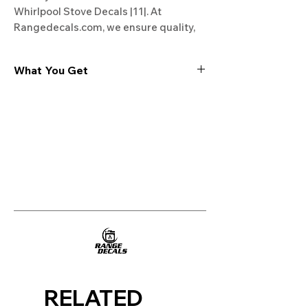
Whirlpool Stove Decals |11|. At 
Rangedecals.com, we ensure quality, 
satisfaction, and free shipping. 
Revamp your stove today!
What You Get
Experience the cutting-edge
technology of our "Film-Free" decals,
meticulously designed to leave no
residue, providing a seamless and
integrated look to your appliances. Our
decals are crafted with heat-resistant
material, enabling them to withstand
the rigors of daily use, water exposure,
and regular cleaning, ensuring
longevity and durability.
WHAT YOU GET WITH EVERY
PURCHASE:
RELATED
Two sets of Film-Free decals