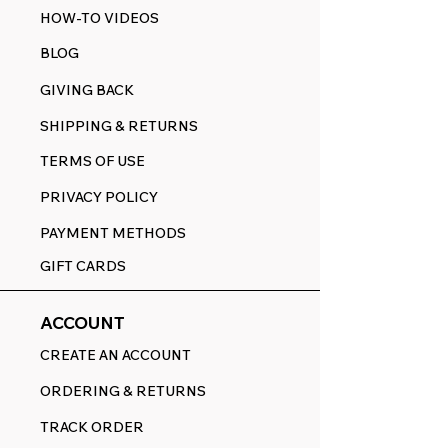
HOW-TO VIDEOS
BLOG
GIVING BACK
SHIPPING & RETURNS
TERMS OF USE
PRIVACY POLICY
PAYMENT METHODS
GIFT CARDS
ACCOUNT
CREATE AN ACCOUNT
ORDERING & RETURNS
TRACK ORDER