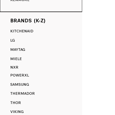
BRANDS (K-Z)
KITCHENAID
LG
MAYTAG
MIELE
NXR
POWERXL
SAMSUNG
THERMADOR
THOR
VIKING