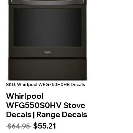
SKU: Whirlpool WEG750H0HB Decals
Whirlpool
WFG550S0HV Stove
Decals | Range Decals
Sale
$55.21
Regular
 $64.95 