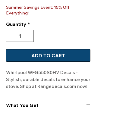
Price
Price
Summer Savings Event: 15% Off
Everything!
Quantity
*
ADD TO CART
Whirlpool WFG550S0HV Decals - 
Stylish, durable decals to enhance your 
stove. Shop at Rangedecals.com now!
What You Get
Experience the cutting-edge
technology of our "Film-Free" decals,
meticulously designed to leave no