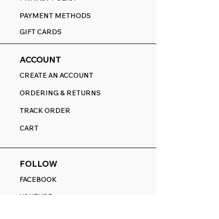
PAYMENT METHODS
GIFT CARDS
ACCOUNT
CREATE AN ACCOUNT
ORDERING & RETURNS
TRACK ORDER
CART
FOLLOW
FACEBOOK
YOUTUBE
PINTEREST