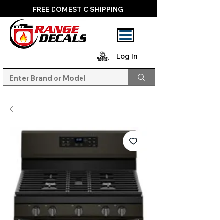
FREE DOMESTIC SHIPPING
Log In