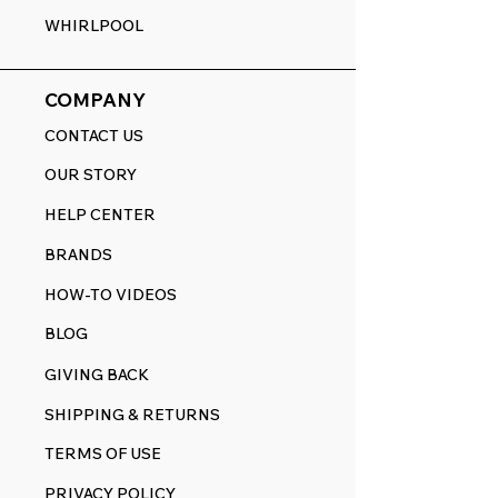
WHIRLPOOL
COMPANY
CONTACT US
OUR STORY
HELP CENTER
BRANDS
HOW-TO VIDEOS
BLOG
GIVING BACK
SHIPPING & RETURNS
TERMS OF USE
PRIVACY POLICY