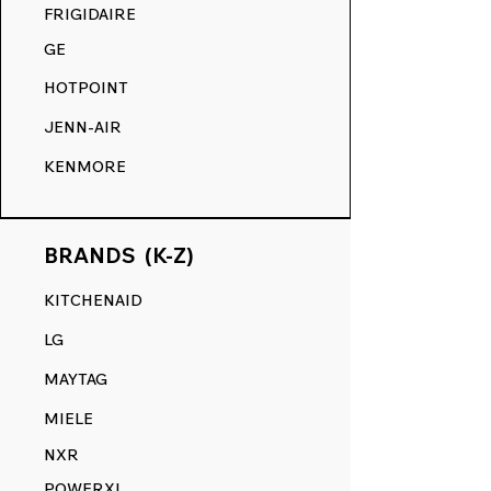
COMPETITION.
FRIGIDAIRE
GE
HOTPOINT
JENN-AIR
KENMORE
BRANDS (K-Z)
KITCHENAID
LG
MAYTAG
MIELE
NXR
POWERXL