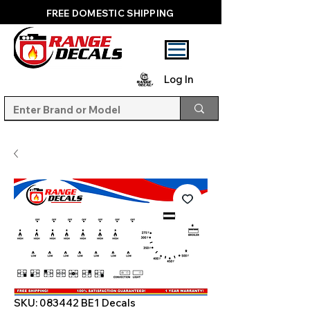
FREE DOMESTIC SHIPPING
Log In
SKU: 083442 BE1 Decals