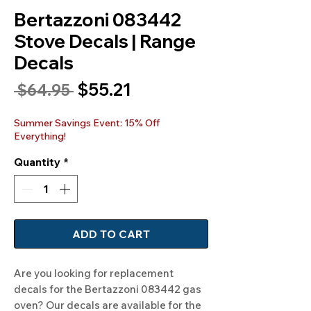
Bertazzoni 083442
Stove Decals | Range
Decals
Sale
$55.21
Regular
 $64.95 
Price
Price
Summer Savings Event: 15% Off
Everything!
Quantity
*
ADD TO CART
Are you looking for replacement 
decals for the Bertazzoni 083442 gas 
oven? Our decals are available for the 