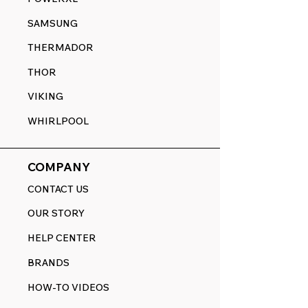
SAMSUNG
THERMADOR
THOR
VIKING
WHIRLPOOL
COMPANY
CONTACT US
OUR STORY
HELP CENTER
BRANDS
HOW-TO VIDEOS