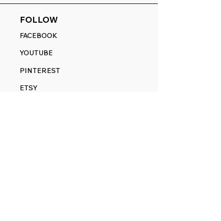
FOLLOW
FACEBOOK
YOUTUBE
PINTEREST
ETSY
14845 SW Murray Scholls Dr.
Suite 110611
Beaverton, OR 97007
Telephone:
971) 357-1914
Text/SMS:
(971) 357-1914
Email:
sales@rangedecals.com