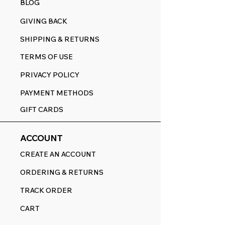
BLOG
GIVING BACK
SHIPPING & RETURNS
TERMS OF USE
PRIVACY POLICY
PAYMENT METHODS
GIFT CARDS
ACCOUNT
CREATE AN ACCOUNT
ORDERING & RETURNS
TRACK ORDER
CART