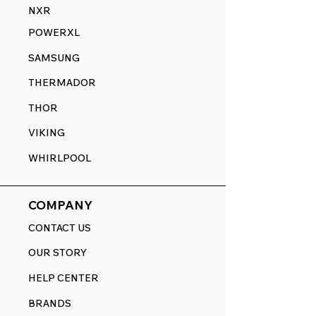
NXR
POWERXL
SAMSUNG
THERMADOR
THOR
VIKING
WHIRLPOOL
COMPANY
CONTACT US
OUR STORY
HELP CENTER
BRANDS