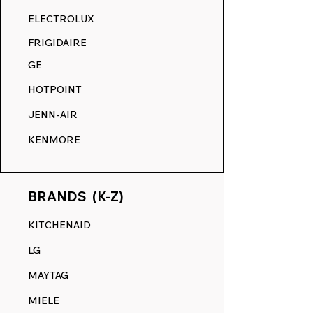
RANGE DECALS VS. THE
ELECTROLUX
COMPETITION.
FRIGIDAIRE
GE
HOTPOINT
JENN-AIR
KENMORE
BRANDS (K-Z)
KITCHENAID
LG
MAYTAG
MIELE