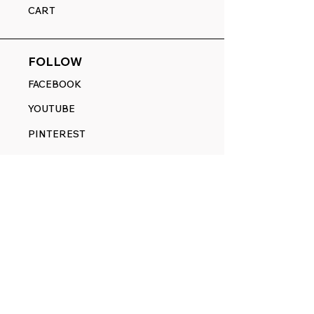
CART
FOLLOW
FACEBOOK
YOUTUBE
PINTEREST
ETSY
14845 SW Murray Scholls Dr.
Suite 110611
Beaverton, OR 97007
Telephone:
971) 357-1914
Text/SMS:
(971) 357-1914