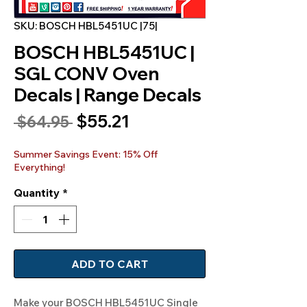
SKU: BOSCH HBL5451UC |75|
BOSCH HBL5451UC |
SGL CONV Oven
Decals | Range Decals
Sale
$55.21
Regular
 $64.95 
Price
Price
Summer Savings Event: 15% Off
Everything!
Quantity
*
ADD TO CART
Make your BOSCH HBL5451UC Single 