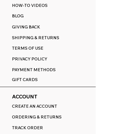
HOW-TO VIDEOS
BLOG
GIVING BACK
SHIPPING & RETURNS
TERMS OF USE
PRIVACY POLICY
PAYMENT METHODS
GIFT CARDS
ACCOUNT
CREATE AN ACCOUNT
ORDERING & RETURNS
TRACK ORDER