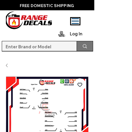
FREE DOMESTIC SHIPPING
Log In