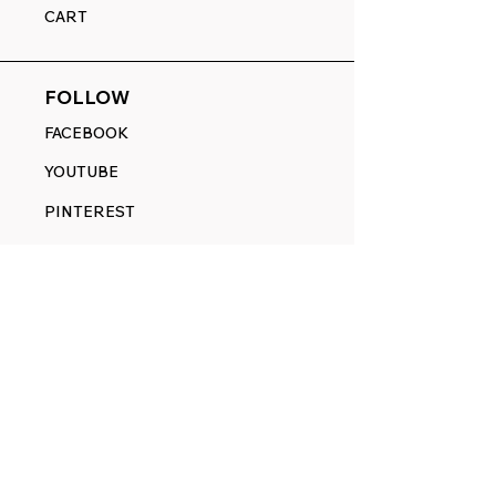
CART
FOLLOW
FACEBOOK
YOUTUBE
PINTEREST
ETSY
14845 SW Murray Scholls Dr.
Suite 110611
Beaverton, OR 97007
Telephone:
971) 357-1914
Text/SMS:
(971) 357-1914