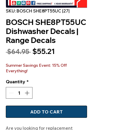
SKU: BOSCH SHE8PT55UC |27|
BOSCH SHE8PT55UC
Dishwasher Decals |
Range Decals
Sale
$55.21
Regular
 $64.95 
Price
Price
Summer Savings Event: 15% Off
Everything!
Quantity
*
ADD TO CART
Are you looking for replacement 