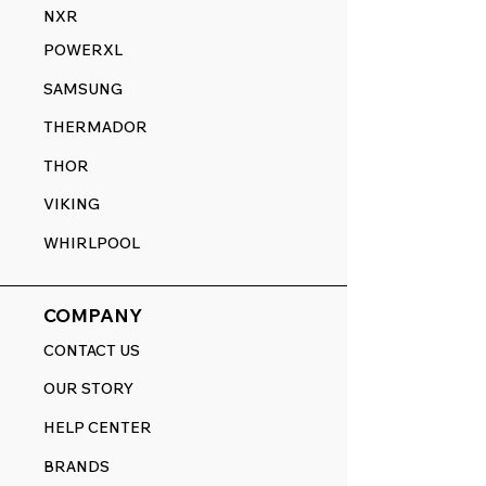
NXR
POWERXL
SAMSUNG
THERMADOR
THOR
VIKING
WHIRLPOOL
COMPANY
CONTACT US
OUR STORY
HELP CENTER
BRANDS