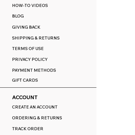
HOW-TO VIDEOS
BLOG
GIVING BACK
SHIPPING & RETURNS
TERMS OF USE
PRIVACY POLICY
PAYMENT METHODS
GIFT CARDS
ACCOUNT
CREATE AN ACCOUNT
ORDERING & RETURNS
TRACK ORDER