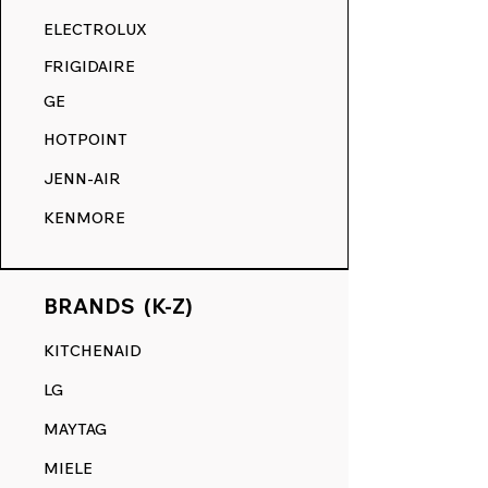
RANGE DECALS VS. THE
ELECTROLUX
COMPETITION.
FRIGIDAIRE
GE
HOTPOINT
JENN-AIR
KENMORE
BRANDS (K-Z)
KITCHENAID
LG
MAYTAG
MIELE