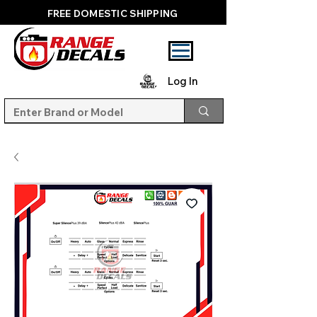
FREE DOMESTIC SHIPPING
Log In