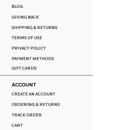
BLOG
GIVING BACK
SHIPPING & RETURNS
TERMS OF USE
PRIVACY POLICY
PAYMENT METHODS
GIFT CARDS
ACCOUNT
CREATE AN ACCOUNT
ORDERING & RETURNS
TRACK ORDER
CART