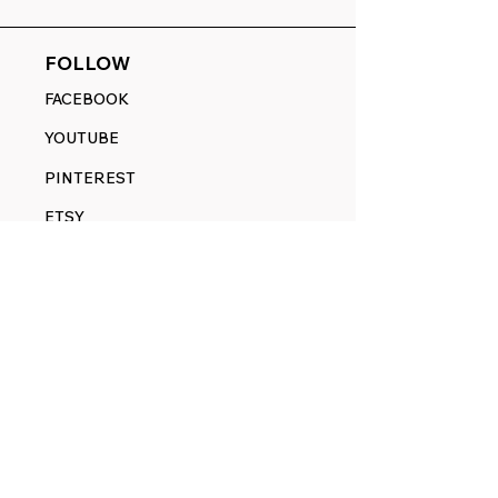
FOLLOW
FACEBOOK
YOUTUBE
PINTEREST
ETSY
14845 SW Murray Scholls Dr.
Suite 110611
Beaverton, OR 97007
Telephone:
971) 357-1914
Text/SMS:
(971) 357-1914