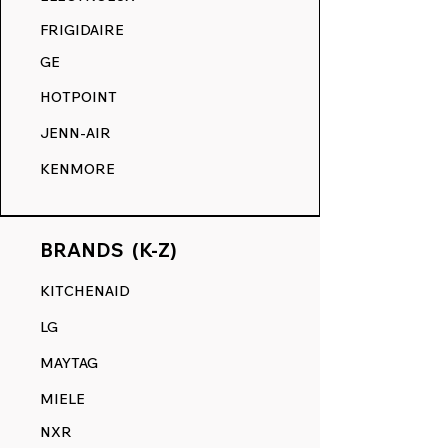
COMPETITION.
FRIGIDAIRE
GE
HOTPOINT
JENN-AIR
KENMORE
BRANDS (K-Z)
KITCHENAID
LG
MAYTAG
MIELE
NXR