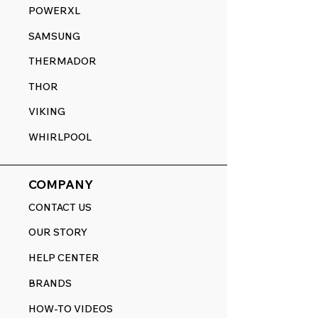
POWERXL
SAMSUNG
THERMADOR
THOR
VIKING
WHIRLPOOL
COMPANY
CONTACT US
OUR STORY
HELP CENTER
BRANDS
HOW-TO VIDEOS