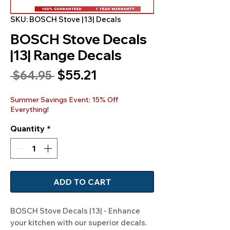
SKU: BOSCH Stove |13| Decals
BOSCH Stove Decals
|13| Range Decals
Sale
$55.21
Regular
 $64.95 
Price
Price
Summer Savings Event: 15% Off
Everything!
Quantity
*
ADD TO CART
BOSCH Stove Decals |13| - Enhance 
your kitchen with our superior decals. 