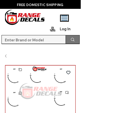
FREE DOMESTIC SHIPPING
Log In