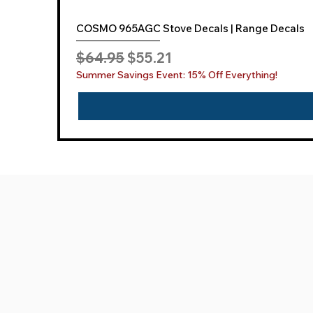
COSMO 965AGC Stove Decals | Range Decals
Regular Price
Sale Price
$64.95
$55.21
Summer Savings Event: 15% Off Everything!