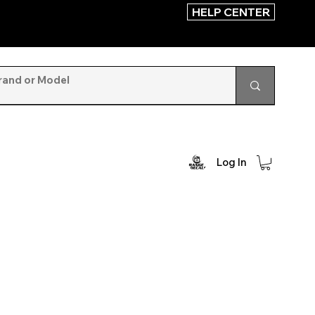
HELP CENTER
Log In