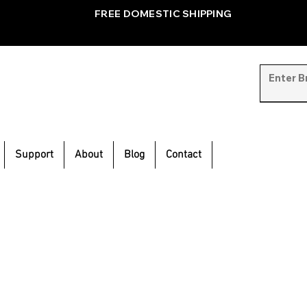
FREE DOMESTIC SHIPPING
Support
About
Blog
Contact