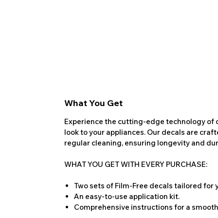
What You Get
Experience the cutting-edge technology of o
look to your appliances. Our decals are craf
regular cleaning, ensuring longevity and dura
WHAT YOU GET WITH EVERY PURCHASE:
Two sets of Film-Free decals tailored for
An easy-to-use application kit.
Comprehensive instructions for a smooth 