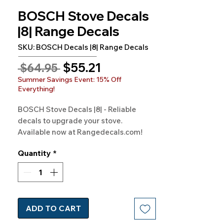
BOSCH Stove Decals
|8| Range Decals
SKU: BOSCH Decals |8| Range Decals
Sale
$55.21
Regular
 $64.95 
Price
Price
Summer Savings Event: 15% Off
Everything!
BOSCH Stove Decals |8| - Reliable 
decals to upgrade your stove. 
Available now at Rangedecals.com!
Quantity
*
ADD TO CART