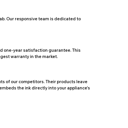
ab. Our responsive team is dedicated to
 one-year satisfaction guarantee. This
ngest warranty in the market.
ts of our competitors. Their products leave
embeds the ink directly into your appliance's