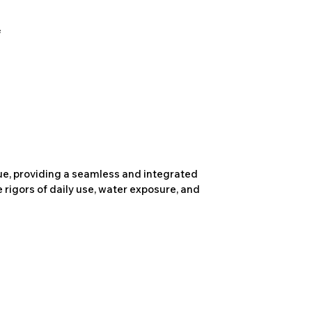
due, providing a seamless and integrated
 rigors of daily use, water exposure, and