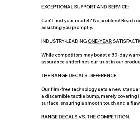
EXCEPTIONAL SUPPORT AND SERVICE:
Can't find your model? No problem! Reach ou
assisting you promptly.
INDUSTRY-LEADING
ONE-YEAR
SATISFACT
While competitors may boast a 30-day warra
assurance underlines our trust in our produc
THE RANGE DECALS DIFFERENCE:
Our film-free technology sets a new standard
a discernible tactile bump, merely covering 
surface, ensuring a smooth touch and a flawles
RANGE DECALS VS. THE COMPETITION.