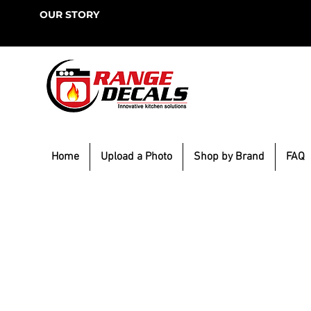
OUR STORY
Home
Upload a Photo
Shop by Brand
FAQ