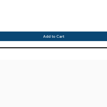
Quick View
Add to Cart