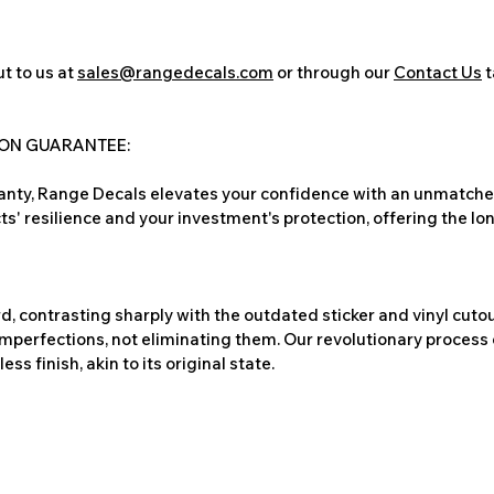
t to us at
sales@rangedecals.com
or through our
Contact Us
t
ION GUARANTEE:
nty, Range Decals elevates your confidence with an unmatched
ts' resilience and your investment's protection, offering the lo
, contrasting sharply with the outdated sticker and vinyl cutou
imperfections, not eliminating them. Our revolutionary process 
s finish, akin to its original state.