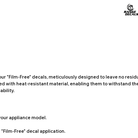
ur "Film-Free" decals, meticulously designed to leave no resi
ted with heat-resistant material, enabling them to withstand the
bility.
 your appliance model.
"Film-Free" decal application.