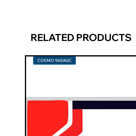
RELATED PRODUCTS
COSMO 965AGC