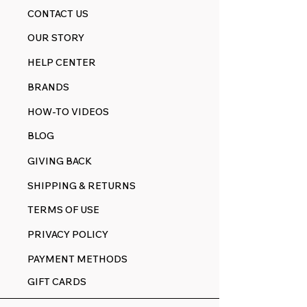
CONTACT US
OUR STORY
HELP CENTER
BRANDS
HOW-TO VIDEOS
BLOG
GIVING BACK
SHIPPING & RETURNS
TERMS OF USE
PRIVACY POLICY
PAYMENT METHODS
GIFT CARDS