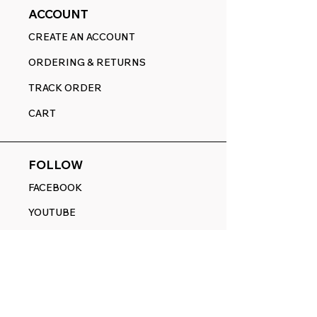
ACCOUNT
CREATE AN ACCOUNT
ORDERING & RETURNS
TRACK ORDER
CART
FOLLOW
FACEBOOK
YOUTUBE
PINTEREST
ETSY
14845 SW Murray Scholls Dr.
Suite 110611