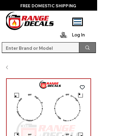
FREE DOMESTIC SHIPPING
Log In