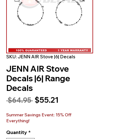
SKU: JENN AIR Stove |6| Decals
JENN AIR Stove
Decals |6| Range
Decals
Sale
$55.21
Regular
 $64.95 
Price
Price
Summer Savings Event: 15% Off
Everything!
Quantity
*