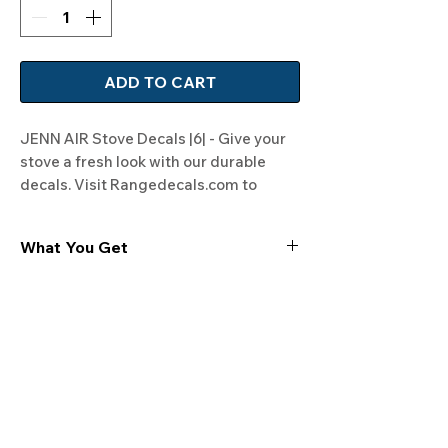
ADD TO CART
JENN AIR Stove Decals |6| - Give your 
stove a fresh look with our durable 
decals. Visit Rangedecals.com to 
order!
What You Get
Experience the cutting-edge
technology of our "Film-Free" decals,
meticulously designed to leave no
residue, providing a seamless and
integrated look to your appliances. Our
decals are crafted with heat-resistant
material, enabling them to withstand
the rigors of daily use, water exposure,