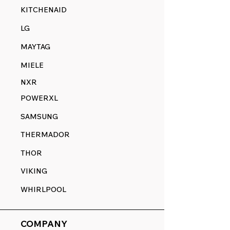
KITCHENAID
LG
MAYTAG
MIELE
NXR
POWERXL
SAMSUNG
THERMADOR
THOR
VIKING
WHIRLPOOL
COMPANY