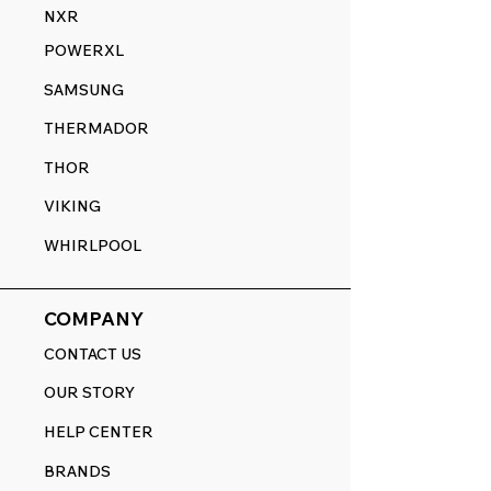
NXR
POWERXL
SAMSUNG
THERMADOR
THOR
VIKING
WHIRLPOOL
COMPANY
CONTACT US
OUR STORY
HELP CENTER
BRANDS