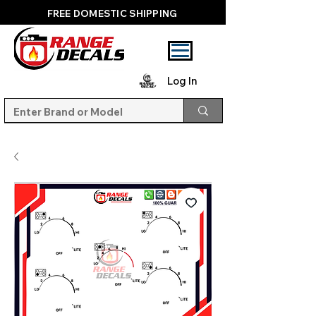
FREE DOMESTIC SHIPPING
Log In