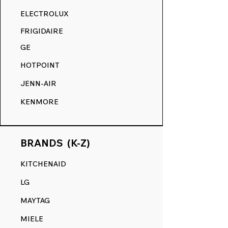
RANGE DECALS VS. THE
ELECTROLUX
COMPETITION.
FRIGIDAIRE
GE
HOTPOINT
JENN-AIR
KENMORE
BRANDS (K-Z)
KITCHENAID
LG
MAYTAG
MIELE