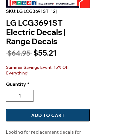
SKU: LG LCG3691ST |12|
LG LCG3691ST
Electric Decals |
Range Decals
Sale
$55.21
Regular
 $64.95 
Price
Price
Summer Savings Event: 15% Off
Everything!
Quantity
*
ADD TO CART
Looking for replacement decals for