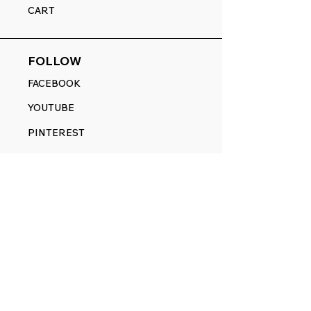
CART
FOLLOW
FACEBOOK
YOUTUBE
PINTEREST
ETSY
14845 SW Murray Scholls Dr.
Suite 110611
Beaverton, OR 97007
Telephone:
971) 357-1914
Text/SMS:
(971) 357-1914