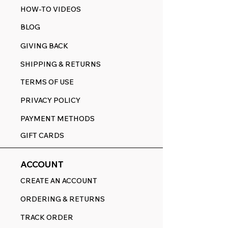
HOW-TO VIDEOS
BLOG
GIVING BACK
SHIPPING & RETURNS
TERMS OF USE
PRIVACY POLICY
PAYMENT METHODS
GIFT CARDS
ACCOUNT
CREATE AN ACCOUNT
ORDERING & RETURNS
TRACK ORDER