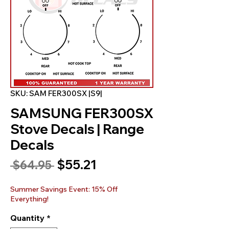
SKU: SAM FER300SX |S9|
SAMSUNG FER300SX
Stove Decals | Range
Decals
Sale
$55.21
Regular
 $64.95 
Price
Price
Summer Savings Event: 15% Off
Everything!
Quantity
*