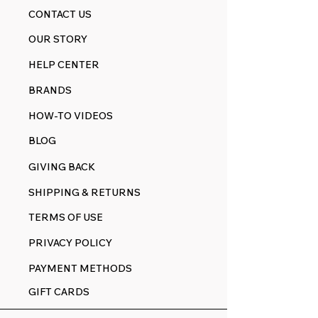
CONTACT US
OUR STORY
HELP CENTER
BRANDS
HOW-TO VIDEOS
BLOG
GIVING BACK
SHIPPING & RETURNS
TERMS OF USE
PRIVACY POLICY
PAYMENT METHODS
GIFT CARDS