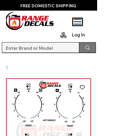
FREE DOMESTIC SHIPPING
Log In