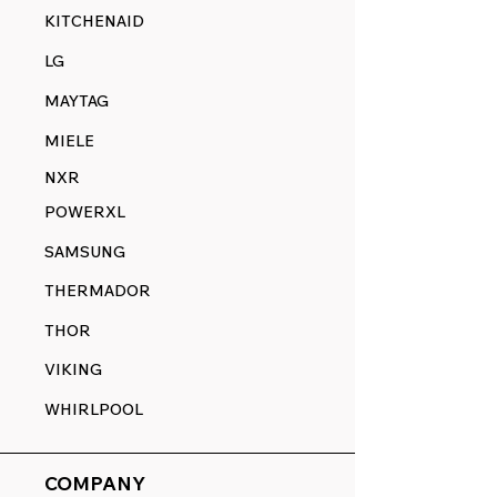
KITCHENAID
LG
MAYTAG
MIELE
NXR
POWERXL
SAMSUNG
THERMADOR
THOR
VIKING
WHIRLPOOL
COMPANY