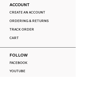
ACCOUNT
CREATE AN ACCOUNT
ORDERING & RETURNS
TRACK ORDER
CART
FOLLOW
FACEBOOK
YOUTUBE
PINTEREST
ETSY
14845 SW Murray Scholls Dr.
Suite 110611