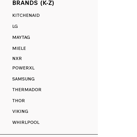
BRANDS (K-Z)
KITCHENAID
LG
MAYTAG
MIELE
NXR
POWERXL
SAMSUNG
THERMADOR
THOR
VIKING
WHIRLPOOL