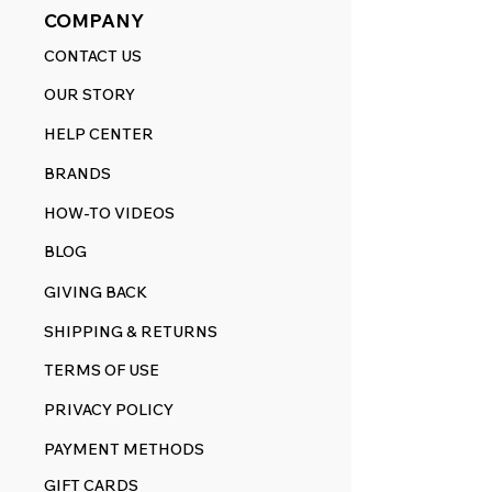
COMPANY
CONTACT US
OUR STORY
HELP CENTER
BRANDS
HOW-TO VIDEOS
BLOG
GIVING BACK
SHIPPING & RETURNS
TERMS OF USE
PRIVACY POLICY
PAYMENT METHODS
GIFT CARDS