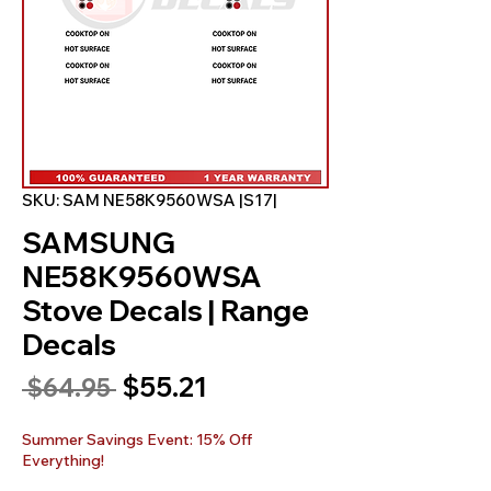
SKU: SAM NE58K9560WSA |S17|
SAMSUNG
NE58K9560WSA
Stove Decals | Range
Decals
Sale
$55.21
Regular
 $64.95 
Price
Price
Summer Savings Event: 15% Off
Everything!