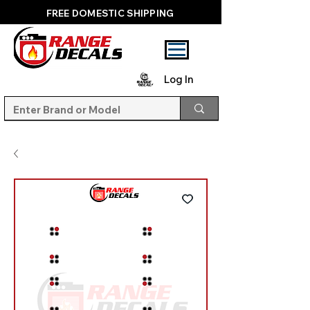
FREE DOMESTIC SHIPPING
Log In