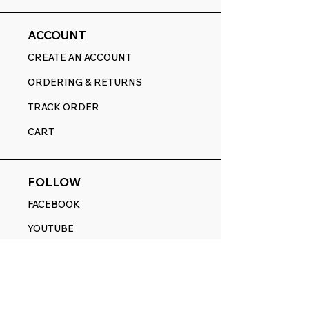
ACCOUNT
CREATE AN ACCOUNT
ORDERING & RETURNS
TRACK ORDER
CART
FOLLOW
FACEBOOK
YOUTUBE
PINTEREST
ETSY
14845 SW Murray Scholls Dr.