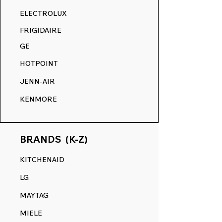
RANGE DECALS VS. THE
ELECTROLUX
COMPETITION.
FRIGIDAIRE
GE
HOTPOINT
JENN-AIR
KENMORE
BRANDS (K-Z)
KITCHENAID
LG
MAYTAG
MIELE