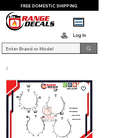
FREE DOMESTIC SHIPPING
Log In