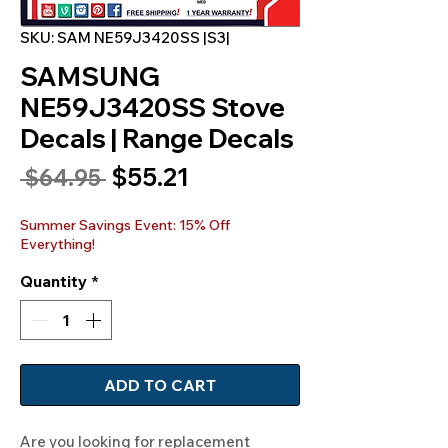
SKU: SAM NE59J3420SS |S3|
SAMSUNG
NE59J3420SS Stove
Decals | Range Decals
Sale
$55.21
Regular
 $64.95 
Price
Price
Summer Savings Event: 15% Off
Everything!
Quantity
*
ADD TO CART
Are you looking for replacement 