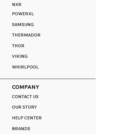
NXR
POWERXL
SAMSUNG
THERMADOR
THOR
VIKING
WHIRLPOOL
COMPANY
CONTACT US
OUR STORY
HELP CENTER
BRANDS