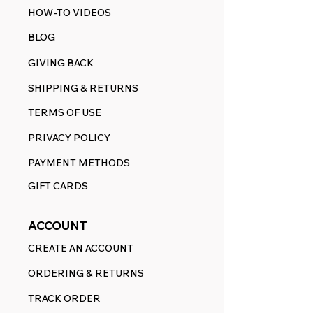
HOW-TO VIDEOS
BLOG
GIVING BACK
SHIPPING & RETURNS
TERMS OF USE
PRIVACY POLICY
PAYMENT METHODS
GIFT CARDS
ACCOUNT
CREATE AN ACCOUNT
ORDERING & RETURNS
TRACK ORDER