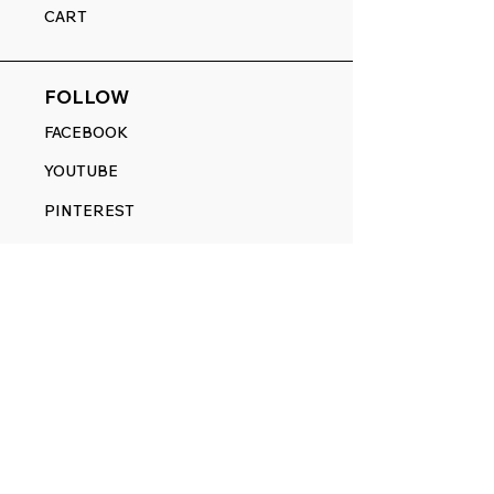
CART
FOLLOW
FACEBOOK
YOUTUBE
PINTEREST
ETSY
14845 SW Murray Scholls Dr.
Suite 110611
Beaverton, OR 97007
Telephone:
971) 357-1914
Text/SMS:
(971) 357-1914