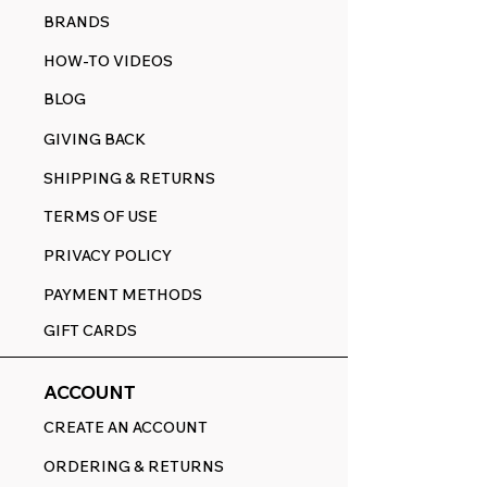
BRANDS
HOW-TO VIDEOS
BLOG
GIVING BACK
SHIPPING & RETURNS
TERMS OF USE
PRIVACY POLICY
PAYMENT METHODS
GIFT CARDS
ACCOUNT
CREATE AN ACCOUNT
ORDERING & RETURNS