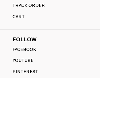
TRACK ORDER
CART
FOLLOW
FACEBOOK
YOUTUBE
PINTEREST
ETSY
14845 SW Murray Scholls Dr.
Suite 110611
Beaverton, OR 97007
Telephone:
971) 357-1914