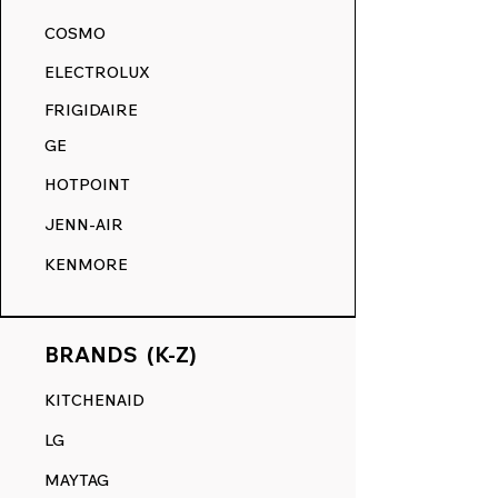
akin to its original state.
COSMO
RANGE DECALS VS. THE
ELECTROLUX
COMPETITION.
FRIGIDAIRE
GE
HOTPOINT
JENN-AIR
KENMORE
BRANDS (K-Z)
KITCHENAID
LG
MAYTAG