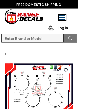
FREE DOMESTIC SHIPPING
Log In