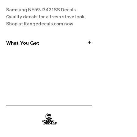
Samsung NE59J3421SS Decals - 
Quality decals for a fresh stove look. 
Shop at Rangedecals.com now!
What You Get
Experience the cutting-edge
technology of our "Film-Free" decals,
meticulously designed to leave no
residue, providing a seamless and
integrated look to your appliances. Our
decals are crafted with heat-resistant
material, enabling them to withstand
the rigors of daily use, water exposure,
and regular cleaning, ensuring
longevity and durability.
WHAT YOU GET WITH EVERY
PURCHASE: