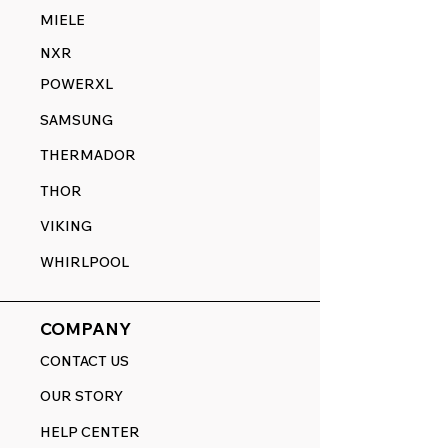
MIELE
NXR
POWERXL
SAMSUNG
THERMADOR
THOR
VIKING
WHIRLPOOL
COMPANY
CONTACT US
OUR STORY
HELP CENTER