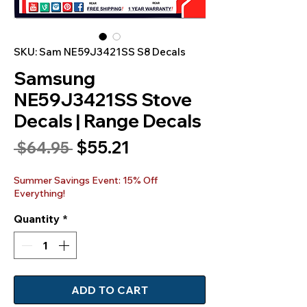
SKU: Sam NE59J3421SS S8 Decals
Samsung
NE59J3421SS Stove
Decals | Range Decals
Sale
$55.21
Regular
 $64.95 
Price
Price
Summer Savings Event: 15% Off
Everything!
Quantity
*
ADD TO CART