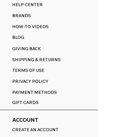
HELP CENTER
BRANDS
HOW-TO VIDEOS
BLOG
GIVING BACK
SHIPPING & RETURNS
TERMS OF USE
PRIVACY POLICY
PAYMENT METHODS
GIFT CARDS
ACCOUNT
CREATE AN ACCOUNT