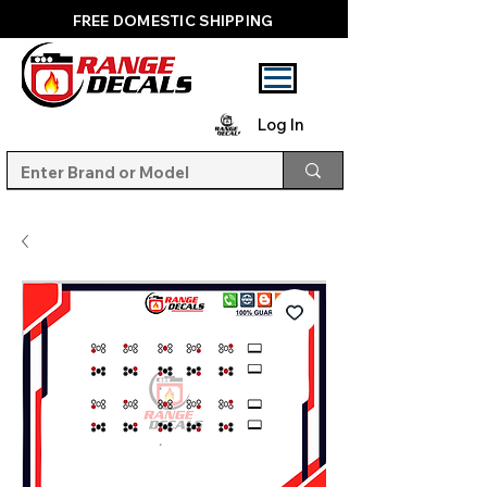
FREE DOMESTIC SHIPPING
Log In