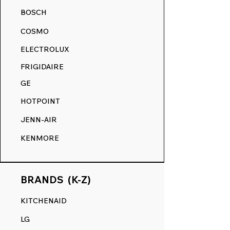
your appliance's surface, ensuring a
BOSCH
smooth touch and a flawless finish,
akin to its original state.
COSMO
RANGE DECALS VS. THE
ELECTROLUX
COMPETITION.
FRIGIDAIRE
GE
HOTPOINT
JENN-AIR
KENMORE
BRANDS (K-Z)
KITCHENAID
LG