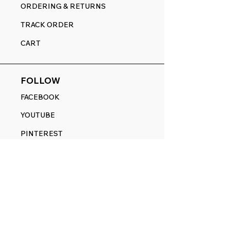
ORDERING & RETURNS
TRACK ORDER
CART
FOLLOW
FACEBOOK
YOUTUBE
PINTEREST
ETSY
14845 SW Murray Scholls Dr.
Suite 110611
Beaverton, OR 97007
Telephone:
971) 357-1914