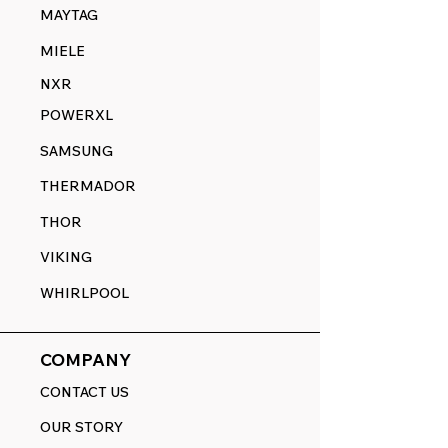
MAYTAG
MIELE
NXR
POWERXL
SAMSUNG
THERMADOR
THOR
VIKING
WHIRLPOOL
COMPANY
CONTACT US
OUR STORY