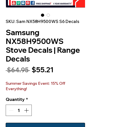
SKU: Sam NX58H9500WS S6 Decals
Samsung
NX58H9500WS
Stove Decals | Range
Decals
Sale
$55.21
Regular
 $64.95 
Price
Price
Summer Savings Event: 15% Off
Everything!
Quantity
*