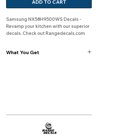
ADD TO CART
Samsung NX58H9500WS Decals - 
Revamp your kitchen with our superior 
decals. Check out Rangedecals.com 
for more!
What You Get
Experience the cutting-edge
technology of our "Film-Free" decals,
meticulously designed to leave no
residue, providing a seamless and
integrated look to your appliances. Our
decals are crafted with heat-resistant
material, enabling them to withstand
the rigors of daily use, water exposure,
and regular cleaning, ensuring
longevity and durability.