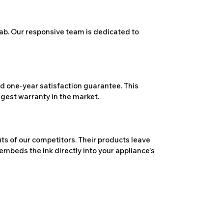
ab. Our responsive team is dedicated to
 one-year satisfaction guarantee. This
ngest warranty in the market.
ts of our competitors. Their products leave
embeds the ink directly into your appliance's