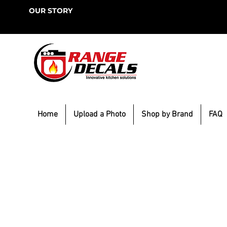
OUR STORY
Home
Upload a Photo
Shop by Brand
FAQ