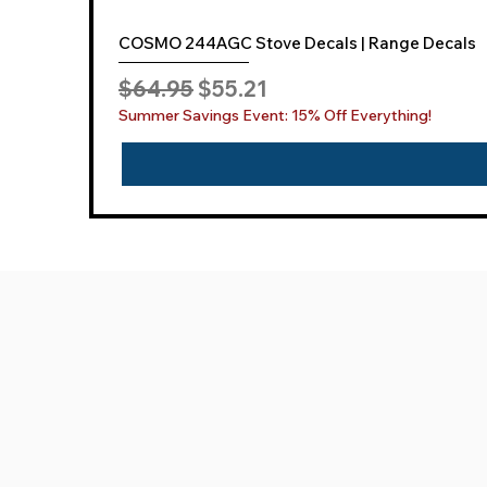
COSMO 244AGC Stove Decals | Range Decals
Regular Price
Sale Price
$64.95
$55.21
Summer Savings Event: 15% Off Everything!