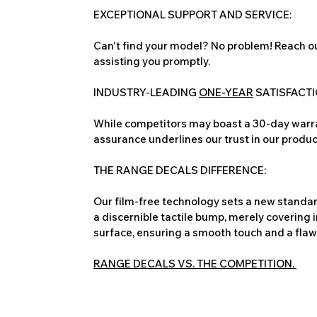
EXCEPTIONAL SUPPORT AND SERVICE:
Can't find your model? No problem! Reach ou
assisting you promptly.
INDUSTRY-LEADING
ONE-YEAR
SATISFACT
While competitors may boast a 30-day warra
assurance underlines our trust in our produc
THE RANGE DECALS DIFFERENCE:
Our film-free technology sets a new standard
a discernible tactile bump, merely covering 
surface, ensuring a smooth touch and a flawles
RANGE DECALS VS. THE COMPETITION.