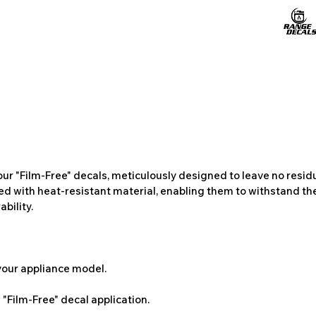
ur "Film-Free" decals, meticulously designed to leave no resi
ted with heat-resistant material, enabling them to withstand the
bility.
 your appliance model.
"Film-Free" decal application.