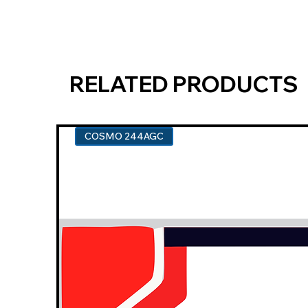
RELATED PRODUCTS
COSMO 244AGC