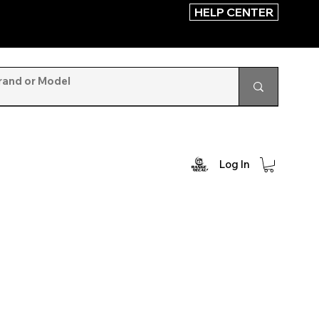
HELP CENTER
Log In