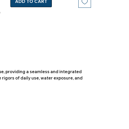
ADD TO CART
due, providing a seamless and integrated
 rigors of daily use, water exposure, and