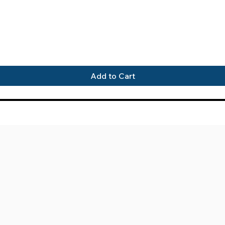
Quick View
Add to Cart