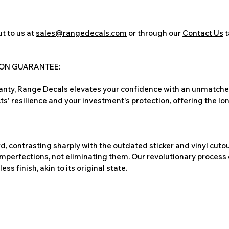
t to us at
sales@rangedecals.com
or through our
Contact Us
t
ION GUARANTEE:
nty, Range Decals elevates your confidence with an unmatched
ts' resilience and your investment's protection, offering the lo
, contrasting sharply with the outdated sticker and vinyl cutou
imperfections, not eliminating them. Our revolutionary process 
s finish, akin to its original state.