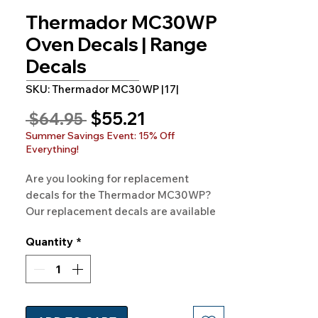
Thermador MC30WP
Oven Decals | Range
Decals
SKU: Thermador MC30WP |17|
Sale
$55.21
Regular
 $64.95 
Price
Price
Summer Savings Event: 15% Off
Everything!
Are you looking for replacement 
decals for the Thermador MC30WP? 
Our replacement decals are available 
for the Thermador MC30WP and 
Quantity
*
hundreds of other models. 100% 
Guaranteed. Free Shipping. Made in 
the USA.