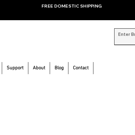
FREE DOMESTIC SHIPPING
Support
About
Blog
Contact