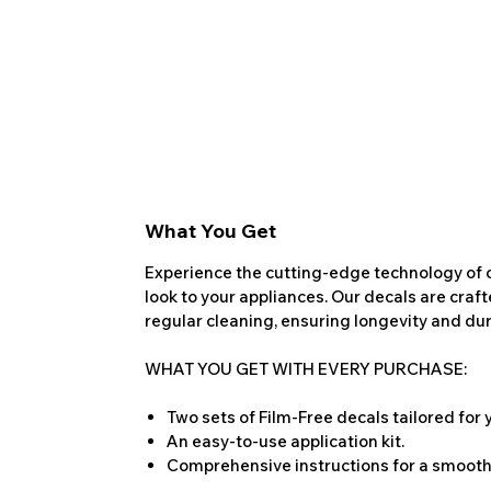
What You Get
Experience the cutting-edge technology of o
look to your appliances. Our decals are craf
regular cleaning, ensuring longevity and dura
WHAT YOU GET WITH EVERY PURCHASE:
Two sets of Film-Free decals tailored for
An easy-to-use application kit.
Comprehensive instructions for a smooth 