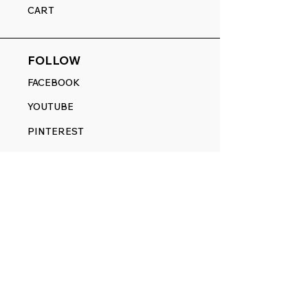
CART
FOLLOW
FACEBOOK
YOUTUBE
PINTEREST
ETSY
14845 SW Murray Scholls Dr.
Suite 110611
Beaverton, OR 97007
Telephone:
971) 357-1914
Text/SMS:
(971) 357-1914