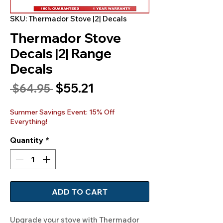
SKU: Thermador Stove |2| Decals
Thermador Stove
Decals |2| Range
Decals
Sale
$55.21
Regular
 $64.95 
Price
Price
Summer Savings Event: 15% Off
Everything!
Quantity
*
ADD TO CART
Upgrade your stove with Thermador 