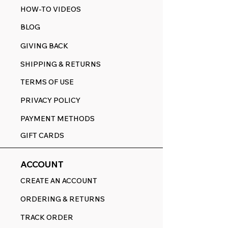
HOW-TO VIDEOS
BLOG
GIVING BACK
SHIPPING & RETURNS
TERMS OF USE
PRIVACY POLICY
PAYMENT METHODS
GIFT CARDS
ACCOUNT
CREATE AN ACCOUNT
ORDERING & RETURNS
TRACK ORDER