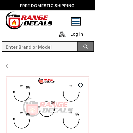
FREE DOMESTIC SHIPPING
Log In