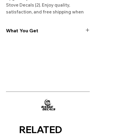
Stove Decals |2|. Enjoy quality, 
satisfaction, and free shipping when 
you shop at Rangedecals.com. Start 
enhancing your kitchen today!
What You Get
Experience the cutting-edge
technology of our "Film-Free" decals,
meticulously designed to leave no
residue, providing a seamless and
integrated look to your appliances. Our
decals are crafted with heat-resistant
material, enabling them to withstand
the rigors of daily use, water exposure,
and regular cleaning, ensuring
longevity and durability.
WHAT YOU GET WITH EVERY
PURCHASE:
RELATED
Two sets of Film-Free decals