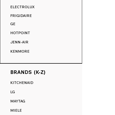
RANGE DECALS VS. THE
ELECTROLUX
COMPETITION.
FRIGIDAIRE
GE
HOTPOINT
JENN-AIR
KENMORE
BRANDS (K-Z)
KITCHENAID
LG
MAYTAG
MIELE