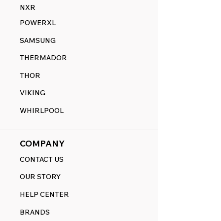
NXR
POWERXL
SAMSUNG
THERMADOR
THOR
VIKING
WHIRLPOOL
COMPANY
CONTACT US
OUR STORY
HELP CENTER
BRANDS