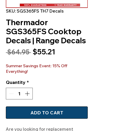
SKU: SGS365FS TH7 Decals
Thermador
SGS365FS Cooktop
Decals | Range Decals
Sale
$55.21
Regular
 $64.95 
Price
Price
Summer Savings Event: 15% Off
Everything!
Quantity
*
ADD TO CART
Are you looking for replacement 