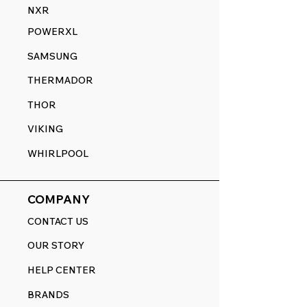
NXR
POWERXL
SAMSUNG
THERMADOR
THOR
VIKING
WHIRLPOOL
COMPANY
CONTACT US
OUR STORY
HELP CENTER
BRANDS