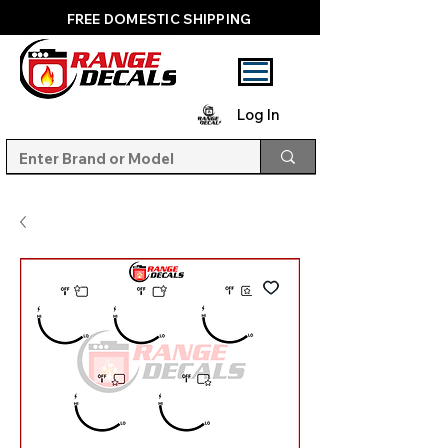
FREE DOMESTIC SHIPPING
Log In