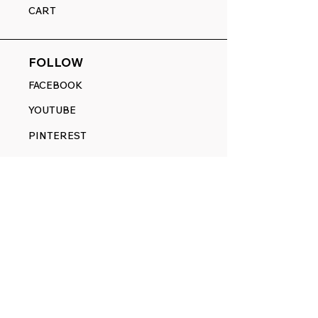
CART
FOLLOW
FACEBOOK
YOUTUBE
PINTEREST
ETSY
14845 SW Murray Scholls Dr.
Suite 110611
Beaverton, OR 97007
Telephone:
971) 357-1914
Text/SMS:
(971) 357-1914