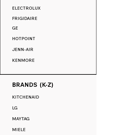
RANGE DECALS VS. THE
ELECTROLUX
COMPETITION.
FRIGIDAIRE
GE
HOTPOINT
JENN-AIR
KENMORE
BRANDS (K-Z)
KITCHENAID
LG
MAYTAG
MIELE