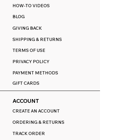
HOW-TO VIDEOS
BLOG
GIVING BACK
SHIPPING & RETURNS
TERMS OF USE
PRIVACY POLICY
PAYMENT METHODS
GIFT CARDS
ACCOUNT
CREATE AN ACCOUNT
ORDERING & RETURNS
TRACK ORDER