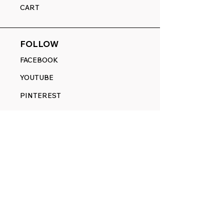
CART
FOLLOW
FACEBOOK
YOUTUBE
PINTEREST
ETSY
14845 SW Murray Scholls Dr.
Suite 110611
Beaverton, OR 97007
Telephone:
971) 357-1914
Text/SMS:
(971) 357-1914