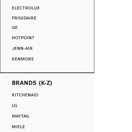
RANGE DECALS VS. THE
ELECTROLUX
COMPETITION.
FRIGIDAIRE
GE
HOTPOINT
JENN-AIR
KENMORE
BRANDS (K-Z)
KITCHENAID
LG
MAYTAG
MIELE