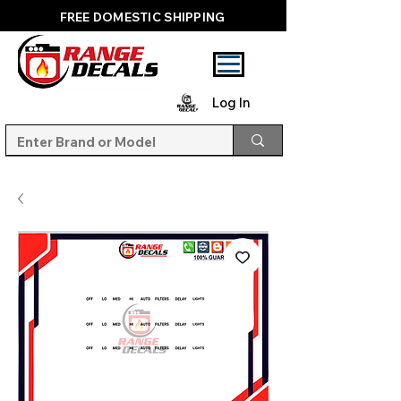
FREE DOMESTIC SHIPPING
Log In