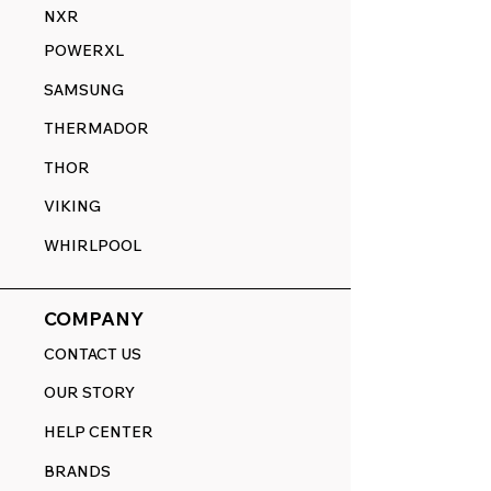
NXR
POWERXL
SAMSUNG
THERMADOR
THOR
VIKING
WHIRLPOOL
COMPANY
CONTACT US
OUR STORY
HELP CENTER
BRANDS