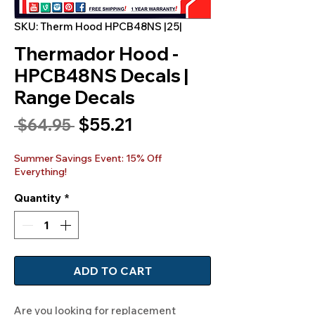
SKU: Therm Hood HPCB48NS |25|
Thermador Hood -
HPCB48NS Decals |
Range Decals
Sale
$55.21
Regular
 $64.95 
Price
Price
Summer Savings Event: 15% Off
Everything!
Quantity
*
ADD TO CART
Are you looking for replacement