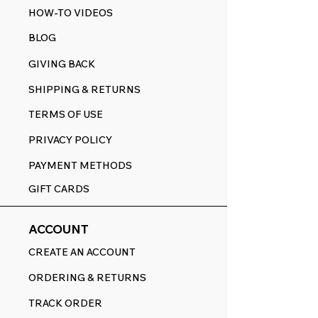
HOW-TO VIDEOS
BLOG
GIVING BACK
SHIPPING & RETURNS
TERMS OF USE
PRIVACY POLICY
PAYMENT METHODS
GIFT CARDS
ACCOUNT
CREATE AN ACCOUNT
ORDERING & RETURNS
TRACK ORDER