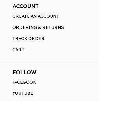
ACCOUNT
CREATE AN ACCOUNT
ORDERING & RETURNS
TRACK ORDER
CART
FOLLOW
FACEBOOK
YOUTUBE
PINTEREST
ETSY
14845 SW Murray Scholls Dr.
Suite 110611