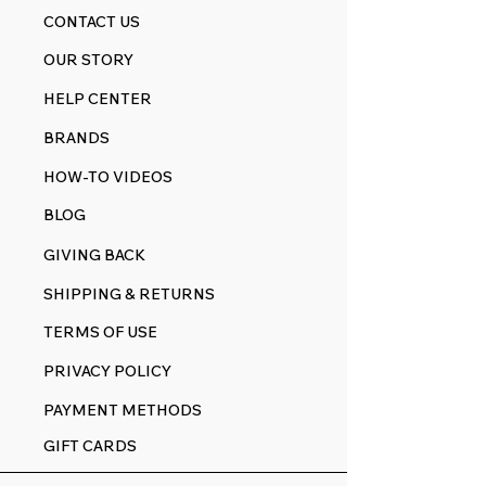
CONTACT US
OUR STORY
HELP CENTER
BRANDS
HOW-TO VIDEOS
BLOG
GIVING BACK
SHIPPING & RETURNS
TERMS OF USE
PRIVACY POLICY
PAYMENT METHODS
GIFT CARDS