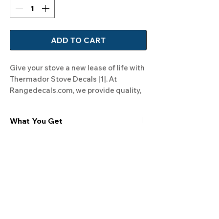
ADD TO CART
Give your stove a new lease of life with 
Thermador Stove Decals |1|. At 
Rangedecals.com, we provide quality, 
satisfaction, and free shipping. 
Modernize your range now!
What You Get
Experience the cutting-edge
technology of our "Film-Free" decals,
meticulously designed to leave no
residue, providing a seamless and
integrated look to your appliances. Our
decals are crafted with heat-resistant
material, enabling them to withstand
the rigors of daily use, water exposure,