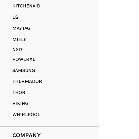
KITCHENAID
LG
MAYTAG
MIELE
NXR
POWERXL
SAMSUNG
THERMADOR
THOR
VIKING
WHIRLPOOL
COMPANY