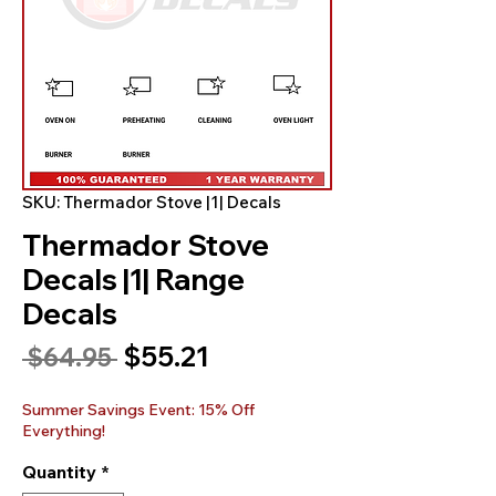
SKU: Thermador Stove |1| Decals
Thermador Stove
Decals |1| Range
Decals
Sale
$55.21
Regular
 $64.95 
Price
Price
Summer Savings Event: 15% Off
Everything!
Quantity
*