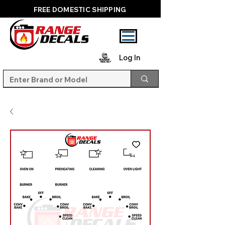
FREE DOMESTIC SHIPPING
Log In