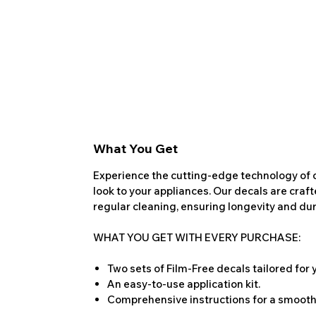
What You Get
Experience the cutting-edge technology of o
look to your appliances. Our decals are craf
regular cleaning, ensuring longevity and dura
WHAT YOU GET WITH EVERY PURCHASE:
Two sets of Film-Free decals tailored for
An easy-to-use application kit.
Comprehensive instructions for a smooth 