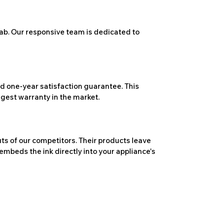
ab. Our responsive team is dedicated to
 one-year satisfaction guarantee. This
ngest warranty in the market.
ts of our competitors. Their products leave
embeds the ink directly into your appliance's