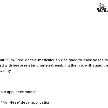
ur "Film-Free" decals, meticulously designed to leave no resi
ted with heat-resistant material, enabling them to withstand the
bility.
 your appliance model.
"Film-Free" decal application.