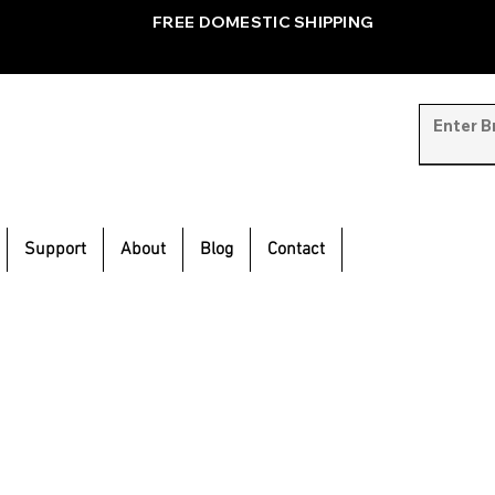
FREE DOMESTIC SHIPPING
Support
About
Blog
Contact