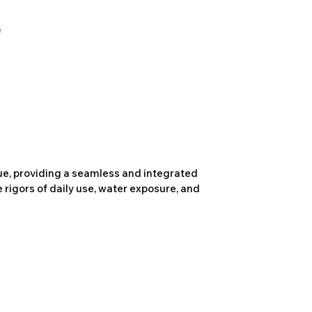
due, providing a seamless and integrated
 rigors of daily use, water exposure, and