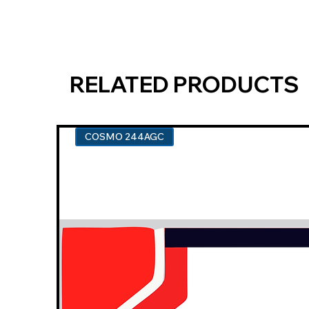
RELATED PRODUCTS
COSMO 244AGC