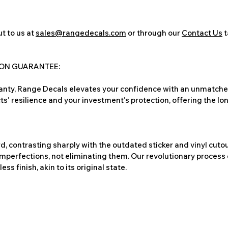
t to us at
sales@rangedecals.com
or through our
Contact Us
t
ION GUARANTEE:
nty, Range Decals elevates your confidence with an unmatched
ts' resilience and your investment's protection, offering the lo
, contrasting sharply with the outdated sticker and vinyl cutou
imperfections, not eliminating them. Our revolutionary process 
s finish, akin to its original state.