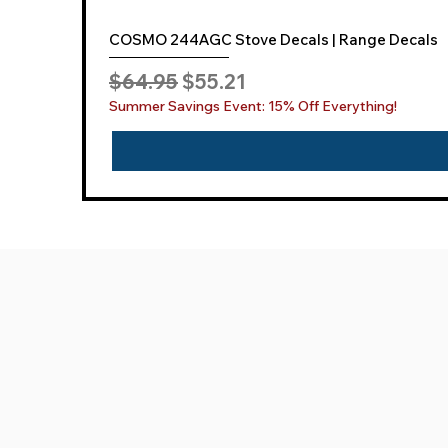
COSMO 244AGC Stove Decals | Range Decals
Regular Price
Sale Price
$64.95
$55.21
Summer Savings Event: 15% Off Everything!