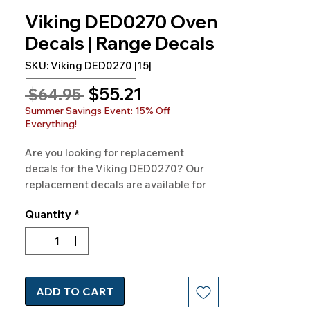
Viking DED0270 Oven
Decals | Range Decals
SKU: Viking DED0270 |15|
Sale
$55.21
Regular
 $64.95 
Price
Price
Summer Savings Event: 15% Off
Everything!
Are you looking for replacement 
decals for the Viking DED0270? Our 
replacement decals are available for 
VIKING Model DED0270 and hundreds 
Quantity
*
of other models as well. 100% 
Guaranteed. Free Shipping. Made in 
the USA.
ADD TO CART