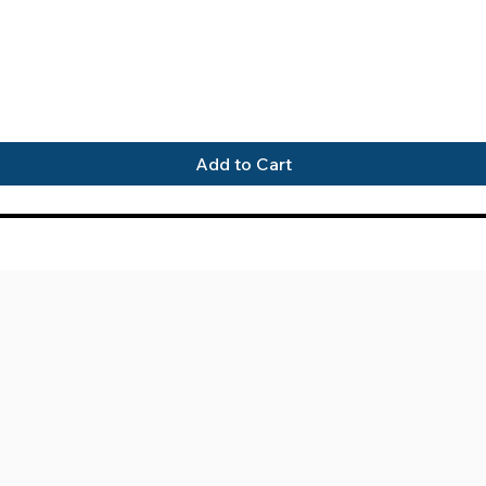
Quick View
Add to Cart