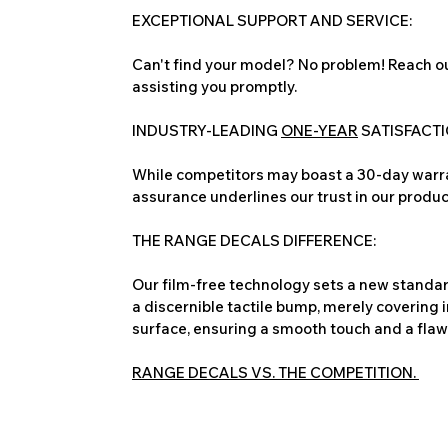
EXCEPTIONAL SUPPORT AND SERVICE:
Can't find your model? No problem! Reach ou
assisting you promptly.
INDUSTRY-LEADING
ONE-YEAR
SATISFACT
While competitors may boast a 30-day warra
assurance underlines our trust in our produc
THE RANGE DECALS DIFFERENCE:
Our film-free technology sets a new standard
a discernible tactile bump, merely covering 
surface, ensuring a smooth touch and a flawles
RANGE DECALS VS. THE COMPETITION.