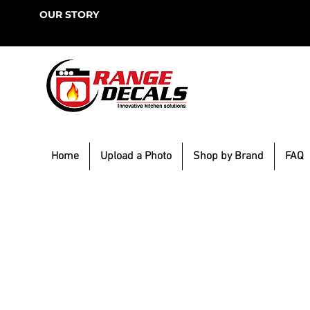
OUR STORY
Home
Upload a Photo
Shop by Brand
FAQ