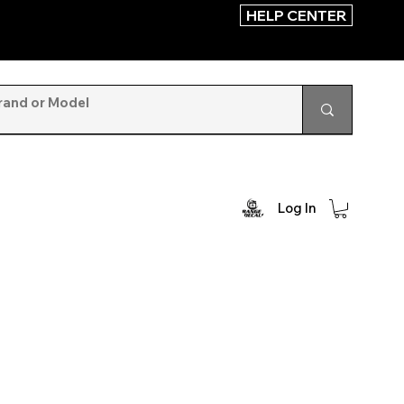
HELP CENTER
Log In