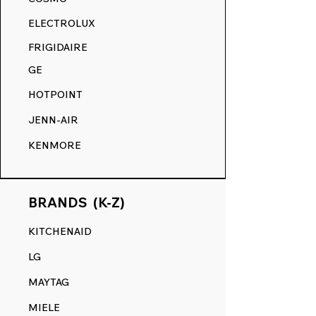
RANGE DECALS VS. THE
ELECTROLUX
COMPETITION.
FRIGIDAIRE
GE
HOTPOINT
JENN-AIR
KENMORE
BRANDS (K-Z)
KITCHENAID
LG
MAYTAG
MIELE