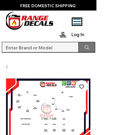
FREE DOMESTIC SHIPPING
Log In