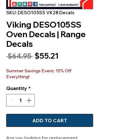
SKU: DESO105SS VK28 Decals
Viking DESO105SS
Oven Decals | Range
Decals
Sale
$55.21
Regular
 $64.95 
Price
Price
Summer Savings Event: 15% Off
Everything!
Quantity
*
ADD TO CART
Are you looking for replacement 