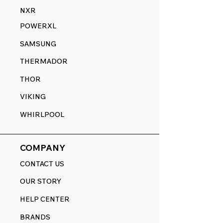
NXR
POWERXL
SAMSUNG
THERMADOR
THOR
VIKING
WHIRLPOOL
COMPANY
CONTACT US
OUR STORY
HELP CENTER
BRANDS