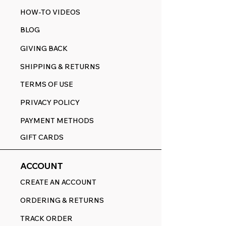
HOW-TO VIDEOS
BLOG
GIVING BACK
SHIPPING & RETURNS
TERMS OF USE
PRIVACY POLICY
PAYMENT METHODS
GIFT CARDS
ACCOUNT
CREATE AN ACCOUNT
ORDERING & RETURNS
TRACK ORDER