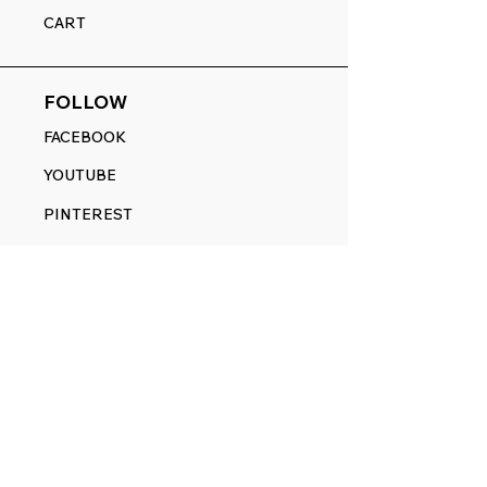
CART
FOLLOW
FACEBOOK
YOUTUBE
PINTEREST
ETSY
14845 SW Murray Scholls Dr.
Suite 110611
Beaverton, OR 97007
Telephone:
971) 357-1914
Text/SMS:
(971) 357-1914