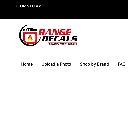
OUR STORY
Home
Upload a Photo
Shop by Brand
FAQ