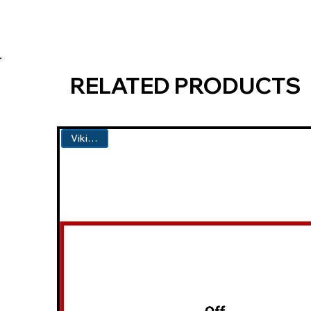
RELATED PRODUCTS
Viking #1