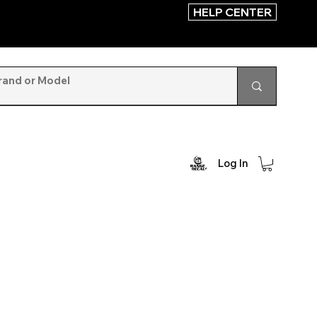
HELP CENTER
Log In