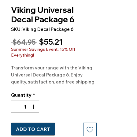
Viking Universal
Decal Package 6
SKU: Viking Decal Package 6
Sale
$55.21
Regular
 $64.95 
Price
Price
Summer Savings Event: 15% Off
Everything!
Transform your range with the Viking 
Universal Decal Package 6. Enjoy 
quality, satisfaction, and free shipping 
when you shop at Rangedecals.com. 
Quantity
*
Start your kitchen makeover now!
ADD TO CART