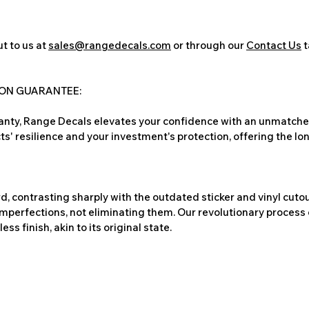
t to us at
sales@rangedecals.com
or through our
Contact Us
t
ION GUARANTEE:
nty, Range Decals elevates your confidence with an unmatched
ts' resilience and your investment's protection, offering the lo
, contrasting sharply with the outdated sticker and vinyl cutou
imperfections, not eliminating them. Our revolutionary process 
s finish, akin to its original state.