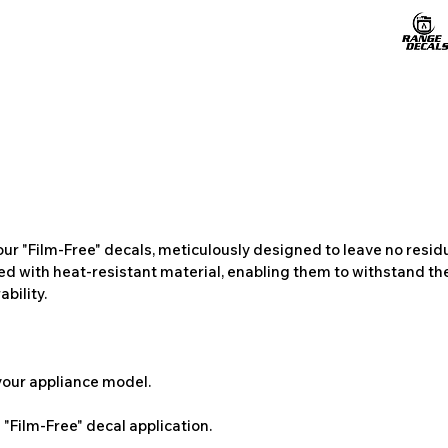
ur "Film-Free" decals, meticulously designed to leave no resi
ted with heat-resistant material, enabling them to withstand the
bility.
 your appliance model.
"Film-Free" decal application.