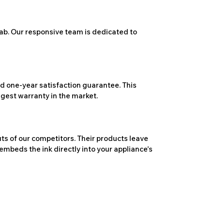
ab. Our responsive team is dedicated to
 one-year satisfaction guarantee. This
ngest warranty in the market.
ts of our competitors. Their products leave
embeds the ink directly into your appliance's