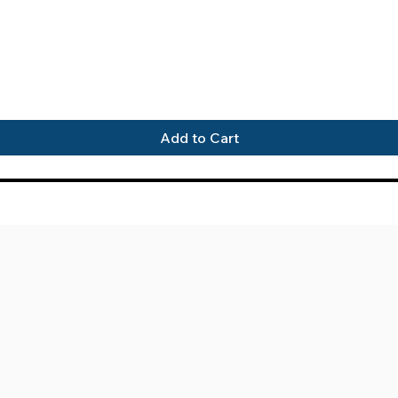
Quick View
Add to Cart