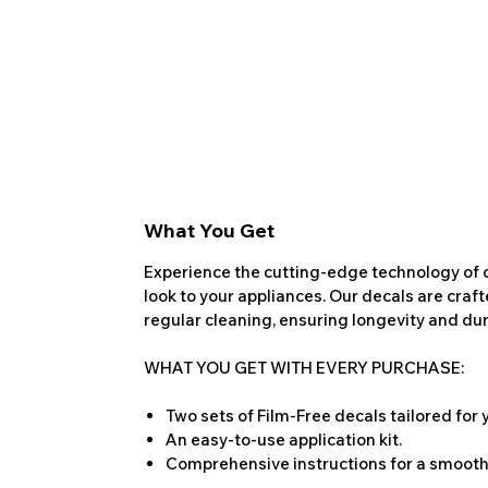
What You Get
Experience the cutting-edge technology of o
look to your appliances. Our decals are craf
regular cleaning, ensuring longevity and dura
WHAT YOU GET WITH EVERY PURCHASE:
Two sets of Film-Free decals tailored for
An easy-to-use application kit.
Comprehensive instructions for a smooth 