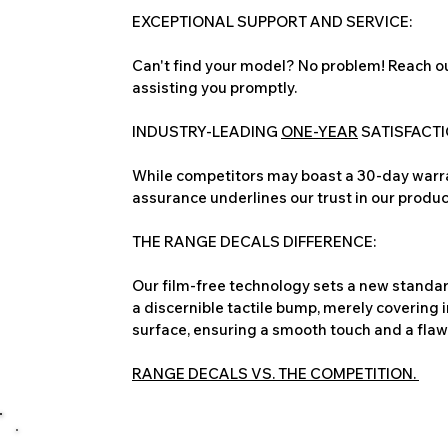
EXCEPTIONAL SUPPORT AND SERVICE:
Can't find your model? No problem! Reach ou
assisting you promptly.
INDUSTRY-LEADING
ONE-YEAR
SATISFACT
While competitors may boast a 30-day warra
assurance underlines our trust in our produc
THE RANGE DECALS DIFFERENCE:
Our film-free technology sets a new standard
a discernible tactile bump, merely covering 
surface, ensuring a smooth touch and a flawles
RANGE DECALS VS. THE COMPETITION.