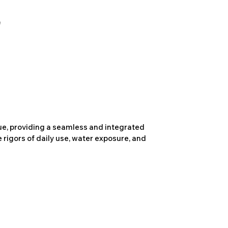
due, providing a seamless and integrated
 rigors of daily use, water exposure, and