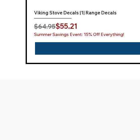
Viking Stove Decals |1| Range Decals
Regular Price
Sale Price
$55.21
$64.95
Summer Savings Event: 15% Off Everything!