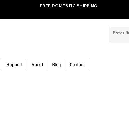
FREE DOMESTIC SHIPPING
Support
About
Blog
Contact