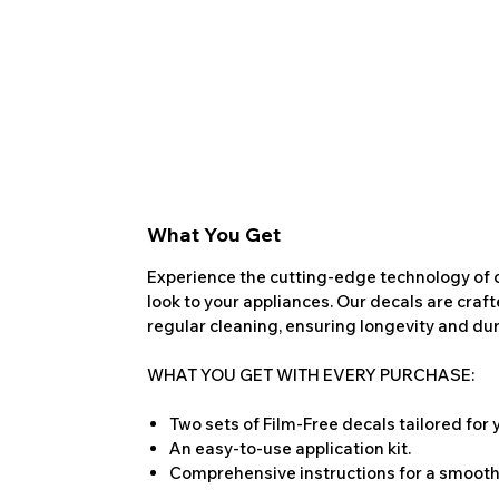
What You Get
Experience the cutting-edge technology of o
look to your appliances. Our decals are craf
regular cleaning, ensuring longevity and dura
WHAT YOU GET WITH EVERY PURCHASE:
Two sets of Film-Free decals tailored for
An easy-to-use application kit.
Comprehensive instructions for a smooth 