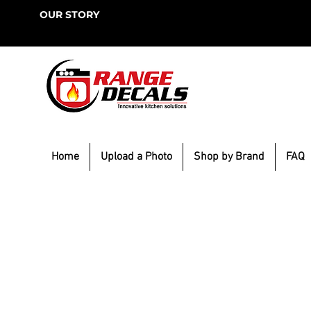
OUR STORY
Home
Upload a Photo
Shop by Brand
FAQ