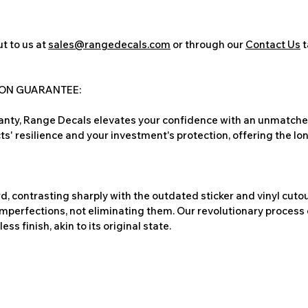
t to us at
sales@rangedecals.com
or through our
Contact Us
t
ION GUARANTEE:
nty, Range Decals elevates your confidence with an unmatched
ts' resilience and your investment's protection, offering the lo
, contrasting sharply with the outdated sticker and vinyl cutou
imperfections, not eliminating them. Our revolutionary process 
s finish, akin to its original state.