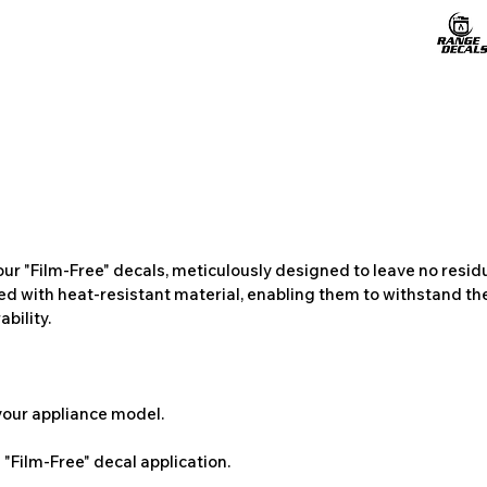
ur "Film-Free" decals, meticulously designed to leave no resi
ted with heat-resistant material, enabling them to withstand the
bility.
 your appliance model.
"Film-Free" decal application.