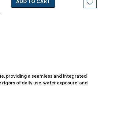
ADD TO CART
due, providing a seamless and integrated
 rigors of daily use, water exposure, and