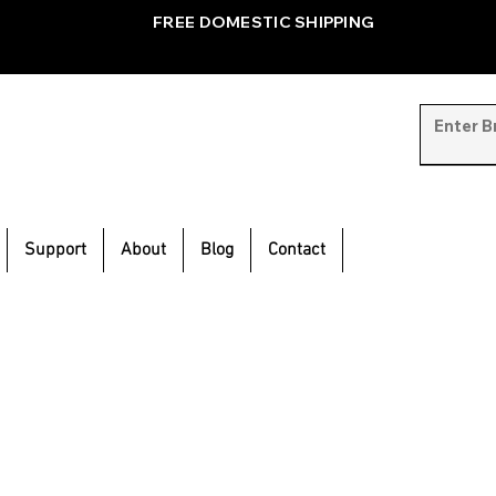
FREE DOMESTIC SHIPPING
Support
About
Blog
Contact