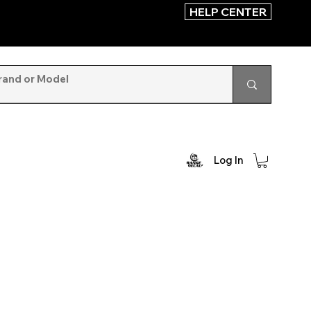
HELP CENTER
Log In