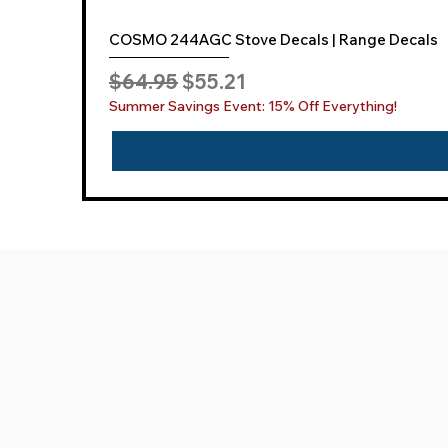
COSMO 244AGC Stove Decals | Range Decals
Regular Price
Sale Price
$64.95
$55.21
Summer Savings Event: 15% Off Everything!