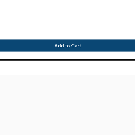
Quick View
Add to Cart