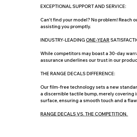
EXCEPTIONAL SUPPORT AND SERVICE:
Can't find your model? No problem! Reach ou
assisting you promptly.
INDUSTRY-LEADING
ONE-YEAR
SATISFACT
While competitors may boast a 30-day warra
assurance underlines our trust in our produc
THE RANGE DECALS DIFFERENCE:
Our film-free technology sets a new standard
a discernible tactile bump, merely covering 
surface, ensuring a smooth touch and a flawles
RANGE DECALS VS. THE COMPETITION.