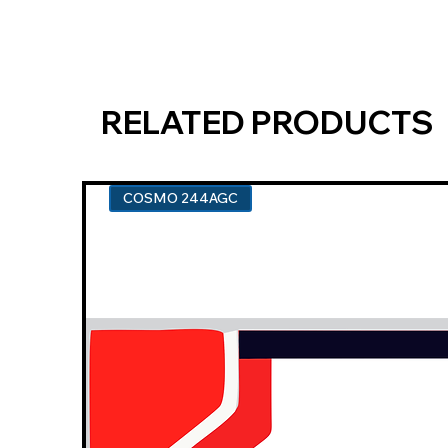
RELATED PRODUCTS
COSMO 244AGC