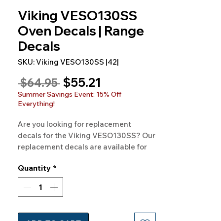
Viking VESO130SS
Oven Decals | Range
Decals
SKU: Viking VESO130SS |42|
Sale
$55.21
Regular
 $64.95 
Price
Price
Summer Savings Event: 15% Off
Everything!
Are you looking for replacement 
decals for the Viking VESO130SS? Our 
replacement decals are available for 
VIKING Model VESO130SS and 
Quantity
*
hundreds of other models as well. 
100% Guaranteed. Free Shipping. 
Made in the USA.