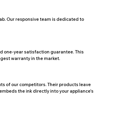
ab. Our responsive team is dedicated to
 one-year satisfaction guarantee. This
ngest warranty in the market.
ts of our competitors. Their products leave
embeds the ink directly into your appliance's