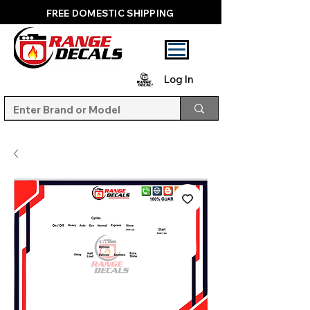
FREE DOMESTIC SHIPPING
Log In