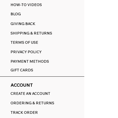
HOW-TO VIDEOS
BLOG
GIVING BACK
SHIPPING & RETURNS
TERMS OF USE
PRIVACY POLICY
PAYMENT METHODS
GIFT CARDS
ACCOUNT
CREATE AN ACCOUNT
ORDERING & RETURNS
TRACK ORDER