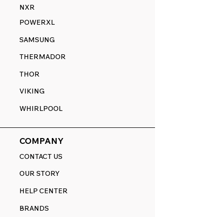
NXR
POWERXL
SAMSUNG
THERMADOR
THOR
VIKING
WHIRLPOOL
COMPANY
CONTACT US
OUR STORY
HELP CENTER
BRANDS