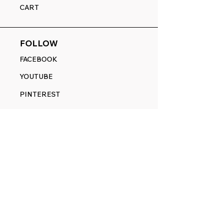
CART
FOLLOW
FACEBOOK
YOUTUBE
PINTEREST
ETSY
14845 SW Murray Scholls Dr.
Suite 110611
Beaverton, OR 97007
Telephone:
971) 357-1914
Text/SMS:
(971) 357-1914