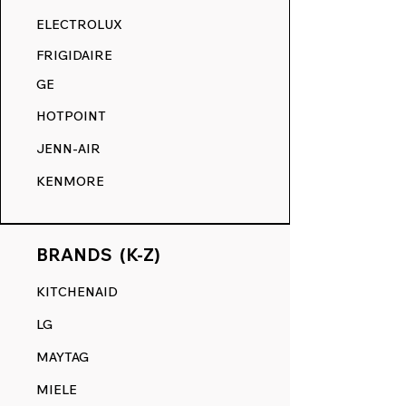
RANGE DECALS VS. THE
ELECTROLUX
COMPETITION.
FRIGIDAIRE
GE
HOTPOINT
JENN-AIR
KENMORE
BRANDS (K-Z)
KITCHENAID
LG
MAYTAG
MIELE