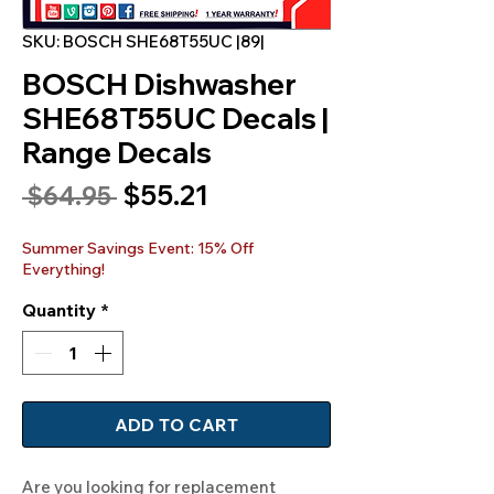
SKU: BOSCH SHE68T55UC |89|
BOSCH Dishwasher
SHE68T55UC Decals |
Range Decals
Sale
$55.21
Regular
 $64.95 
Price
Price
Summer Savings Event: 15% Off
Everything!
Quantity
*
ADD TO CART
Are you looking for replacement 