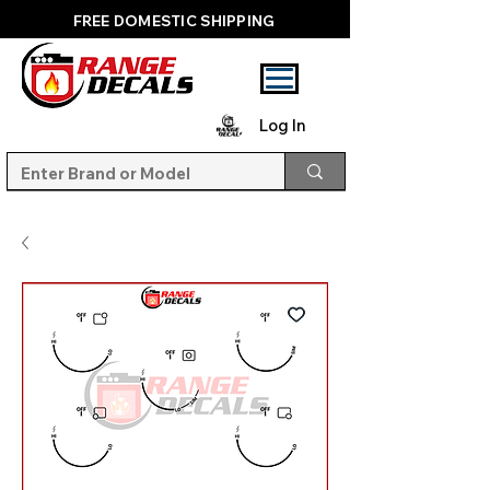
FREE DOMESTIC SHIPPING
Log In