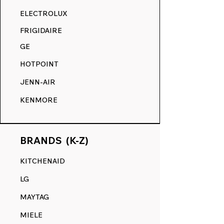
RANGE DECALS VS. THE
ELECTROLUX
COMPETITION.
FRIGIDAIRE
GE
HOTPOINT
JENN-AIR
KENMORE
BRANDS (K-Z)
KITCHENAID
LG
MAYTAG
MIELE