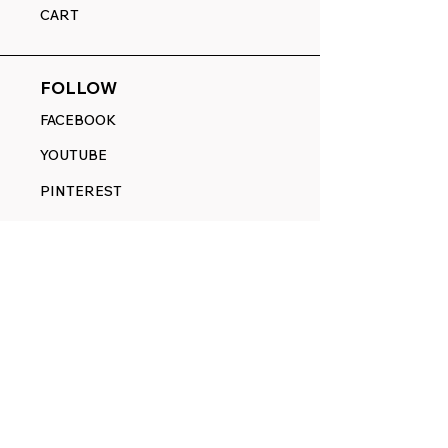
CART
FOLLOW
FACEBOOK
YOUTUBE
PINTEREST
ETSY
14845 SW Murray Scholls Dr.
Suite 110611
Beaverton, OR 97007
Telephone:
971) 357-1914
Text/SMS:
(971) 357-1914