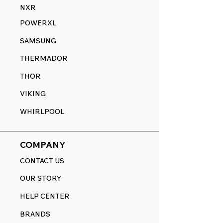
NXR
POWERXL
SAMSUNG
THERMADOR
THOR
VIKING
WHIRLPOOL
COMPANY
CONTACT US
OUR STORY
HELP CENTER
BRANDS