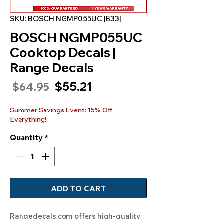
SKU: BOSCH NGMP055UC |B33|
BOSCH NGMP055UC
Cooktop Decals |
Range Decals
Sale
$55.21
Regular
 $64.95 
Price
Price
Summer Savings Event: 15% Off
Everything!
Quantity
*
ADD TO CART
Rangedecals.com offers high-quality 