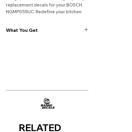
replacement decals for your BOSCH 
NGMP055UC. Redefine your kitchen 
experience. Free shipping on all orders!
What You Get
Experience the cutting-edge
technology of our "Film-Free" decals,
meticulously designed to leave no
residue, providing a seamless and
integrated look to your appliances. Our
decals are crafted with heat-resistant
material, enabling them to withstand
the rigors of daily use, water exposure,
and regular cleaning, ensuring
longevity and durability.
WHAT YOU GET WITH EVERY
PURCHASE:
RELATED
Two sets of Film-Free decals