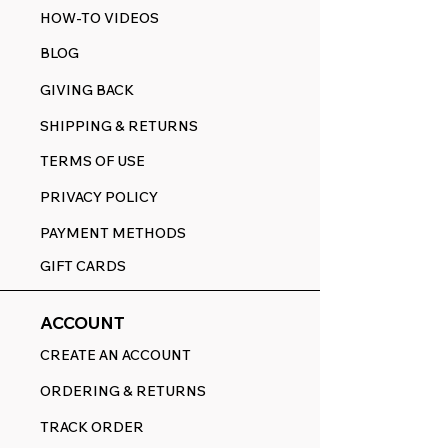
HOW-TO VIDEOS
BLOG
GIVING BACK
SHIPPING & RETURNS
TERMS OF USE
PRIVACY POLICY
PAYMENT METHODS
GIFT CARDS
ACCOUNT
CREATE AN ACCOUNT
ORDERING & RETURNS
TRACK ORDER