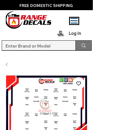
FREE DOMESTIC SHIPPING
Log In