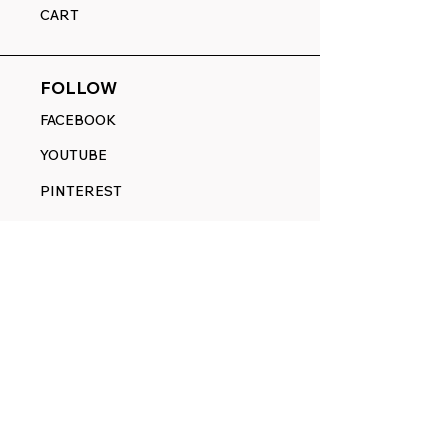
CART
FOLLOW
FACEBOOK
YOUTUBE
PINTEREST
ETSY
14845 SW Murray Scholls Dr.
Suite 110611
Beaverton, OR 97007
Telephone:
971) 357-1914
Text/SMS:
(971) 357-1914