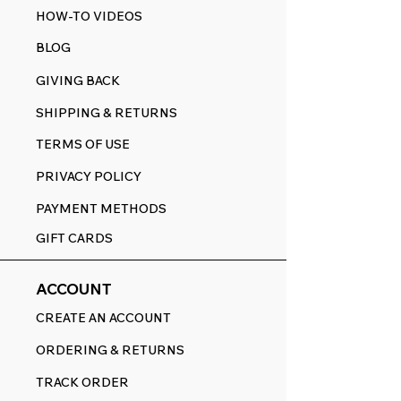
HOW-TO VIDEOS
BLOG
GIVING BACK
SHIPPING & RETURNS
TERMS OF USE
PRIVACY POLICY
PAYMENT METHODS
GIFT CARDS
ACCOUNT
CREATE AN ACCOUNT
ORDERING & RETURNS
TRACK ORDER