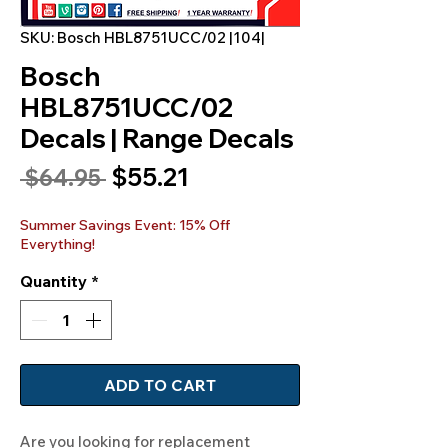
SKU: Bosch HBL8751UCC/02 |104|
Bosch
HBL8751UCC/02
Decals | Range Decals
Sale
$55.21
Regular
 $64.95 
Price
Price
Summer Savings Event: 15% Off
Everything!
Quantity
*
ADD TO CART
Are you looking for replacement