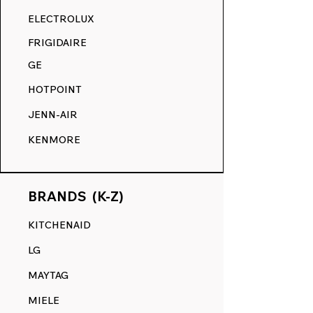
RANGE DECALS VS. THE
ELECTROLUX
COMPETITION.
FRIGIDAIRE
GE
HOTPOINT
JENN-AIR
KENMORE
BRANDS (K-Z)
KITCHENAID
LG
MAYTAG
MIELE