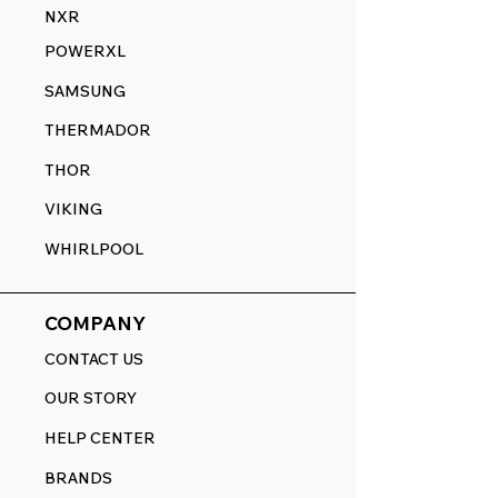
NXR
POWERXL
SAMSUNG
THERMADOR
THOR
VIKING
WHIRLPOOL
COMPANY
CONTACT US
OUR STORY
HELP CENTER
BRANDS